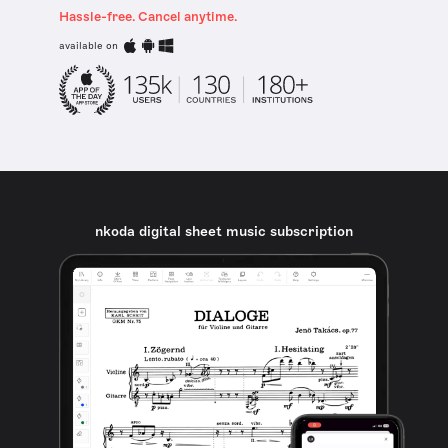
Hassle-free. Cancel anytime.
available on
nkoda digital sheet music subscription