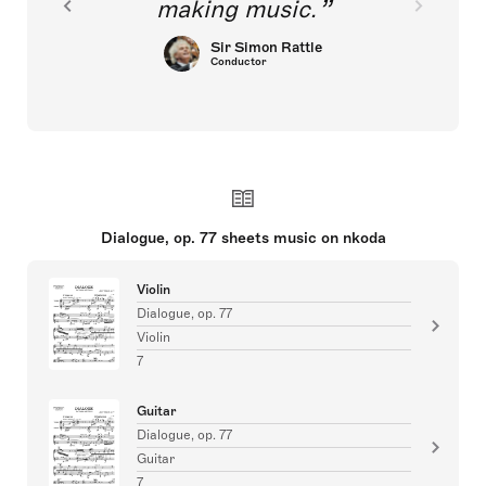
making music.
Sir Simon Rattle
Conductor
Dialogue, op. 77 sheets music on nkoda
Violin
Dialogue, op. 77
Violin
7
Guitar
Dialogue, op. 77
Guitar
7