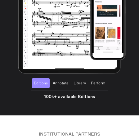
Editions
Annotate
Library
Perform
100k+ available Editions
INSTITUTIONAL PARTNERS