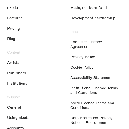
nkoda
Made, not born fund
Features
Development partnership
Pricing
Legal
Blog
End User Licence
Agreement
Content
Privacy Policy
Artists
Cookie Policy
Publishers
Accessibility Statement
Institutions
Institutional Licence Terms
and Conditions
Support
Kordl Licence Terms and
General
Conditions
Using nkoda
Data Protection Privacy
Notice - Recruitment
Accounts