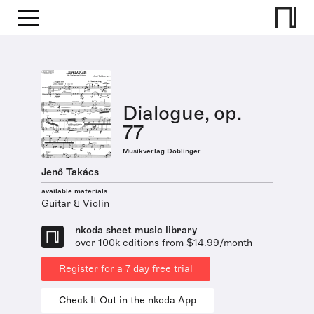
Dialogue, op.
77
Musikverlag Doblinger
Jenő Takács
available materials
Guitar & Violin
nkoda sheet music library
over 100k editions from $14.99/month
Register for a 7 day free trial
Check It Out in the nkoda App