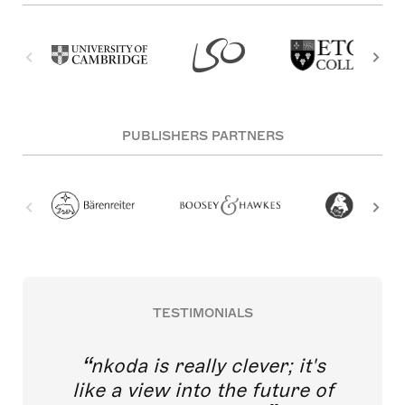
PUBLISHERS PARTNERS
TESTIMONIALS
nkoda is really clever; it's
like a view into the future of