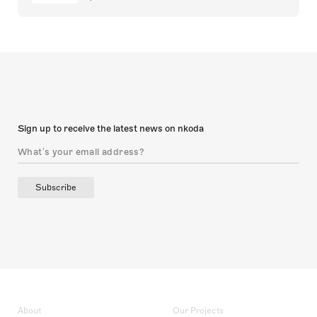
Sign up to receive the latest news on nkoda
Subscribe
About
Our Projects