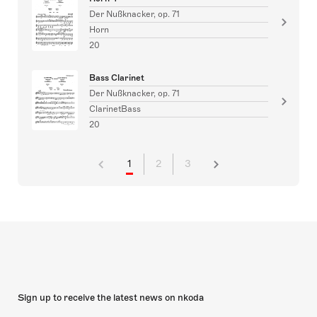
Der Nußknacker, op. 71
Horn
20
Bass Clarinet
Der Nußknacker, op. 71
ClarinetBass
20
1
2
3
Sign up to receive the latest news on nkoda