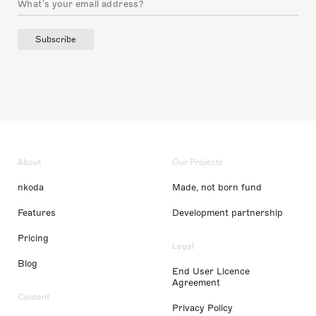
Subscribe
About
Our Projects
nkoda
Made, not born fund
Features
Development partnership
Pricing
Legal
Blog
End User Licence
Agreement
Content
Privacy Policy