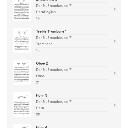
Der Nußknacker, op. 71
HornEnglish
19
Treble Trombone 1
Der Nußknacker, op. 71
Trombone
15
Oboe 2
Der Nußknacker, op. 71
Oboe
21
Horn 3
Der Nußknacker, op. 71
Horn
20
Horn 4