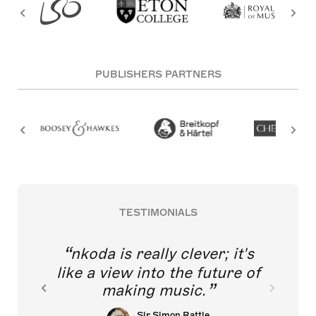
PUBLISHERS PARTNERS
TESTIMONIALS
nkoda is really clever; it's
like a view into the future of
making music.
Sir Simon Rattle