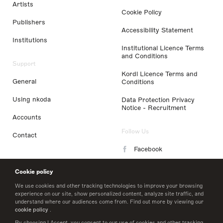
Artists
Cookie Policy
Publishers
Accessibility Statement
Institutions
Institutional Licence Terms
and Conditions
Support
Kordl Licence Terms and
General
Conditions
Using nkoda
Data Protection Privacy
Notice - Recruitment
Accounts
Follow Us
Contact
Facebook
Instagram
Cookie policy
LinkedIn
We use cookies and other tracking technologies to improve your browsing
experience on our site, show personalized content, analyze site traffic, and
understand where our audiences come from. Find out more by viewing our
Twitter
cookie policy
.
By choosing I Accept, you consent to our use of cookies and other tracking