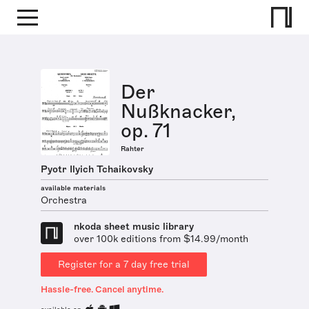
Der
Nußknacker,
op. 71
Rahter
Pyotr Ilyich Tchaikovsky
available materials
Orchestra
nkoda sheet music library
over 100k editions from $14.99/month
Register for a 7 day free trial
Hassle-free. Cancel anytime.