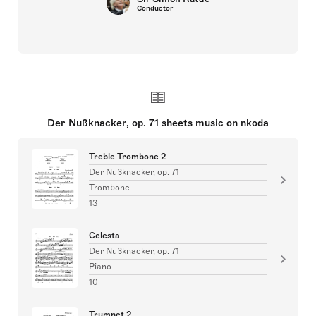
Conductor
Der Nußknacker, op. 71 sheets music on nkoda
Treble Trombone 2
Der Nußknacker, op. 71
Trombone
13
Celesta
Der Nußknacker, op. 71
Piano
10
Trumpet 2