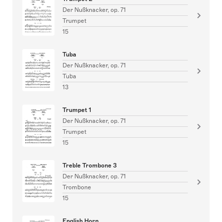
Der Nußknacker, op. 71
Trumpet
15
Tuba
Der Nußknacker, op. 71
Tuba
13
Trumpet 1
Der Nußknacker, op. 71
Trumpet
15
Treble Trombone 3
Der Nußknacker, op. 71
Trombone
15
English Horn