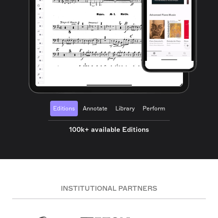
Editions
Annotate
Library
Perform
100k+ available Editions
INSTITUTIONAL PARTNERS