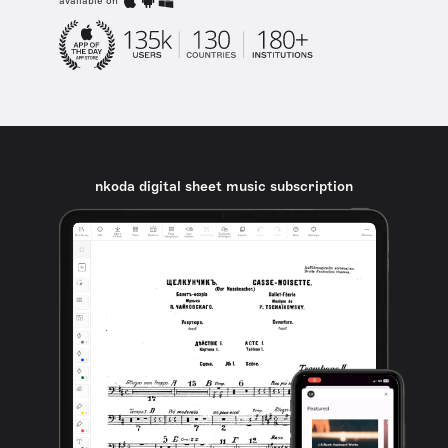
available on
nkoda digital sheet music subscription