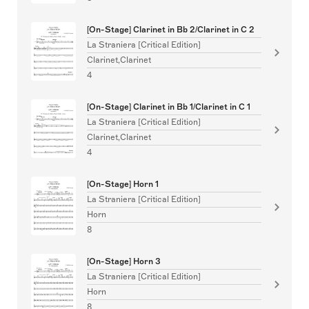
[On-Stage] Clarinet in Bb 2/Clarinet in C 2
La Straniera [Critical Edition]
Clarinet,Clarinet
4
[On-Stage] Clarinet in Bb 1/Clarinet in C 1
La Straniera [Critical Edition]
Clarinet,Clarinet
4
[On-Stage] Horn 1
La Straniera [Critical Edition]
Horn
8
[On-Stage] Horn 3
La Straniera [Critical Edition]
Horn
8