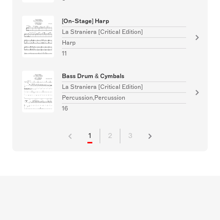
[On-Stage] Harp
La Straniera [Critical Edition]
Harp
11
Bass Drum & Cymbals
La Straniera [Critical Edition]
Percussion,Percussion
16
1
2
3