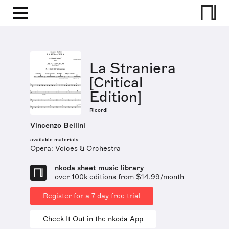
La Straniera
[Critical
Edition]
Ricordi
Vincenzo Bellini
available materials
Opera: Voices & Orchestra
nkoda sheet music library
over 100k editions from $14.99/month
Register for a 7 day free trial
Check It Out in the nkoda App