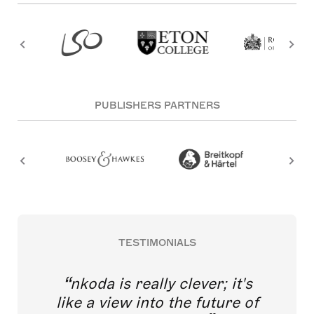
PUBLISHERS PARTNERS
TESTIMONIALS
nkoda is really clever; it's
like a view into the future of