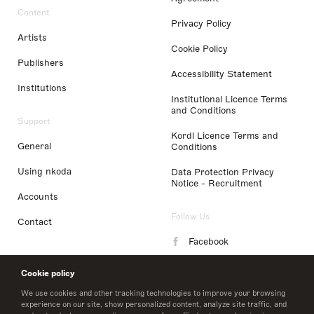
Content
Privacy Policy
Artists
Cookie Policy
Publishers
Accessibility Statement
Institutions
Institutional Licence Terms
and Conditions
Support
Kordl Licence Terms and
General
Conditions
Using nkoda
Data Protection Privacy
Notice - Recruitment
Accounts
Follow Us
Contact
Facebook
Instagram
Cookie policy
LinkedIn
We use cookies and other tracking technologies to improve your browsing
experience on our site, show personalized content, analyze site traffic, and