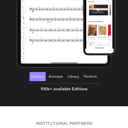
Editions
Annotate
Library
Perform
100k+ available Editions
INSTITUTIONAL PARTNERS