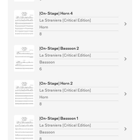
[On-Stage] Horn 4
La Straniera [Critical Edition]
Horn
8
[On-Stage] Bassoon 2
La Straniera [Critical Edition]
Bassoon
6
[On-Stage] Horn 2
La Straniera [Critical Edition]
Horn
8
[On-Stage] Bassoon 1
La Straniera [Critical Edition]
Bassoon
8