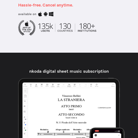
Hassle-free. Cancel anytime.
available on
nkoda digital sheet music subscription