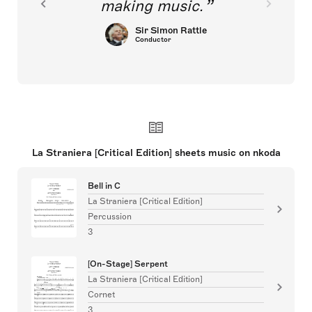
making music.
Sir Simon Rattle
Conductor
La Straniera [Critical Edition] sheets music on nkoda
Bell in C
La Straniera [Critical Edition]
Percussion
3
[On-Stage] Serpent
La Straniera [Critical Edition]
Cornet
3