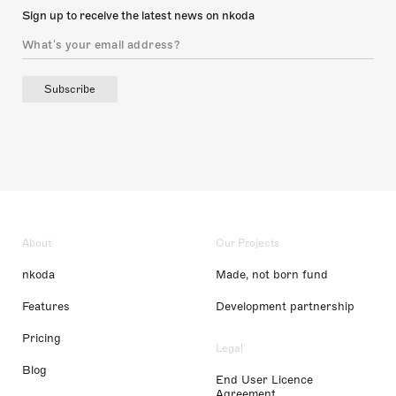
Sign up to receive the latest news on nkoda
Subscribe
About
Our Projects
nkoda
Made, not born fund
Features
Development partnership
Pricing
Legal
Blog
End User Licence
Agreement