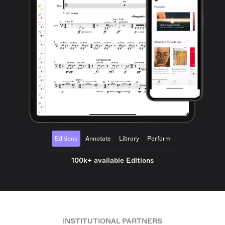
Editions
Annotate
Library
Perform
100k+ available Editions
INSTITUTIONAL PARTNERS