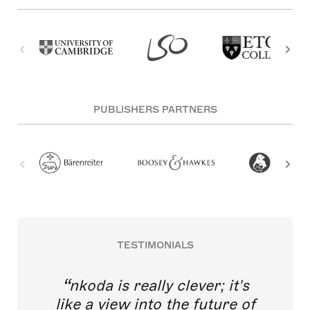
PUBLISHERS PARTNERS
TESTIMONIALS
nkoda is really clever; it's
like a view into the future of