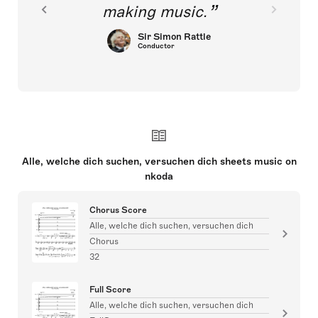
making music.
Sir Simon Rattle
Conductor
Alle, welche dich suchen, versuchen dich sheets music on
nkoda
Chorus Score
Alle, welche dich suchen, versuchen dich
Chorus
32
Full Score
Alle, welche dich suchen, versuchen dich