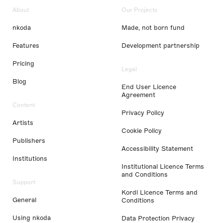
About
Our Projects
nkoda
Made, not born fund
Features
Development partnership
Pricing
Legal
Blog
End User Licence
Agreement
Content
Privacy Policy
Artists
Cookie Policy
Publishers
Accessibility Statement
Institutions
Institutional Licence Terms
and Conditions
Support
Kordl Licence Terms and
General
Conditions
Using nkoda
Data Protection Privacy