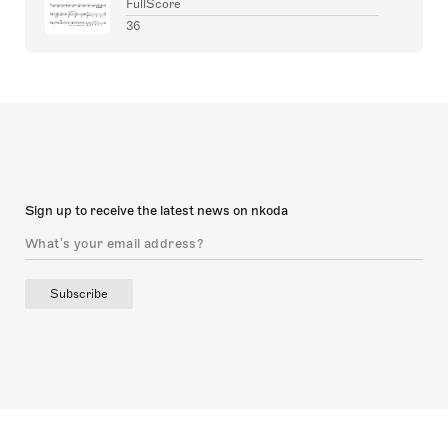
FullScore
36
Sign up to receive the latest news on nkoda
Subscribe