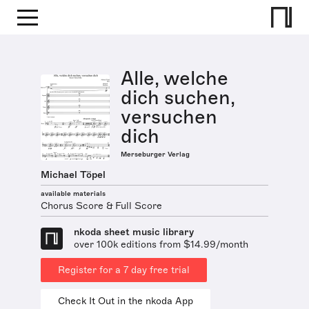
Alle, welche
dich suchen,
versuchen
dich
Merseburger Verlag
Michael Töpel
available materials
Chorus Score & Full Score
nkoda sheet music library
over 100k editions from $14.99/month
Register for a 7 day free trial
Check It Out in the nkoda App