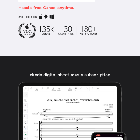
Hassle-free. Cancel anytime.
available on
nkoda digital sheet music subscription