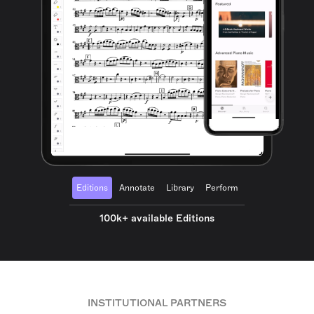
Editions
Annotate
Library
Perform
100k+ available Editions
INSTITUTIONAL PARTNERS