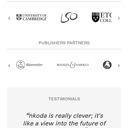
PUBLISHERS PARTNERS
TESTIMONIALS
nkoda is really clever; it's
like a view into the future of