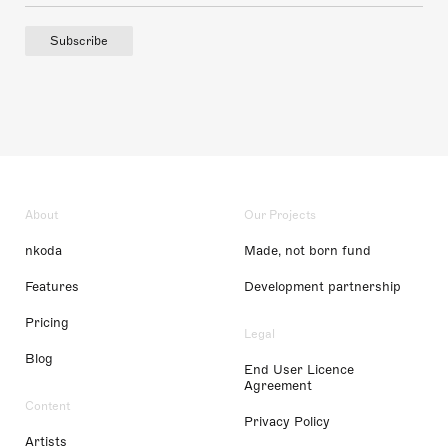
Subscribe
About
Our Projects
nkoda
Made, not born fund
Features
Development partnership
Pricing
Legal
Blog
End User Licence
Agreement
Content
Privacy Policy
Artists