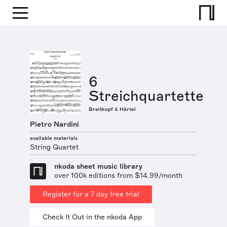
6
Streichquartette
Breitkopf & Härtel
Pietro Nardini
available materials
String Quartet
nkoda sheet music library
over 100k editions from $14.99/month
Register for a 7 day free trial
Check It Out in the nkoda App