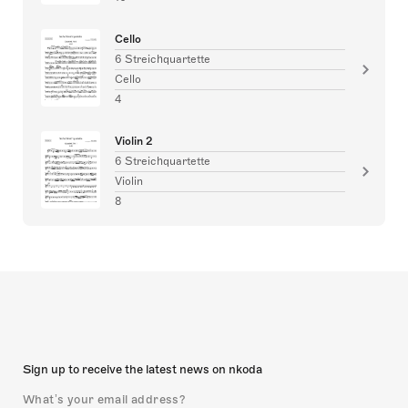
Cello
6 Streichquartette
Cello
4
Violin 2
6 Streichquartette
Violin
8
Sign up to receive the latest news on nkoda