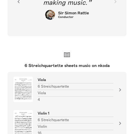
making music.
Sir Simon Rattle
Conductor
6 Streichquartette sheets music on nkoda
Viola
6 Streichquartette
Viola
4
Violin 1
6 Streichquartette
Violin
16