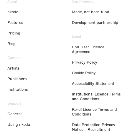
About
Our Projects
nkoda
Made, not born fund
Features
Development partnership
Pricing
Legal
Blog
End User Licence
Agreement
Content
Privacy Policy
Artists
Cookie Policy
Publishers
Accessibility Statement
Institutions
Institutional Licence Terms
and Conditions
Support
Kordl Licence Terms and
General
Conditions
Using nkoda
Data Protection Privacy
Notice - Recruitment