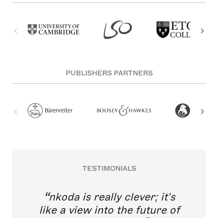
PUBLISHERS PARTNERS
TESTIMONIALS
nkoda is really clever; it's
like a view into the future of