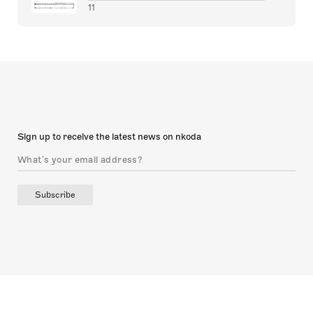
11
Sign up to receive the latest news on nkoda
Subscribe