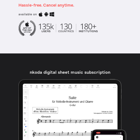
Hassle-free. Cancel anytime.
available on
nkoda digital sheet music subscription