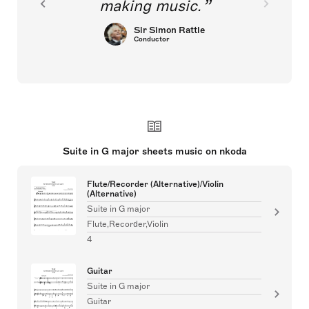
making music.
Sir Simon Rattle
Conductor
Suite in G major sheets music on nkoda
Flute/Recorder (Alternative)/Violin
(Alternative)
Suite in G major
Flute,Recorder,Violin
4
Guitar
Suite in G major
Guitar