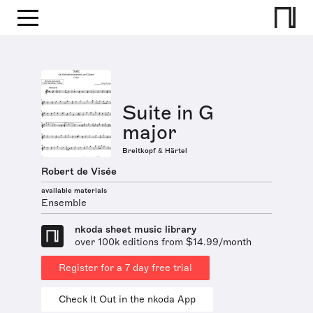
Suite in G
major
Breitkopf & Härtel
Robert de Visée
available materials
Ensemble
nkoda sheet music library
over 100k editions from $14.99/month
Register for a 7 day free trial
Check It Out in the nkoda App