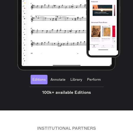
Editions
Annotate
Library
Perform
100k+ available Editions
INSTITUTIONAL PARTNERS