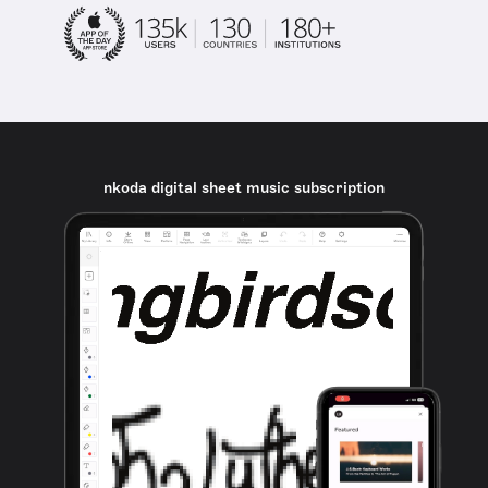
nkoda digital sheet music subscription