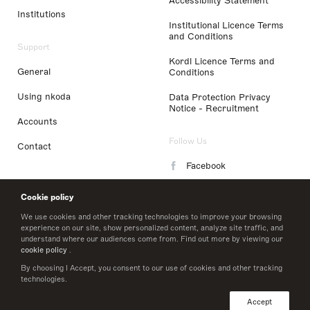
Accessibility Statement
Institutions
Institutional Licence Terms
and Conditions
Support
Kordl Licence Terms and
General
Conditions
Using nkoda
Data Protection Privacy
Notice - Recruitment
Accounts
Follow Us
Contact
Facebook
Instagram
Cookie policy
LinkedIn
We use cookies and other tracking technologies to improve your browsing
experience on our site, show personalized content, analyze site traffic, and
understand where our audiences come from. Find out more by viewing our
Twitter
cookie policy
.
By choosing I Accept, you consent to our use of cookies and other tracking
technologies.
© 2026 nkoda limited
Accept