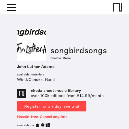
songbirdsongs
Chester Music
John Luther Adams
available materials
Wind/Concert Band
nkoda sheet music library
over 100k editions from $14.99/month
Register for a 7 day free trial
Hassle-free. Cancel anytime.
available on