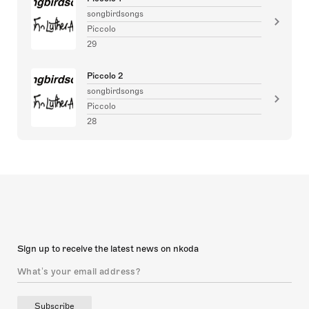
songbirdsongs
Piccolo
29
Piccolo 2
songbirdsongs
Piccolo
28
Sign up to receive the latest news on nkoda
Subscribe