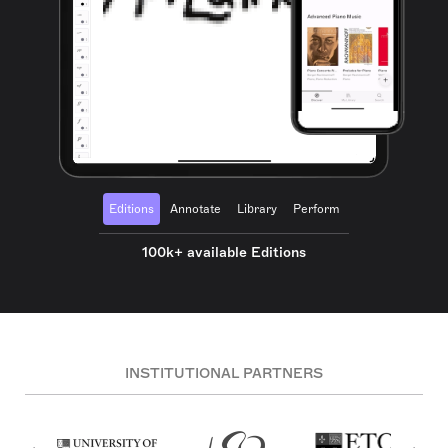
Editions
Annotate
Library
Perform
100k+ available Editions
INSTITUTIONAL PARTNERS