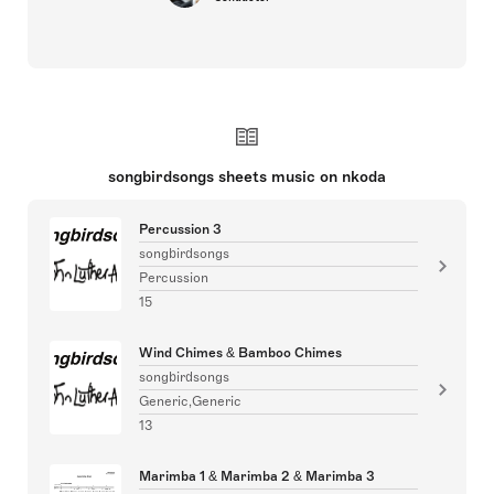
songbirdsongs sheets music on nkoda
Percussion 3
songbirdsongs
Percussion
15
Wind Chimes & Bamboo Chimes
songbirdsongs
Generic,Generic
13
Marimba 1 & Marimba 2 & Marimba 3