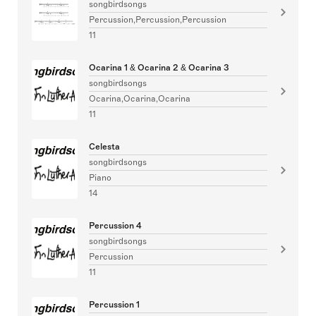
songbirdsongs
Percussion,Percussion,Percussion
11
Ocarina 1 & Ocarina 2 & Ocarina 3
songbirdsongs
Ocarina,Ocarina,Ocarina
11
Celesta
songbirdsongs
Piano
14
Percussion 4
songbirdsongs
Percussion
11
Percussion 1