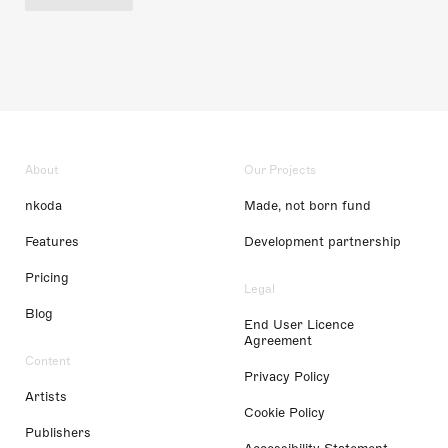
About
Our Projects
nkoda
Made, not born fund
Features
Development partnership
Pricing
Legal
Blog
End User Licence
Agreement
Content
Privacy Policy
Artists
Cookie Policy
Publishers