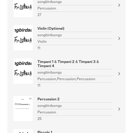
songbirdsongs
Percussion
27
Violin (Optional)
songbirdsongs
Violin
11
Timpani 1 & Timpani 2 & Timpani 3 &
Timpani 4
songbirdsongs
Percussion,Percussion,Percussion
11
Percussion 2
songbirdsongs
Percussion
25
Piccolo 1