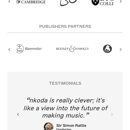
PUBLISHERS PARTNERS
TESTIMONIALS
nkoda is really clever; it's
like a view into the future of
making music.
Sir Simon Rattle
Conductor