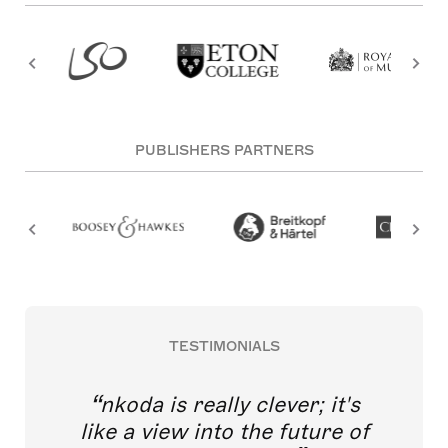
PUBLISHERS PARTNERS
TESTIMONIALS
nkoda is really clever; it's
like a view into the future of