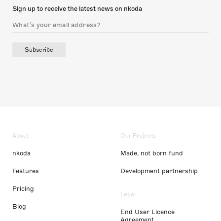
Sign up to receive the latest news on nkoda
Subscribe
About
Our Projects
nkoda
Made, not born fund
Features
Development partnership
Pricing
Legal
Blog
End User Licence
Agreement