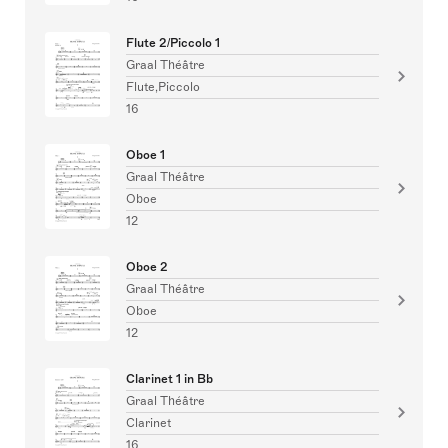
Flute 2/Piccolo 1
Graal Théâtre
Flute,Piccolo
16
Oboe 1
Graal Théâtre
Oboe
12
Oboe 2
Graal Théâtre
Oboe
12
Clarinet 1 in Bb
Graal Théâtre
Clarinet
16