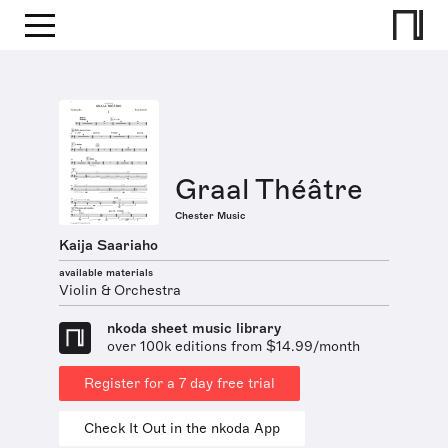
Graal Théâtre
Chester Music
Kaija Saariaho
available materials
Violin & Orchestra
nkoda sheet music library
over 100k editions from $14.99/month
Register for a 7 day free trial
Check It Out in the nkoda App