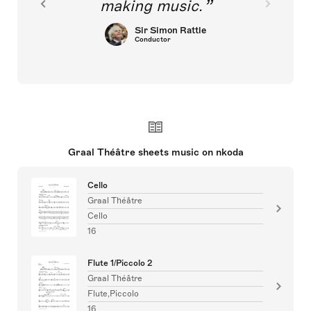
making music.
Sir Simon Rattle
Conductor
Graal Théâtre sheets music on nkoda
Cello
Graal Théâtre
Cello
16
Flute 1/Piccolo 2
Graal Théâtre
Flute,Piccolo
16