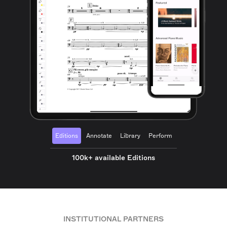
Editions
Annotate
Library
Perform
100k+ available Editions
INSTITUTIONAL PARTNERS