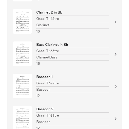
Clarinet 2 in Bb
Graal Théâtre
Clarinet
16
Bass Clarinet in Bb
Graal Théâtre
ClarinetBass
16
Bassoon 1
Graal Théâtre
Bassoon
12
Bassoon 2
Graal Théâtre
Bassoon
12