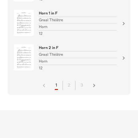
Horn 1 in F
Graal Théâtre
Horn
12
Horn 2 in F
Graal Théâtre
Horn
12
1
2
3