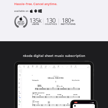
Hassle-free. Cancel anytime.
available on
nkoda digital sheet music subscription