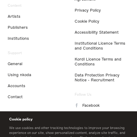
Content
Privacy Policy
Artists
Cookie Policy
Publishers
Accessibility Statement
Institutions
Institutional Licence Terms
and Conditions
Support
Kordl Licence Terms and
General
Conditions
Using nkoda
Data Protection Privacy
Notice - Recruitment
Accounts
Follow Us
Contact
Facebook
Instagram
Cookie policy
LinkedIn
We use cookies and other tracking technologies to improve your browsing
experience on our site, show personalized content, analyze site traffic, and