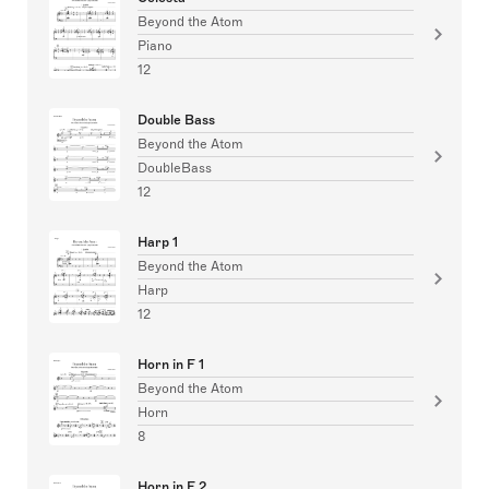
Beyond the Atom
Piano
12
Double Bass
Beyond the Atom
DoubleBass
12
Harp 1
Beyond the Atom
Harp
12
Horn in F 1
Beyond the Atom
Horn
8
Horn in F 2