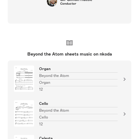
Conductor
Beyond the Atom sheets music on nkoda
Organ
Beyond the Atom
Organ
12
Cello
Beyond the Atom
Cello
12
Celesta