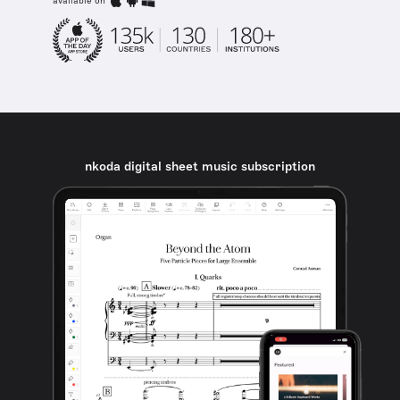
available on
nkoda digital sheet music subscription