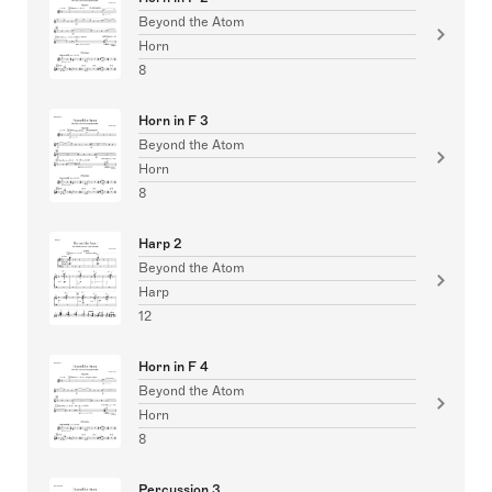
Beyond the Atom
Horn
8
Horn in F 3
Beyond the Atom
Horn
8
Harp 2
Beyond the Atom
Harp
12
Horn in F 4
Beyond the Atom
Horn
8
Percussion 3