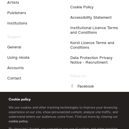
Artists
Cookie Policy
Publishers
Accessibility Statement
Institutions
Institutional Licence Terms
and Conditions
Support
Kordl Licence Terms and
General
Conditions
Using nkoda
Data Protection Privacy
Notice - Recruitment
Accounts
Follow Us
Contact
Facebook
Instagram
Cookie policy
LinkedIn
We use cookies and other tracking technologies to improve your browsing
experience on our site, show personalized content, analyze site traffic, and
understand where our audiences come from. Find out more by viewing our
Twitter
cookie policy
.
By choosing I Accept, you consent to our use of cookies and other tracking