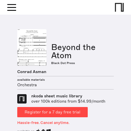
Beyond the
Atom
Black Dot Press
Conrad Asman
available materials
Orchestra
nkoda sheet music library
over 100k editions from $14.99/month
Register for a 7 day free trial
Hassle-free. Cancel anytime.