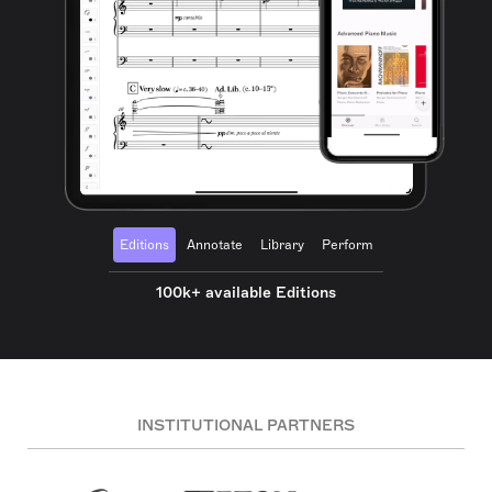
Editions
Annotate
Library
Perform
100k+ available Editions
INSTITUTIONAL PARTNERS