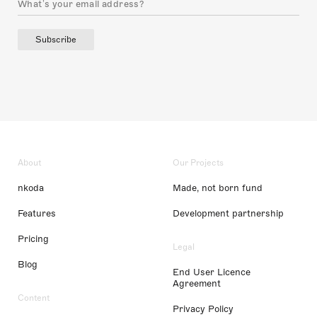
Subscribe
About
Our Projects
nkoda
Made, not born fund
Features
Development partnership
Pricing
Legal
Blog
End User Licence
Agreement
Content
Privacy Policy