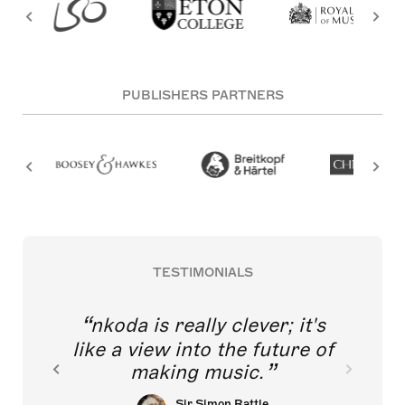
PUBLISHERS PARTNERS
TESTIMONIALS
nkoda is really clever; it's
like a view into the future of
making music.
Sir Simon Rattle