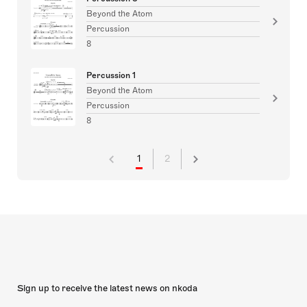
Beyond the Atom
Percussion
8
Percussion 1
Beyond the Atom
Percussion
8
1
2
Sign up to receive the latest news on nkoda