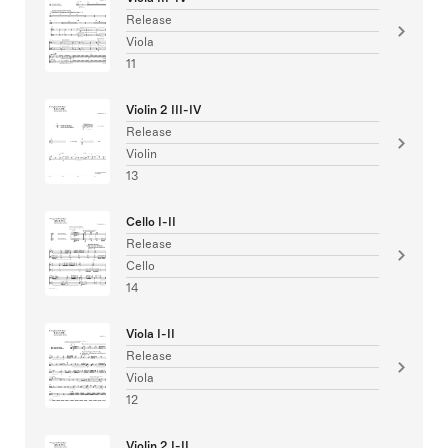
Release
Viola
11
Violin 2 III-IV
Release
Violin
13
Cello I-II
Release
Cello
14
Viola I-II
Release
Viola
12
Violin 2 I-II