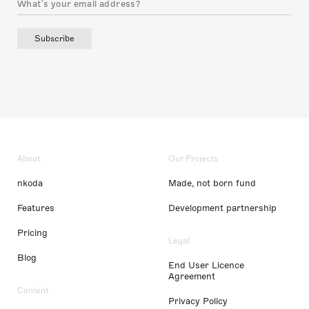
Subscribe
About
Our Projects
nkoda
Made, not born fund
Features
Development partnership
Pricing
Legal
Blog
End User Licence
Agreement
Content
Privacy Policy