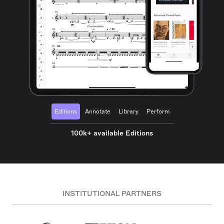
Editions
Annotate
Library
Perform
100k+ available Editions
INSTITUTIONAL PARTNERS