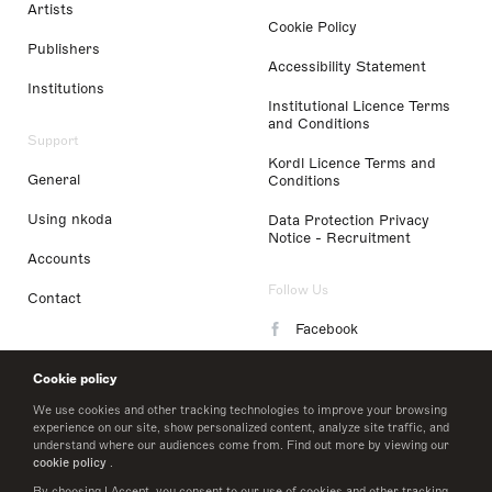
Artists
Cookie Policy
Publishers
Accessibility Statement
Institutions
Institutional Licence Terms
and Conditions
Support
Kordl Licence Terms and
General
Conditions
Using nkoda
Data Protection Privacy
Notice - Recruitment
Accounts
Follow Us
Contact
Facebook
Instagram
Cookie policy
LinkedIn
We use cookies and other tracking technologies to improve your browsing
experience on our site, show personalized content, analyze site traffic, and
understand where our audiences come from. Find out more by viewing our
Twitter
cookie policy
.
By choosing I Accept, you consent to our use of cookies and other tracking