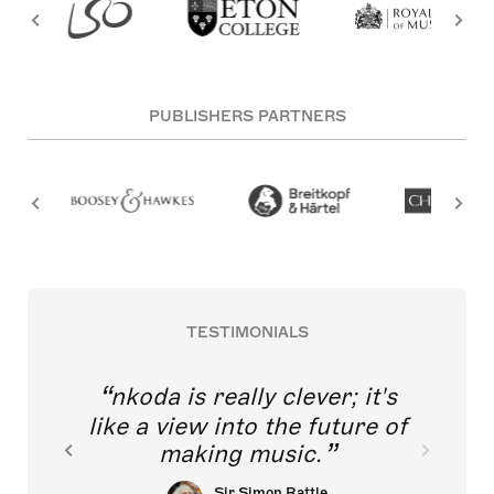
PUBLISHERS PARTNERS
TESTIMONIALS
nkoda is really clever; it's
like a view into the future of
making music.
Sir Simon Rattle