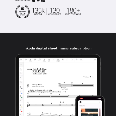
available on
nkoda digital sheet music subscription