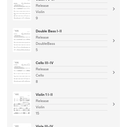
Release
Violin
9
Double Bass I-II
Release
DoubleBass
5
Cello III-IV
Release
Cello
8
Violin 1 I-II
Release
Violin
15
Viola III-IV