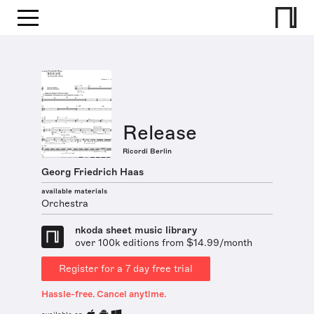
Release
Ricordi Berlin
Georg Friedrich Haas
available materials
Orchestra
nkoda sheet music library
over 100k editions from $14.99/month
Register for a 7 day free trial
Hassle-free. Cancel anytime.