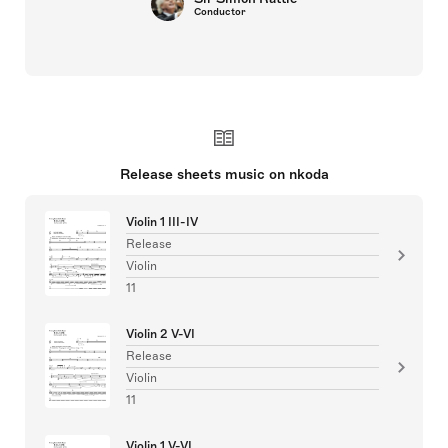
Conductor
Release sheets music on nkoda
Violin 1 III-IV
Release
Violin
11
Violin 2 V-VI
Release
Violin
11
Violin 1 V-VI