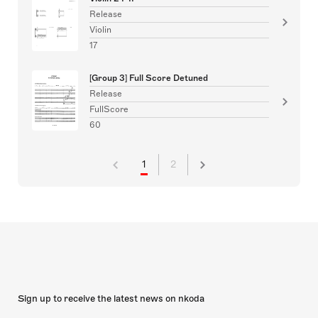
Release
Violin
17
[Group 3] Full Score Detuned
Release
FullScore
60
1
2
Sign up to receive the latest news on nkoda