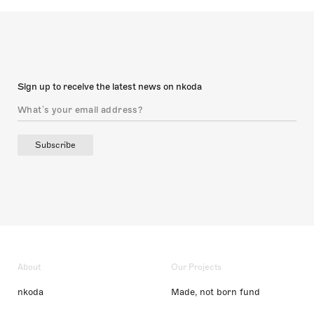
Sign up to receive the latest news on nkoda
Subscribe
About
Our Projects
nkoda
Made, not born fund