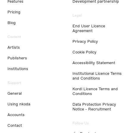
Features
Development partnership
Pricing
Legal
Blog
End User Licence
Agreement
Content
Privacy Policy
Artists
Cookie Policy
Publishers
Accessibility Statement
Institutions
Institutional Licence Terms
and Conditions
Support
Kordl Licence Terms and
General
Conditions
Using nkoda
Data Protection Privacy
Notice - Recruitment
Accounts
Follow Us
Contact