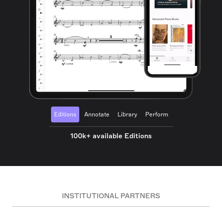
Editions
Annotate
Library
Perform
100k+ available Editions
INSTITUTIONAL PARTNERS