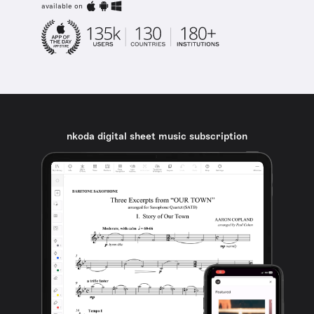
available on
nkoda digital sheet music subscription