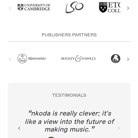
PUBLISHERS PARTNERS
TESTIMONIALS
nkoda is really clever; it's
like a view into the future of
making music.