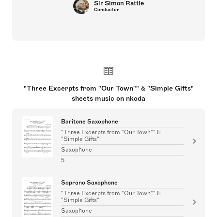
Sir Simon Rattle
Conductor
"Three Excerpts from "Our Town"" & "Simple Gifts"
sheets music on nkoda
Baritone Saxophone
"Three Excerpts from "Our Town"" &
"Simple Gifts"
Saxophone
5
Soprano Saxophone
"Three Excerpts from "Our Town"" &
"Simple Gifts"
Saxophone