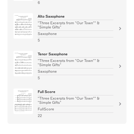
6
Alto Saxophone
"Three Excerpts from "Our Town"" &
"Simple Gifts"
Saxophone
5
Tenor Saxophone
"Three Excerpts from "Our Town"" &
"Simple Gifts"
Saxophone
5
Full Score
"Three Excerpts from "Our Town"" &
"Simple Gifts"
FullScore
22