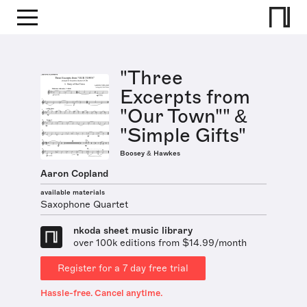
"Three
Excerpts from
"Our Town"" &
"Simple Gifts"
Boosey & Hawkes
Aaron Copland
available materials
Saxophone Quartet
nkoda sheet music library
over 100k editions from $14.99/month
Register for a 7 day free trial
Hassle-free. Cancel anytime.