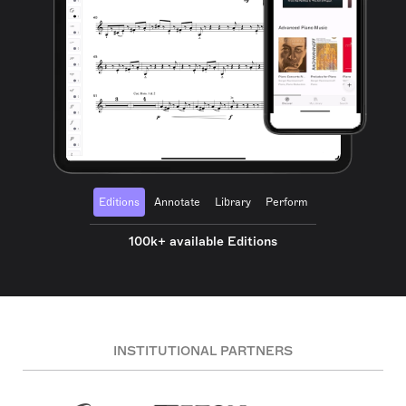
Editions
Annotate
Library
Perform
100k+ available Editions
INSTITUTIONAL PARTNERS