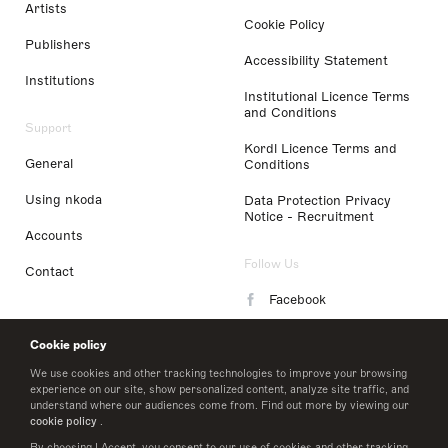
Artists
Cookie Policy
Publishers
Accessibility Statement
Institutions
Institutional Licence Terms
and Conditions
Support
Kordl Licence Terms and
General
Conditions
Using nkoda
Data Protection Privacy
Notice - Recruitment
Accounts
Follow Us
Contact
Facebook
Instagram
Cookie policy
LinkedIn
We use cookies and other tracking technologies to improve your browsing
experience on our site, show personalized content, analyze site traffic, and
understand where our audiences come from. Find out more by viewing our
Twitter
cookie policy
.
By choosing I Accept, you consent to our use of cookies and other tracking