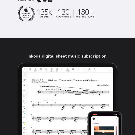
available on
nkoda digital sheet music subscription