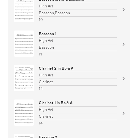
High Art
Bassoon,Bassoon
10
Bassoon 1
High Art
Bassoon
11
Clarinet 2 in Bb & A
High Art
Clarinet
14
Clarinet 1 in Bb & A
High Art
Clarinet
14
Bassoon 2