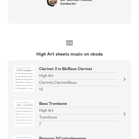
Conductor
High Art sheets music on nkoda
Clarinet 3 in Bb/Bass Clarinet
High Art
Clarinet,ClarinetBass
13
Bass Trombone
High Art
Trombone
7
Bassoon 3/Contrabassoon