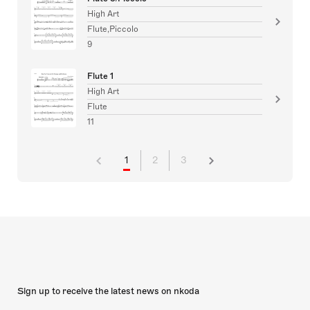
High Art
Flute,Piccolo
9
Flute 1
High Art
Flute
11
1
2
3
Sign up to receive the latest news on nkoda