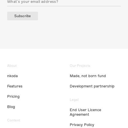
Subscribe
About
Our Projects
nkoda
Made, not born fund
Features
Development partnership
Pricing
Legal
Blog
End User Licence
Agreement
Content
Privacy Policy