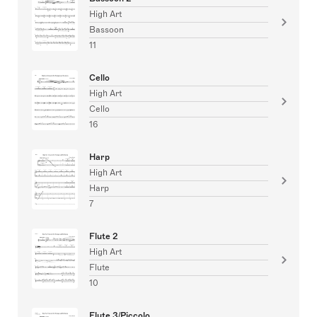
High Art
Bassoon
11
Cello
High Art
Cello
16
Harp
High Art
Harp
7
Flute 2
High Art
Flute
10
Flute 3/Piccolo