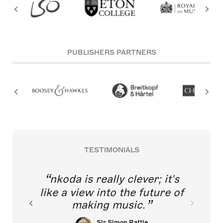
PUBLISHERS PARTNERS
TESTIMONIALS
nkoda is really clever; it's
like a view into the future of
making music.
Sir Simon Rattle