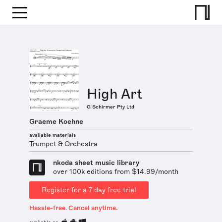
High Art
G Schirmer Pty Ltd
Graeme Koehne
available materials
Trumpet & Orchestra
nkoda sheet music library
over 100k editions from $14.99/month
Register for a 7 day free trial
Hassle-free. Cancel anytime.