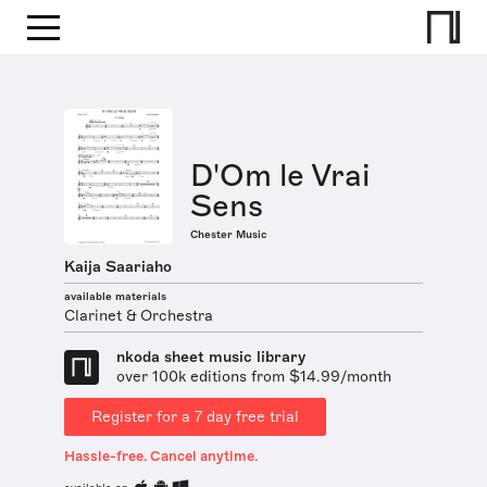
D'Om le Vrai
Sens
Chester Music
Kaija Saariaho
available materials
Clarinet & Orchestra
nkoda sheet music library
over 100k editions from $14.99/month
Register for a 7 day free trial
Hassle-free. Cancel anytime.