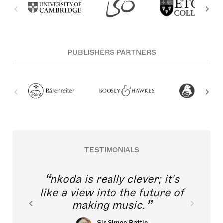
PUBLISHERS PARTNERS
TESTIMONIALS
nkoda is really clever; it's
like a view into the future of
making music.
Sir Simon Rattle