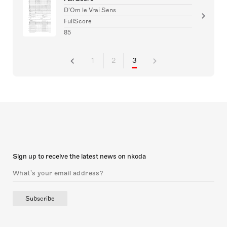
D'Om le Vrai Sens
FullScore
85
1
2
3
Sign up to receive the latest news on nkoda
Subscribe