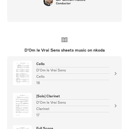
Conductor
D'Om le Vrai Sens sheets music on nkoda
Cello
D'Om le Vrai Sens
Cello
18
[Solo] Clarinet
D'Om le Vrai Sens
Clarinet
17
Full Score