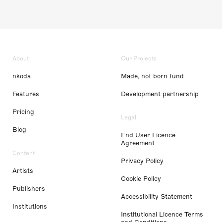
About
Our Projects
nkoda
Made, not born fund
Features
Development partnership
Pricing
Legal
Blog
End User Licence
Agreement
Content
Privacy Policy
Artists
Cookie Policy
Publishers
Accessibility Statement
Institutions
Institutional Licence Terms