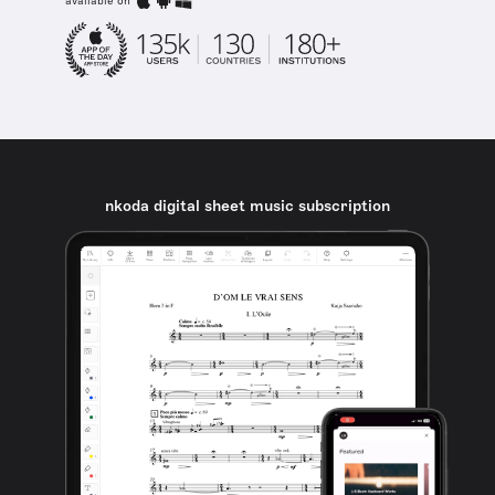
available on
nkoda digital sheet music subscription