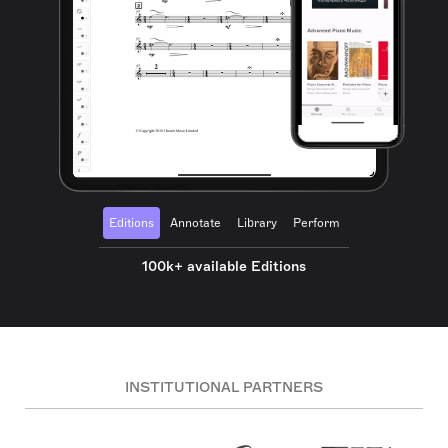
Editions
Annotate
Library
Perform
100k+ available Editions
INSTITUTIONAL PARTNERS