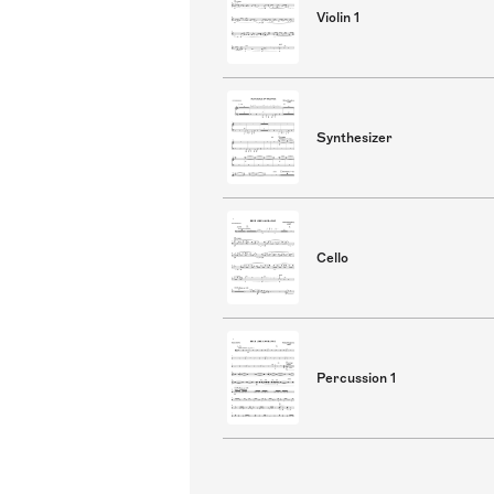
Violin 1
Synthesizer
Cello
Percussion 1