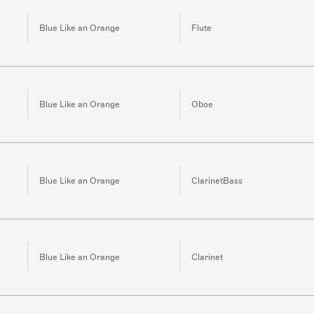
Blue Like an Orange
Flute
Blue Like an Orange
Oboe
Blue Like an Orange
ClarinetBass
Blue Like an Orange
Clarinet