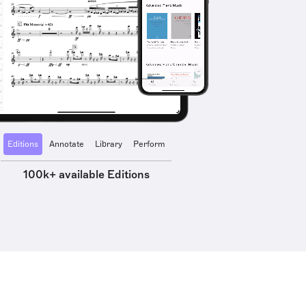
Editions
Annotate
Library
Perform
100k+ available Editions