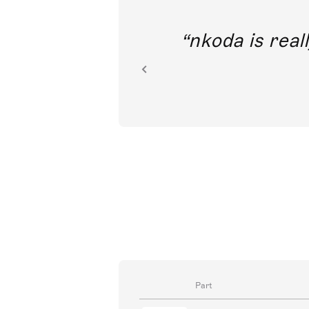
out direct
nkoda is reall
ion.
Part