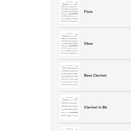
Flute
Oboe
Bass Clarinet
Clarinet in Bb