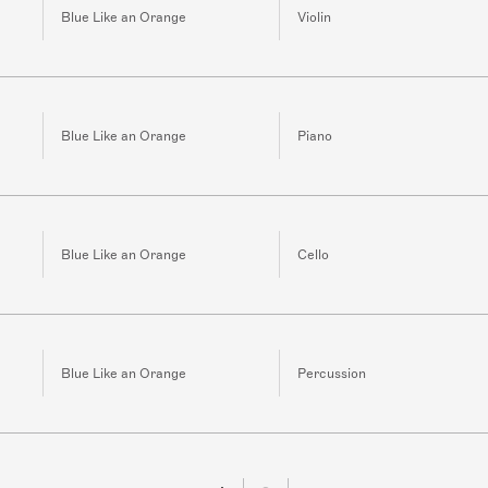
Blue Like an Orange
Violin
Blue Like an Orange
Piano
Blue Like an Orange
Cello
Blue Like an Orange
Percussion