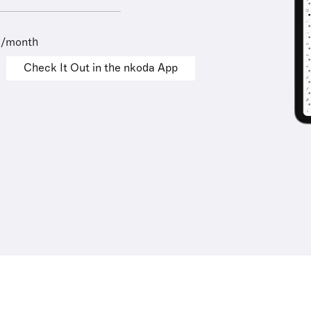
9/month
Check It Out in the nkoda App