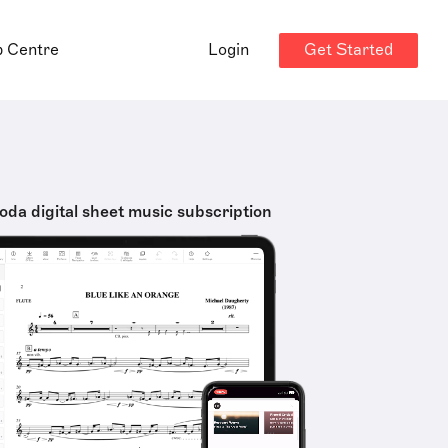
Get Started
p Centre
Login
oda digital sheet music subscription