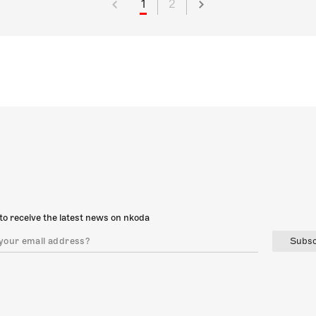
1
2
to receive the latest news on nkoda
Subsc