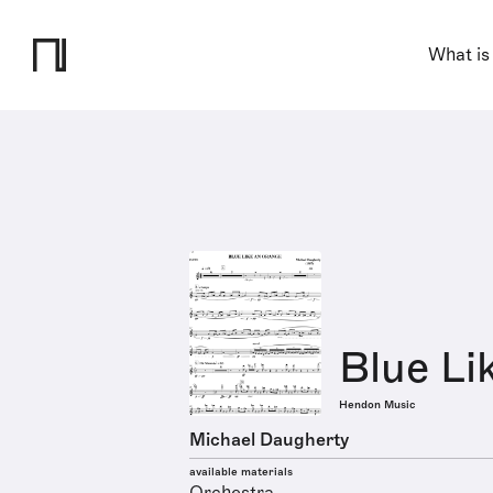
What is
Blue Li
Hendon Music
Michael Daugherty
available materials