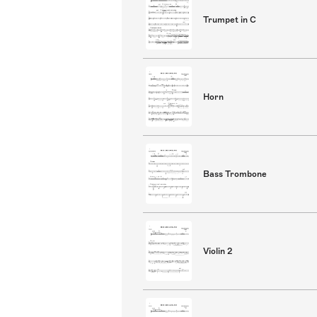
Trumpet in C
Horn
Bass Trombone
Violin 2