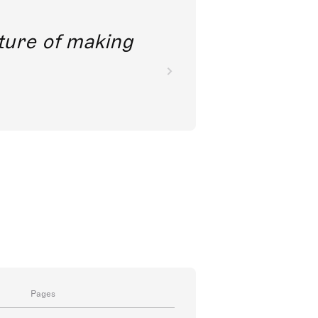
future of making
Pages