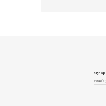
Sign up 