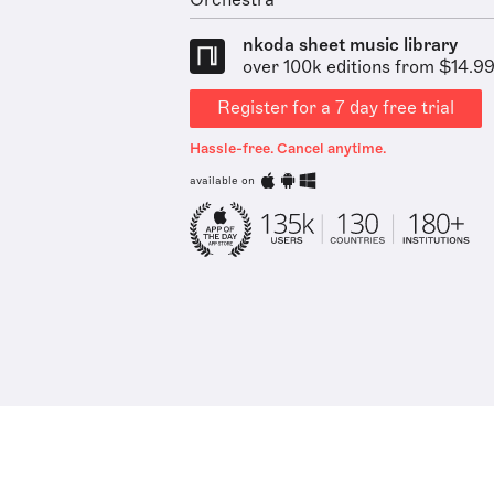
Orchestra
nkoda sheet music library
over 100k editions from $14.9
Register for a 7 day free trial
Hassle-free. Cancel anytime.
available on