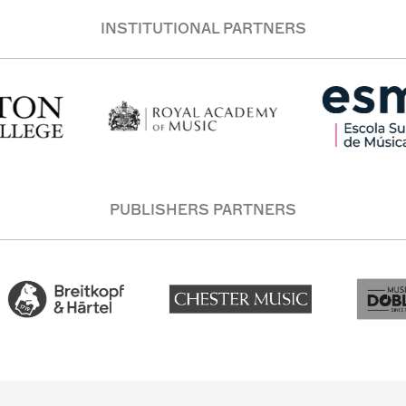
INSTITUTIONAL PARTNERS
PUBLISHERS PARTNERS