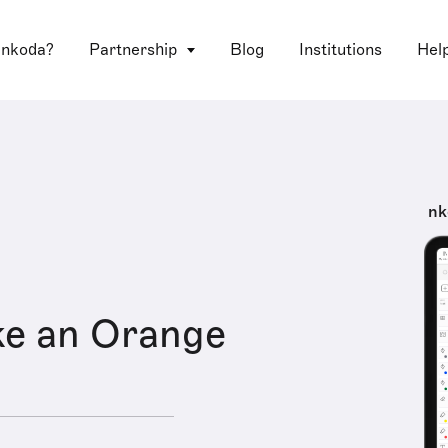
 nkoda?
Partnership
Blog
Institutions
Hel
nk
ke an Orange