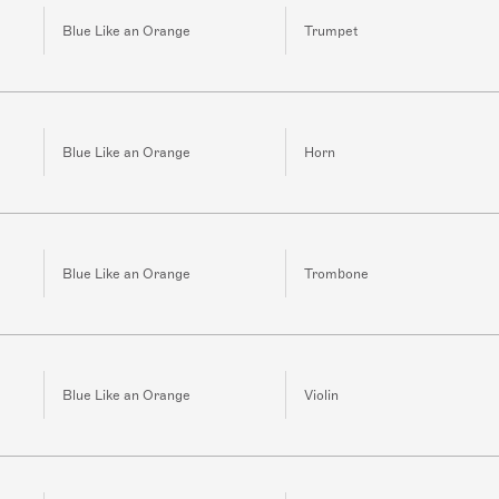
Blue Like an Orange
Trumpet
Blue Like an Orange
Horn
Blue Like an Orange
Trombone
Blue Like an Orange
Violin