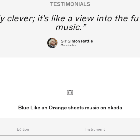
TESTIMONIALS
y clever; it's like a view into the 
music.
Sir Simon Rattle
Conductor
Blue Like an Orange sheets music on nkoda
Edition
Instrument