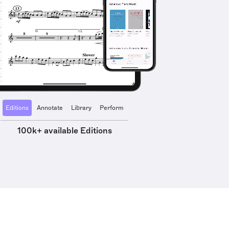
Editions
Annotate
Library
Perform
100k+ available Editions