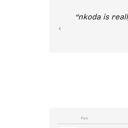
out direct
nkoda is reall
ion.
Part