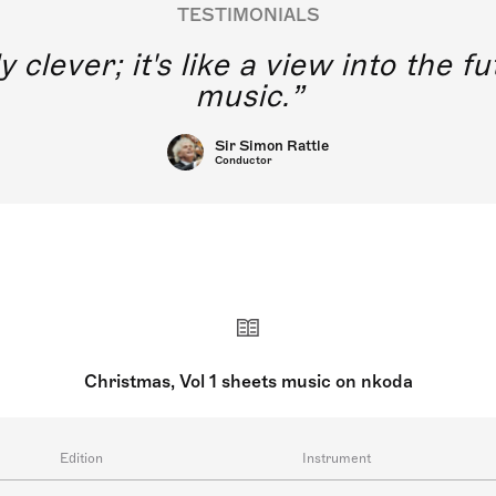
TESTIMONIALS
y clever; it's like a view into the 
music.
Sir Simon Rattle
Conductor
Christmas, Vol 1 sheets music on nkoda
Edition
Instrument