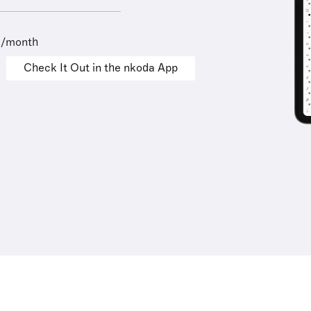
9/month
Check It Out in the nkoda App