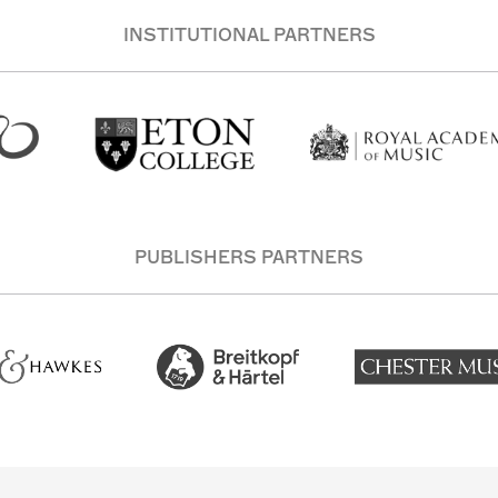
INSTITUTIONAL PARTNERS
PUBLISHERS PARTNERS