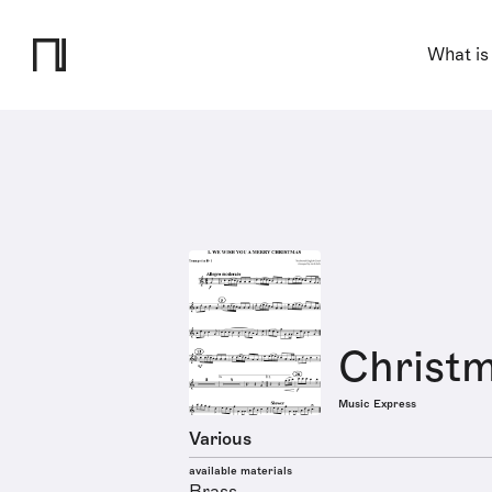
What is
Christm
Music Express
Various
available materials