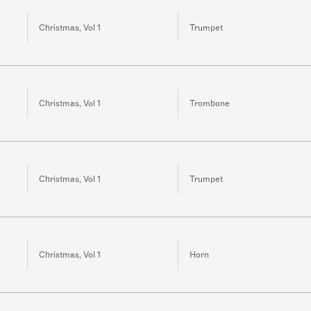
Christmas, Vol 1
Trumpet
Christmas, Vol 1
Trombone
Christmas, Vol 1
Trumpet
Christmas, Vol 1
Horn