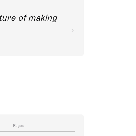
future of making
Pages