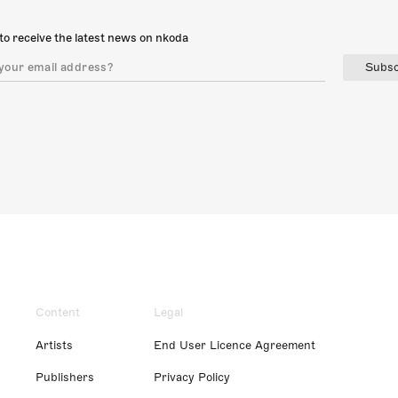
to receive the latest news on nkoda
Subsc
Content
Legal
Artists
End User Licence Agreement
Publishers
Privacy Policy