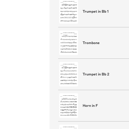
Trumpet in Bb 1
Trombone
Trumpet in Bb 2
Horn in F