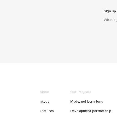
Sign up 
About
Our Projects
nkoda
Made, not born fund
Features
Development partnership