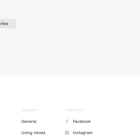
ribe
Support
Follow Us
General
Facebook
Using nkoda
Instagram