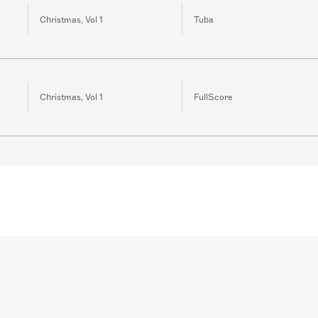
Christmas, Vol 1
Tuba
Christmas, Vol 1
FullScore