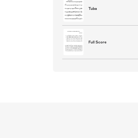
Tuba
Full Score