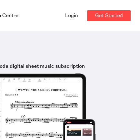
Get Started
p Centre
Login
oda digital sheet music subscription