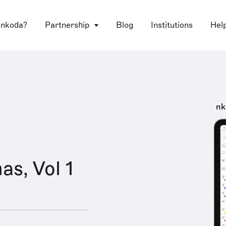
 nkoda?
Partnership
Blog
Institutions
Hel
nk
as, Vol 1