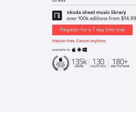
Brass
nkoda sheet music library
over 100k editions from $14.9
Register for a 7 day free trial
Hassle-free. Cancel anytime.
available on