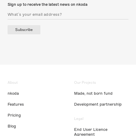
Sign up to receive the latest news on nkoda
Subscribe
About
Our Projects
nkoda
Made, not born fund
Features
Development partnership
Pricing
Legal
Blog
End User Licence
Agreement