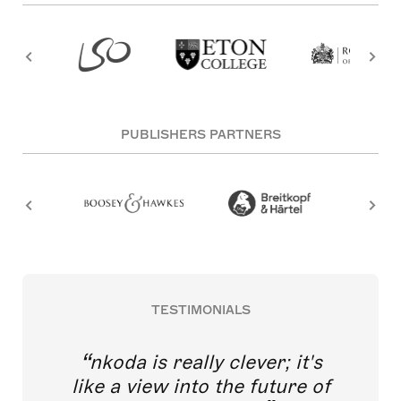
PUBLISHERS PARTNERS
TESTIMONIALS
nkoda is really clever; it's
like a view into the future of