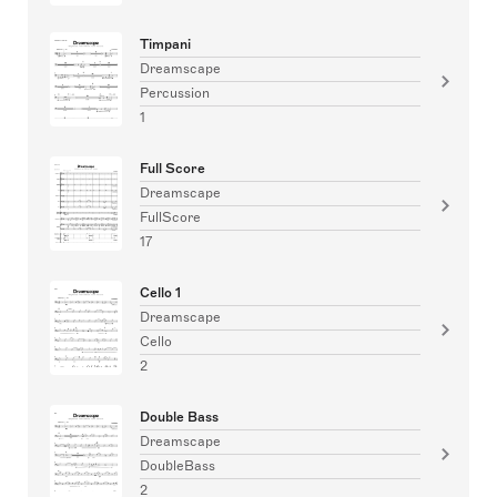
Timpani
Dreamscape
Percussion
1
Full Score
Dreamscape
FullScore
17
Cello 1
Dreamscape
Cello
2
Double Bass
Dreamscape
DoubleBass
2