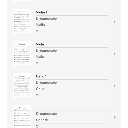
Violin 1
Dreamscape
Violin
2
Viola
Dreamscape
Viola
2
Cello 1
Dreamscape
Cello
2
Dreamscape
Generic
2