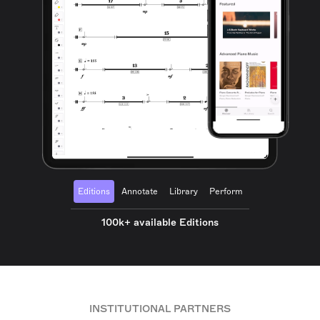
Editions
Annotate
Library
Perform
100k+ available Editions
INSTITUTIONAL PARTNERS