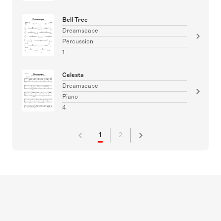
Bell Tree
Dreamscape
Percussion
1
Celesta
Dreamscape
Piano
4
1
2