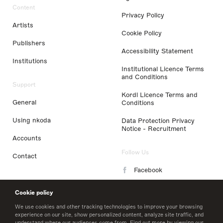
Content
Privacy Policy
Artists
Cookie Policy
Publishers
Accessibility Statement
Institutions
Institutional Licence Terms
and Conditions
Support
Kordl Licence Terms and
General
Conditions
Using nkoda
Data Protection Privacy
Notice - Recruitment
Accounts
Follow Us
Contact
Facebook
Instagram
Cookie policy
LinkedIn
We use cookies and other tracking technologies to improve your browsing
experience on our site, show personalized content, analyze site traffic, and
understand where our audiences come from. Find out more by viewing our