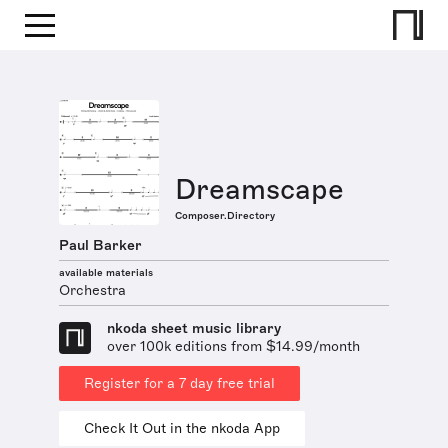
Dreamscape
Composer.Directory
Paul Barker
available materials
Orchestra
nkoda sheet music library
over 100k editions from $14.99/month
Register for a 7 day free trial
Check It Out in the nkoda App