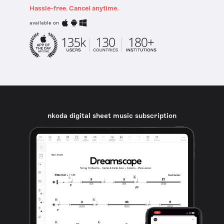
Hassle-free. Cancel anytime.
available on
nkoda digital sheet music subscription