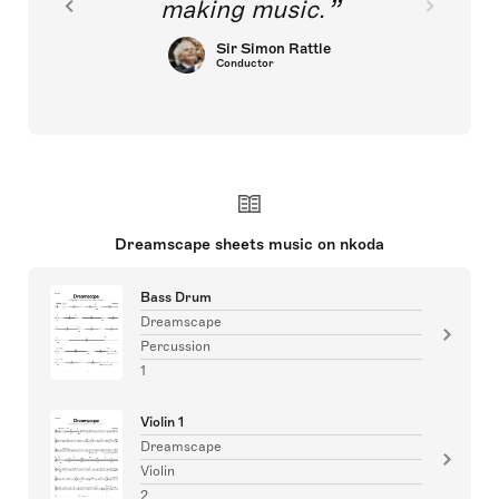
making music.
Sir Simon Rattle
Conductor
Dreamscape sheets music on nkoda
Bass Drum
Dreamscape
Percussion
1
Violin 1
Dreamscape
Violin
2