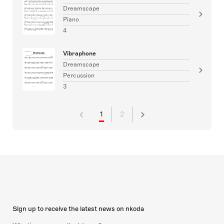
Dreamscape
Piano
4
Vibraphone
Dreamscape
Percussion
3
1
2
Sign up to receive the latest news on nkoda