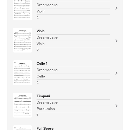
Dreamscape
Violin
2
Viola
Dreamscape
Viola
2
Cello 1
Dreamscape
Cello
2
Timpani
Dreamscape
Percussion
1
Full Score