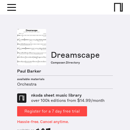
Dreamscape
Composer.Directory
Paul Barker
available materials
Orchestra
nkoda sheet music library
over 100k editions from $14.99/month
Register for a 7 day free trial
Hassle-free. Cancel anytime.