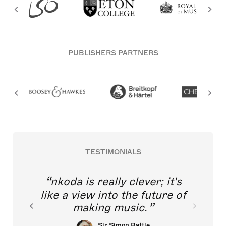
PUBLISHERS PARTNERS
TESTIMONIALS
nkoda is really clever; it's
like a view into the future of
making music.
Sir Simon Rattle