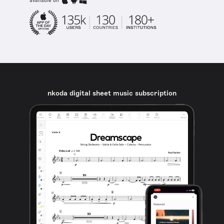
available on
nkoda digital sheet music subscription