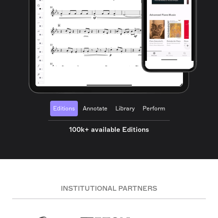
Editions
Annotate
Library
Perform
100k+ available Editions
INSTITUTIONAL PARTNERS