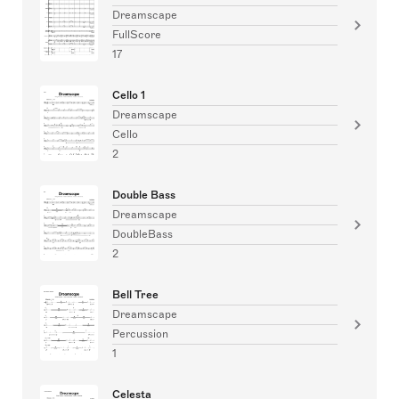
Dreamscape
FullScore
17
Cello 1
Dreamscape
Cello
2
Double Bass
Dreamscape
DoubleBass
2
Bell Tree
Dreamscape
Percussion
1
Celesta