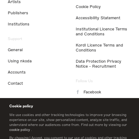
Artists
Cookie Policy
Publishers
Accessibility Statement
Institutions
Institutional Licence Terms
and Conditions
Support
Kordl Licence Terms and
General
Conditions
Using nkoda
Data Protection Privacy
Notice - Recruitment
Accounts
Follow Us
Contact
Facebook
Instagram
Cookie policy
LinkedIn
We use cookies and other tracking technologies to improve your browsing
experience on our site, show personalized content, analyze site traffic, and
understand where our audiences come from. Find out more by viewing our
Twitter
cookie policy
.
By choosing I Accept, you consent to our use of cookies and other tracking