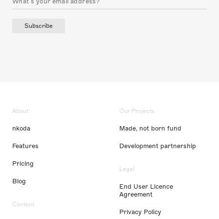
Subscribe
About
Our Projects
nkoda
Made, not born fund
Features
Development partnership
Pricing
Legal
Blog
End User Licence
Agreement
Content
Privacy Policy