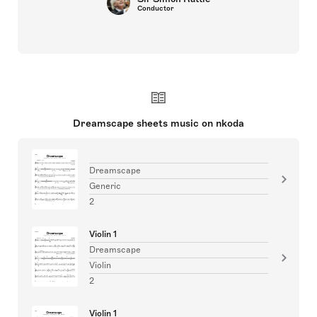
Conductor
Dreamscape sheets music on nkoda
Dreamscape
Generic
2
Violin 1
Dreamscape
Violin
2
Violin 1