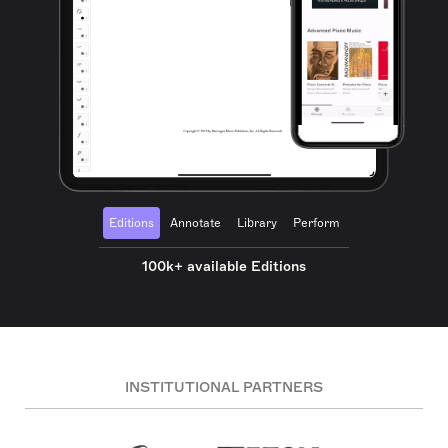
Editions
Annotate
Library
Perform
100k+ available Editions
INSTITUTIONAL PARTNERS