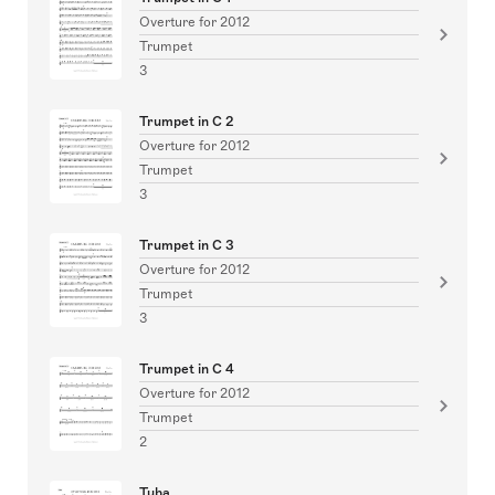
Overture for 2012
Trumpet
3
Trumpet in C 2
Overture for 2012
Trumpet
3
Trumpet in C 3
Overture for 2012
Trumpet
3
Trumpet in C 4
Overture for 2012
Trumpet
2
Tuba