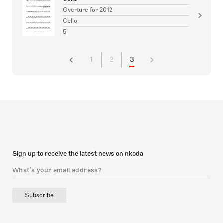
Overture for 2012
Cello
5
1
2
3
Sign up to receive the latest news on nkoda
Subscribe