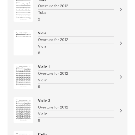
Overture for 2012
Tuba
2
Viola
Overture for 2012
Viola
8
Violin 1
Overture for 2012
Violin
9
Violin 2
Overture for 2012
Violin
9
Cello