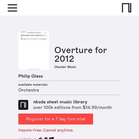
Overture for
2012
Chester Music
Philip Glass
available materials
Orchestra
nkoda sheet music library
over 100k editions from $14.99/month
Register for a 7 day free trial
Hassle-free. Cancel anytime.