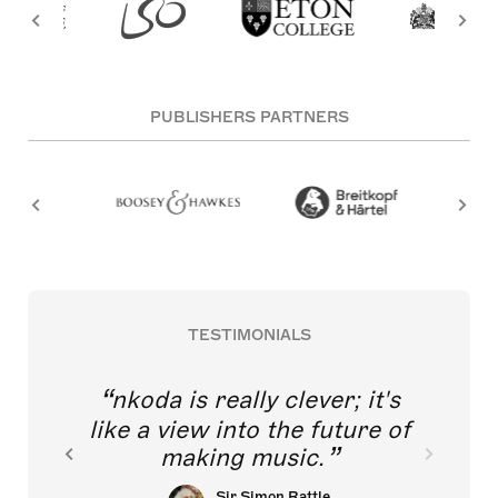
PUBLISHERS PARTNERS
TESTIMONIALS
nkoda is really clever; it's
like a view into the future of
making music.
Sir Simon Rattle