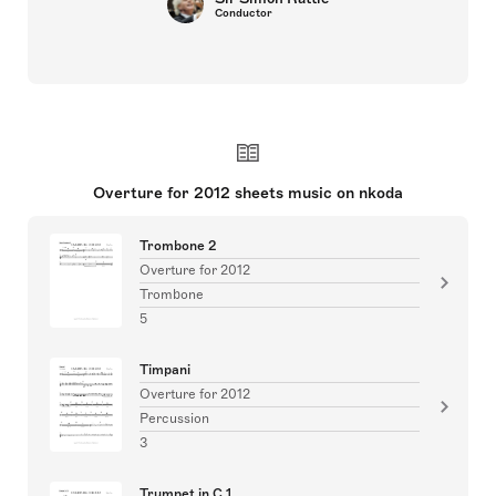
Conductor
Overture for 2012 sheets music on nkoda
Trombone 2
Overture for 2012
Trombone
5
Timpani
Overture for 2012
Percussion
3
Trumpet in C 1