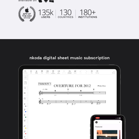
available on
nkoda digital sheet music subscription