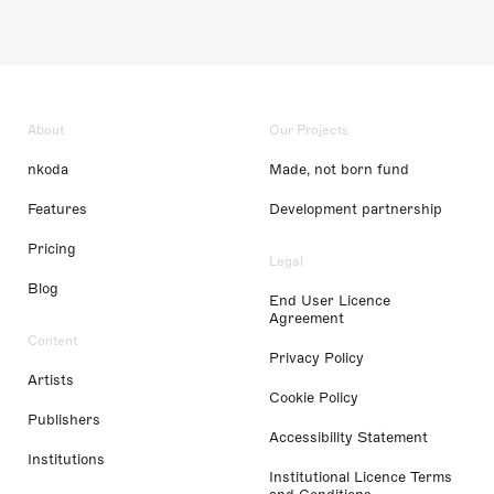
About
Our Projects
nkoda
Made, not born fund
Features
Development partnership
Pricing
Legal
Blog
End User Licence
Agreement
Content
Privacy Policy
Artists
Cookie Policy
Publishers
Accessibility Statement
Institutions
Institutional Licence Terms