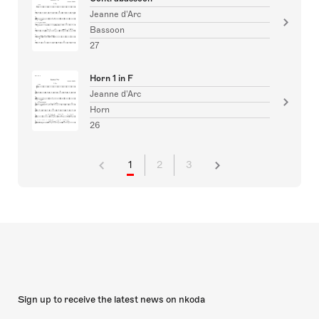
Jeanne d'Arc
Bassoon
27
Horn 1 in F
Jeanne d'Arc
Horn
26
1
2
3
Sign up to receive the latest news on nkoda