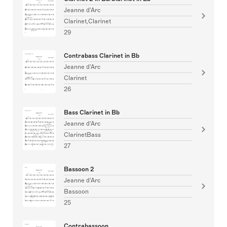
Jeanne d'Arc
Clarinet,Clarinet
29
Contrabass Clarinet in Bb
Jeanne d'Arc
Clarinet
26
Bass Clarinet in Bb
Jeanne d'Arc
ClarinetBass
27
Bassoon 2
Jeanne d'Arc
Bassoon
25
Contrabassoon