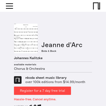
Jeanne d'Arc
Bote & Bock
Johannes Kalitzke
available materials
Chorus & Orchestra
nkoda sheet music library
over 100k editions from $14.99/month
Register for a 7 day free trial
Hassle-free. Cancel anytime.