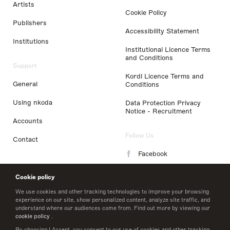
Artists
Cookie Policy
Publishers
Accessibility Statement
Institutions
Institutional Licence Terms
and Conditions
Support
Kordl Licence Terms and
General
Conditions
Using nkoda
Data Protection Privacy
Notice - Recruitment
Accounts
Follow Us
Contact
Facebook
Instagram
Cookie policy
LinkedIn
We use cookies and other tracking technologies to improve your browsing
experience on our site, show personalized content, analyze site traffic, and
understand where our audiences come from. Find out more by viewing our
Twitter
cookie policy
.
By choosing I Accept, you consent to our use of cookies and other tracking