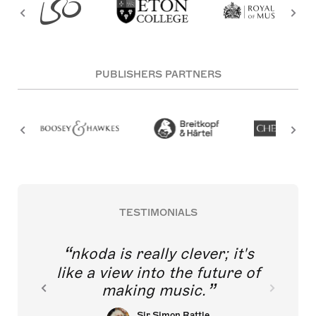
PUBLISHERS PARTNERS
TESTIMONIALS
nkoda is really clever; it's
like a view into the future of
making music.
Sir Simon Rattle