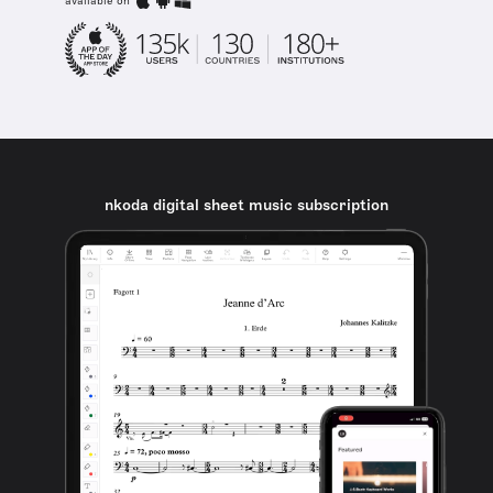
available on
nkoda digital sheet music subscription