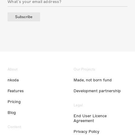
Subscribe
About
Our Projects
nkoda
Made, not born fund
Features
Development partnership
Pricing
Legal
Blog
End User Licence
Agreement
Content
Privacy Policy