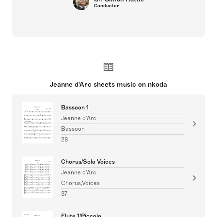
Conductor
Jeanne d'Arc sheets music on nkoda
Bassoon 1
Jeanne d'Arc
Bassoon
28
Chorus/Solo Voices
Jeanne d'Arc
Chorus,Voices
37
Flute 1/Piccolo