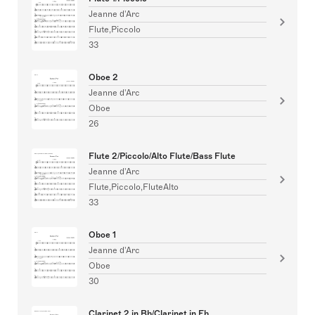
Jeanne d'Arc
Flute,Piccolo
33
Oboe 2
Jeanne d'Arc
Oboe
26
Flute 2/Piccolo/Alto Flute/Bass Flute
Jeanne d'Arc
Flute,Piccolo,FluteAlto
33
Oboe 1
Jeanne d'Arc
Oboe
30
Clarinet 2 in Bb/Clarinet in Eb