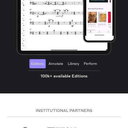
Editions
Annotate
Library
Perform
100k+ available Editions
INSTITUTIONAL PARTNERS