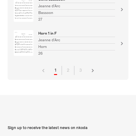
Jeanne d'Arc
Bassoon
27
Horn 1 in F
Jeanne d'Arc
Horn
26
1
2
3
Sign up to receive the latest news on nkoda