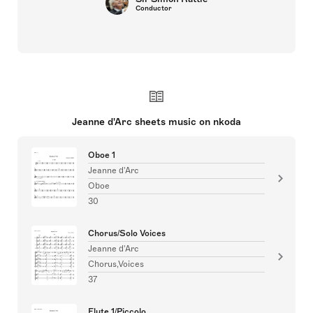
Conductor
Jeanne d'Arc sheets music on nkoda
Oboe 1
Jeanne d'Arc
Oboe
30
Chorus/Solo Voices
Jeanne d'Arc
Chorus,Voices
37
Flute 1/Piccolo