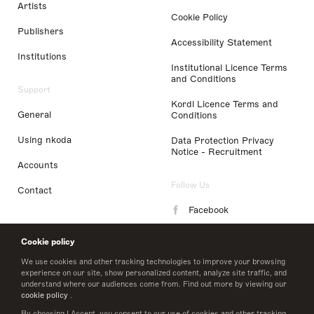
Artists
Cookie Policy
Publishers
Accessibility Statement
Institutions
Institutional Licence Terms
and Conditions
Support
Kordl Licence Terms and
General
Conditions
Using nkoda
Data Protection Privacy
Notice - Recruitment
Accounts
Follow Us
Contact
Facebook
Instagram
Cookie policy
LinkedIn
We use cookies and other tracking technologies to improve your browsing
experience on our site, show personalized content, analyze site traffic, and
understand where our audiences come from. Find out more by viewing our
Twitter
cookie policy
.
By choosing I Accept, you consent to our use of cookies and other tracking