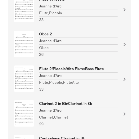
Jeanne d'Arc
Flute,Piccolo
33
Oboe 2
Jeanne d'Arc
Oboe
26
Flute 2/Piccolo/Alto Flute/Bass Flute
Jeanne d'Arc
Flute,Piccolo,FluteAlto
33
Clarinet 2 in Bb/Clarinet in Eb
Jeanne d'Arc
Clarinet,Clarinet
29
Contrabass Clarinet in Bb