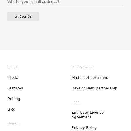
Subscribe
About
Our Projects
nkoda
Made, not born fund
Features
Development partnership
Pricing
Legal
Blog
End User Licence
Agreement
Content
Privacy Policy