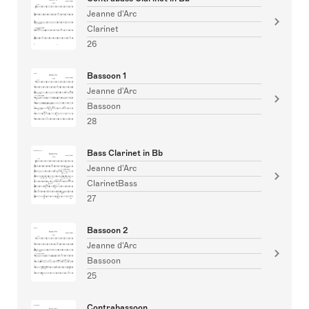
Jeanne d'Arc
Clarinet
26
Bassoon 1
Jeanne d'Arc
Bassoon
28
Bass Clarinet in Bb
Jeanne d'Arc
ClarinetBass
27
Bassoon 2
Jeanne d'Arc
Bassoon
25
Contrabassoon