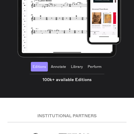
Editions
Annotate
Library
Perform
100k+ available Editions
INSTITUTIONAL PARTNERS