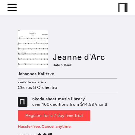
Jeanne d'Arc
Bote & Bock
Johannes Kalitzke
available materials
Chorus & Orchestra
nkoda sheet music library
over 100k editions from $14.99/month
Register for a 7 day free trial
Hassle-free. Cancel anytime.