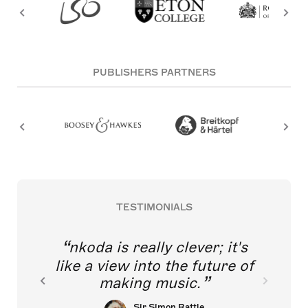
PUBLISHERS PARTNERS
TESTIMONIALS
nkoda is really clever; it's
like a view into the future of
making music.
Sir Simon Rattle