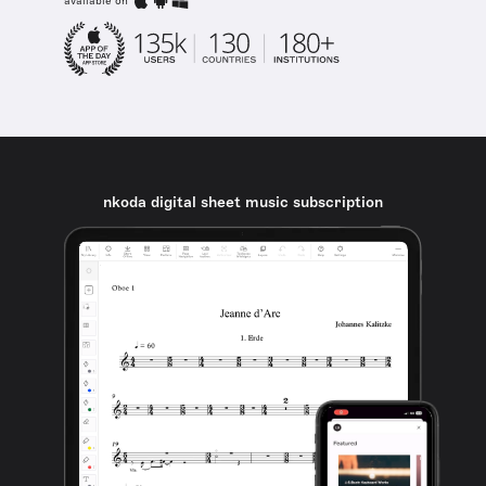
available on
nkoda digital sheet music subscription