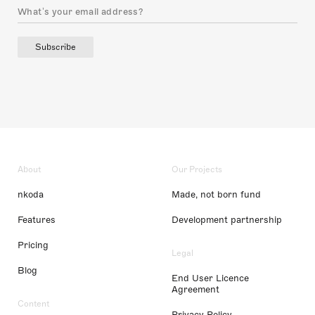
Subscribe
About
Our Projects
nkoda
Made, not born fund
Features
Development partnership
Pricing
Legal
Blog
End User Licence
Agreement
Content
Privacy Policy