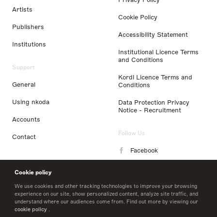
Artists
Cookie Policy
Publishers
Accessibility Statement
Institutions
Institutional Licence Terms
and Conditions
Support
Kordl Licence Terms and
General
Conditions
Using nkoda
Data Protection Privacy
Notice - Recruitment
Accounts
Follow Us
Contact
Facebook
Instagram
Cookie policy
LinkedIn
We use cookies and other tracking technologies to improve your browsing
experience on our site, show personalized content, analyze site traffic, and
understand where our audiences come from. Find out more by viewing our
Twitter
cookie policy
.