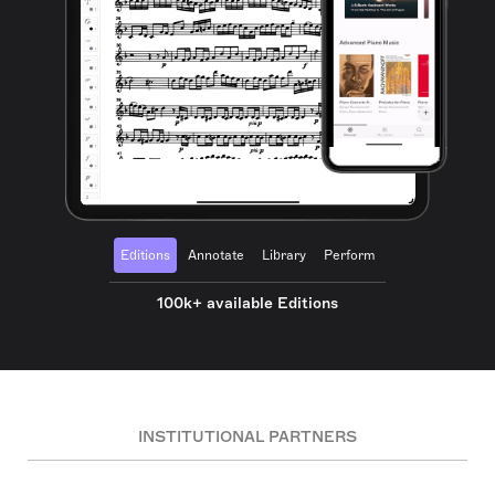
Editions
Annotate
Library
Perform
100k+ available Editions
INSTITUTIONAL PARTNERS