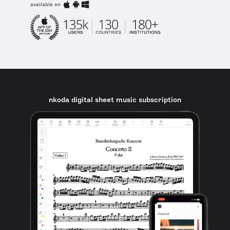
available on
nkoda digital sheet music subscription