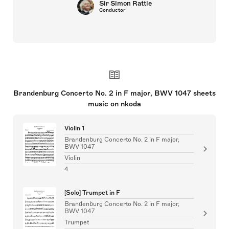
Sir Simon Rattle
Conductor
Brandenburg Concerto No. 2 in F major, BWV 1047 sheets
music on nkoda
Violin 1
Brandenburg Concerto No. 2 in F major,
BWV 1047
Violin
4
[Solo] Trumpet in F
Brandenburg Concerto No. 2 in F major,
BWV 1047
Trumpet