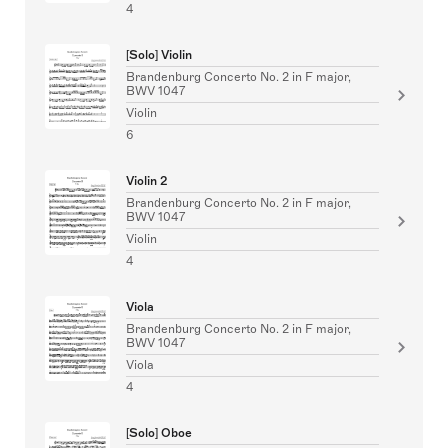
4
[Solo] Violin
Brandenburg Concerto No. 2 in F major,
BWV 1047
Violin
6
Violin 2
Brandenburg Concerto No. 2 in F major,
BWV 1047
Violin
4
Viola
Brandenburg Concerto No. 2 in F major,
BWV 1047
Viola
4
[Solo] Oboe