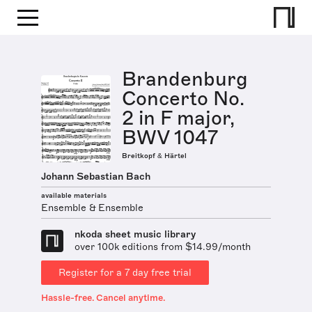
Brandenburg
Concerto No.
2 in F major,
BWV 1047
Breitkopf & Härtel
Johann Sebastian Bach
available materials
Ensemble & Ensemble
nkoda sheet music library
over 100k editions from $14.99/month
Register for a 7 day free trial
Hassle-free. Cancel anytime.