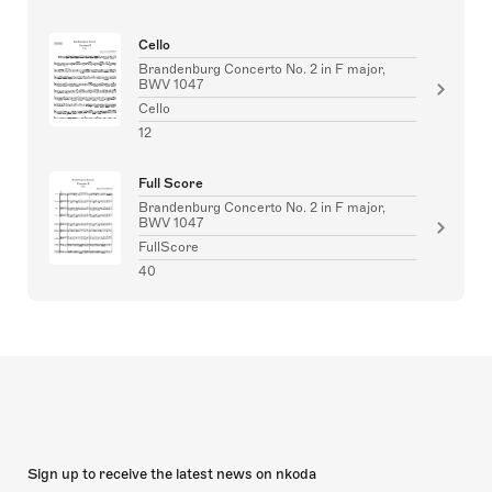
Cello
Brandenburg Concerto No. 2 in F major,
BWV 1047
Cello
12
Full Score
Brandenburg Concerto No. 2 in F major,
BWV 1047
FullScore
40
Sign up to receive the latest news on nkoda