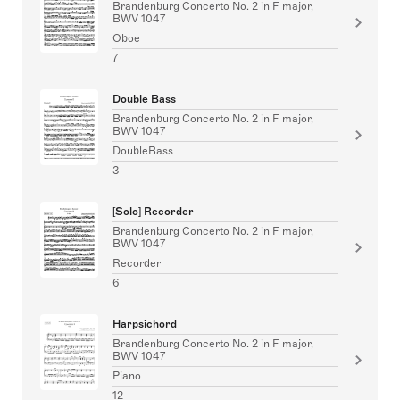
Brandenburg Concerto No. 2 in F major,
BWV 1047
Oboe
7
Double Bass
Brandenburg Concerto No. 2 in F major,
BWV 1047
DoubleBass
3
[Solo] Recorder
Brandenburg Concerto No. 2 in F major,
BWV 1047
Recorder
6
Harpsichord
Brandenburg Concerto No. 2 in F major,
BWV 1047
Piano
12