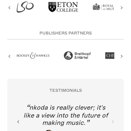
PUBLISHERS PARTNERS
TESTIMONIALS
nkoda is really clever; it's
like a view into the future of
making music.