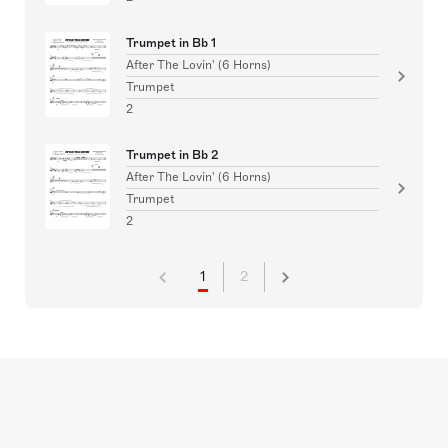
Trumpet in Bb 1
After The Lovin' (6 Horns)
Trumpet
2
Trumpet in Bb 2
After The Lovin' (6 Horns)
Trumpet
2
1
2