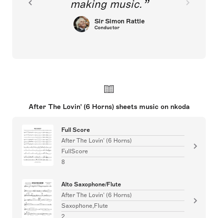
making music.
Sir Simon Rattle
Conductor
After The Lovin' (6 Horns) sheets music on nkoda
Full Score
After The Lovin' (6 Horns)
FullScore
8
Alto Saxophone/Flute
After The Lovin' (6 Horns)
Saxophone,Flute
2