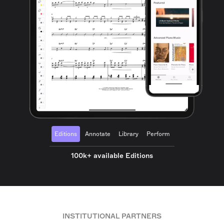
Editions
Annotate
Library
Perform
100k+ available Editions
INSTITUTIONAL PARTNERS