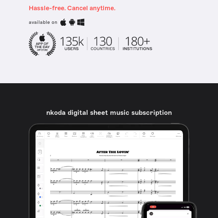
Hassle-free. Cancel anytime.
available on
nkoda digital sheet music subscription