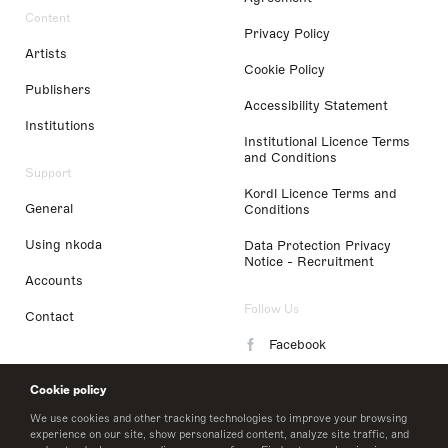
Content
Privacy Policy
Artists
Cookie Policy
Publishers
Accessibility Statement
Institutions
Institutional Licence Terms
and Conditions
Support
Kordl Licence Terms and
General
Conditions
Using nkoda
Data Protection Privacy
Notice - Recruitment
Accounts
Follow Us
Contact
Facebook
Instagram
Cookie policy
LinkedIn
We use cookies and other tracking technologies to improve your browsing
experience on our site, show personalized content, analyze site traffic, and