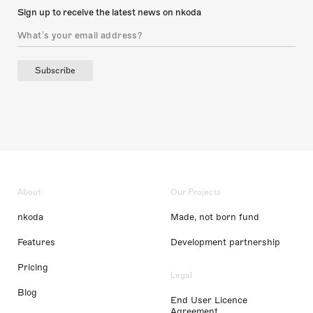
Sign up to receive the latest news on nkoda
Subscribe
About
Our Projects
nkoda
Made, not born fund
Features
Development partnership
Pricing
Legal
Blog
End User Licence
Agreement