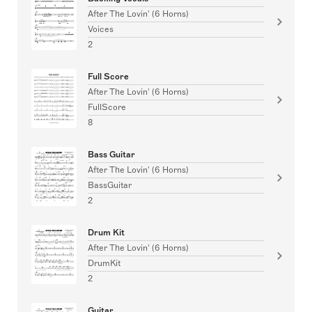
After The Lovin' (6 Horns)
Voices
2
Full Score
After The Lovin' (6 Horns)
FullScore
8
Bass Guitar
After The Lovin' (6 Horns)
BassGuitar
2
Drum Kit
After The Lovin' (6 Horns)
DrumKit
2
Guitar