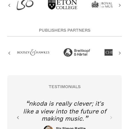
PUBLISHERS PARTNERS
TESTIMONIALS
nkoda is really clever; it's
like a view into the future of
making music.
Sir Simon Rattle