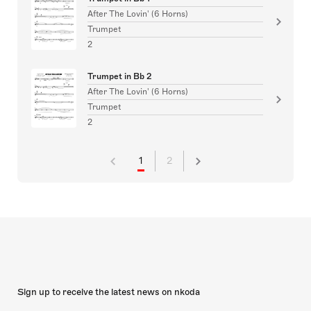
After The Lovin' (6 Horns)
Trumpet
2
Trumpet in Bb 2
After The Lovin' (6 Horns)
Trumpet
2
1
2
Sign up to receive the latest news on nkoda