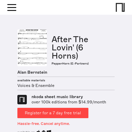
After The
Lovin' (6
Horns)
PepperHorn (E-Partners)
Alan Bernstein
available materials
Voices & Ensemble
nkoda sheet music library
over 100k editions from $14.99/month
Register for a 7 day free trial
Hassle-free. Cancel anytime.