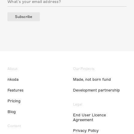
Subscribe
About
Our Projects
nkoda
Made, not born fund
Features
Development partnership
Pricing
Legal
Blog
End User Licence
Agreement
Content
Privacy Policy