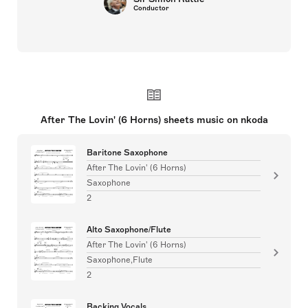
Conductor
After The Lovin' (6 Horns) sheets music on nkoda
Baritone Saxophone
After The Lovin' (6 Horns)
Saxophone
2
Alto Saxophone/Flute
After The Lovin' (6 Horns)
Saxophone,Flute
2
Backing Vocals