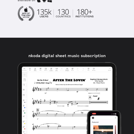
available on
nkoda digital sheet music subscription