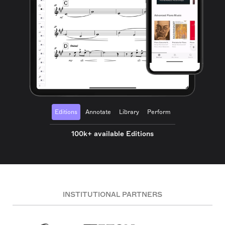
Editions
Annotate
Library
Perform
100k+ available Editions
INSTITUTIONAL PARTNERS