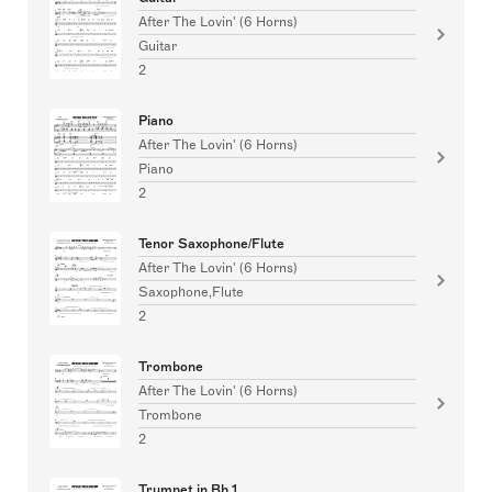
After The Lovin' (6 Horns)
Guitar
2
Piano
After The Lovin' (6 Horns)
Piano
2
Tenor Saxophone/Flute
After The Lovin' (6 Horns)
Saxophone,Flute
2
Trombone
After The Lovin' (6 Horns)
Trombone
2
Trumpet in Bb 1