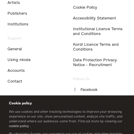
Artists
Cookie Policy
Publishers
Accessibility Statement
Institutions
Institutional Licence Terms
and Conditions
Support
Kordl Licence Terms and
General
Conditions
Using nkoda
Data Protection Privacy
Notice - Recruitment
Accounts
Follow Us
Contact
Facebook
Instagram
Cookie policy
LinkedIn
We use cookies and other tracking technologies to improve your browsing
experience on our site, show personalized content, analyze site traffic, and
understand where our audiences come from. Find out more by viewing our
Twitter
cookie policy
.
By choosing I Accept, you consent to our use of cookies and other tracking