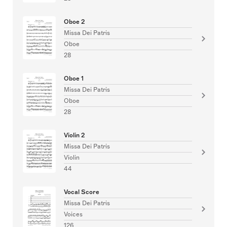
Oboe 2
Missa Dei Patris
Oboe
28
Oboe 1
Missa Dei Patris
Oboe
28
Violin 2
Missa Dei Patris
Violin
44
Vocal Score
Missa Dei Patris
Voices
126