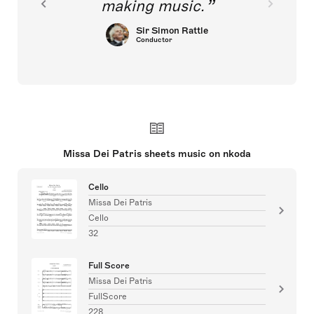
making music.
Sir Simon Rattle
Conductor
Missa Dei Patris sheets music on nkoda
Cello
Missa Dei Patris
Cello
32
Full Score
Missa Dei Patris
FullScore
228