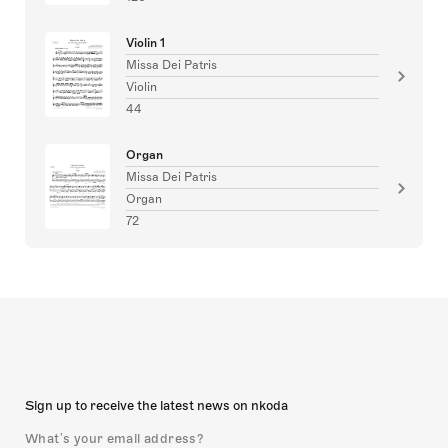
Violin 1
Missa Dei Patris
Violin
44
Organ
Missa Dei Patris
Organ
72
Sign up to receive the latest news on nkoda