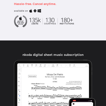
Hassle-free. Cancel anytime.
available on
nkoda digital sheet music subscription