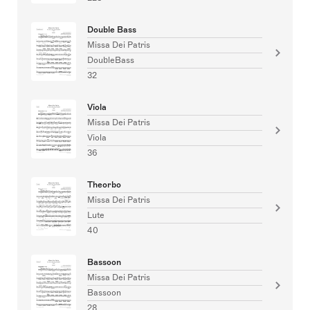
Double Bass
Missa Dei Patris
DoubleBass
32
Viola
Missa Dei Patris
Viola
36
Theorbo
Missa Dei Patris
Lute
40
Bassoon
Missa Dei Patris
Bassoon
28