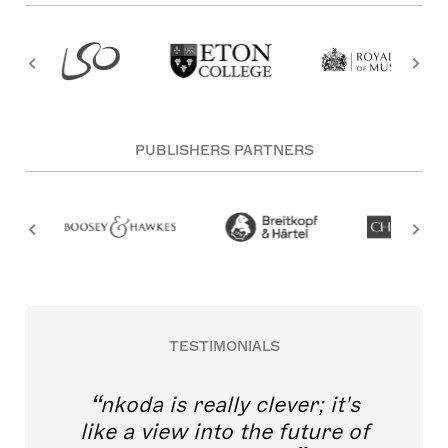
PUBLISHERS PARTNERS
TESTIMONIALS
nkoda is really clever; it's
like a view into the future of