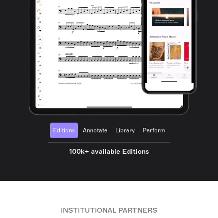
Editions
Annotate
Library
Perform
100k+ available Editions
INSTITUTIONAL PARTNERS