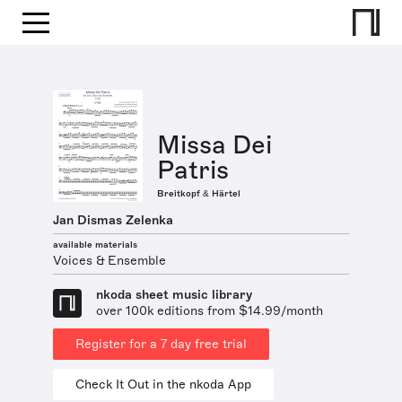
Missa Dei
Patris
Breitkopf & Härtel
Jan Dismas Zelenka
available materials
Voices & Ensemble
nkoda sheet music library
over 100k editions from $14.99/month
Register for a 7 day free trial
Check It Out in the nkoda App