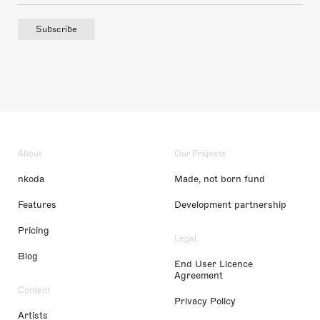
Subscribe
About
Our Projects
nkoda
Made, not born fund
Features
Development partnership
Pricing
Legal
Blog
End User Licence
Agreement
Content
Privacy Policy
Artists