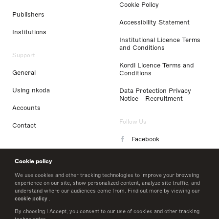
Cookie Policy
Publishers
Accessibility Statement
Institutions
Institutional Licence Terms
and Conditions
Support
Kordl Licence Terms and
General
Conditions
Using nkoda
Data Protection Privacy
Notice - Recruitment
Accounts
Follow Us
Contact
Facebook
Instagram
Cookie policy
LinkedIn
We use cookies and other tracking technologies to improve your browsing
experience on our site, show personalized content, analyze site traffic, and
understand where our audiences come from. Find out more by viewing our
Twitter
cookie policy
.
By choosing I Accept, you consent to our use of cookies and other tracking