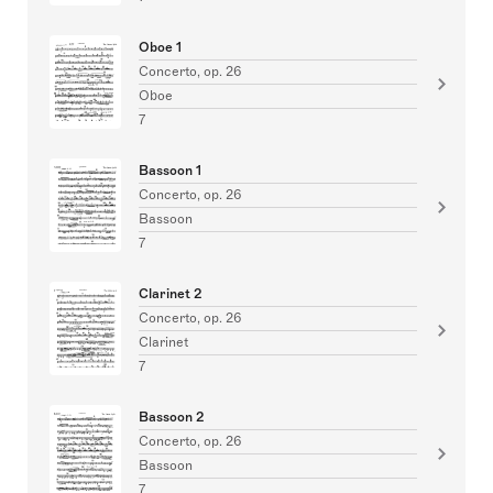
Oboe 1
Concerto, op. 26
Oboe
7
Bassoon 1
Concerto, op. 26
Bassoon
7
Clarinet 2
Concerto, op. 26
Clarinet
7
Bassoon 2
Concerto, op. 26
Bassoon
7