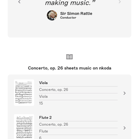
making music.
Sir Simon Rattle
Conductor
Concerto, op. 26 sheets music on nkoda
Viola
Concerto, op. 26
Viola
15
Flute 2
Concerto, op. 26
Flute
6