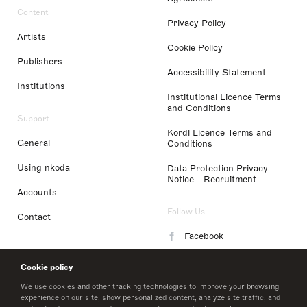
Content
Privacy Policy
Artists
Cookie Policy
Publishers
Accessibility Statement
Institutions
Institutional Licence Terms
and Conditions
Support
Kordl Licence Terms and
General
Conditions
Using nkoda
Data Protection Privacy
Notice - Recruitment
Accounts
Follow Us
Contact
Facebook
Instagram
Cookie policy
LinkedIn
We use cookies and other tracking technologies to improve your browsing
experience on our site, show personalized content, analyze site traffic, and