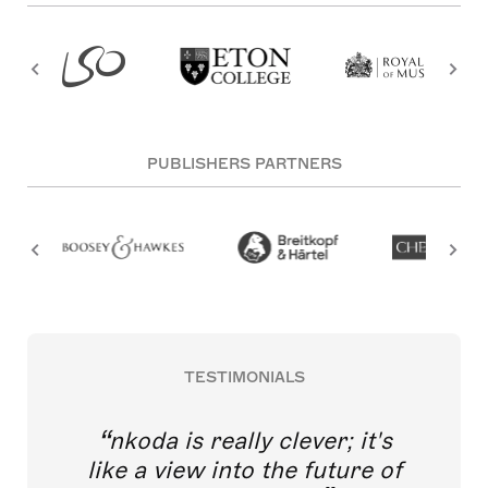
PUBLISHERS PARTNERS
TESTIMONIALS
nkoda is really clever; it's
like a view into the future of