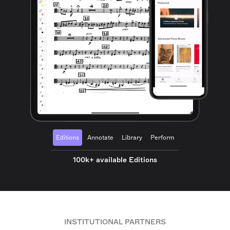
Editions
Annotate
Library
Perform
100k+ available Editions
INSTITUTIONAL PARTNERS