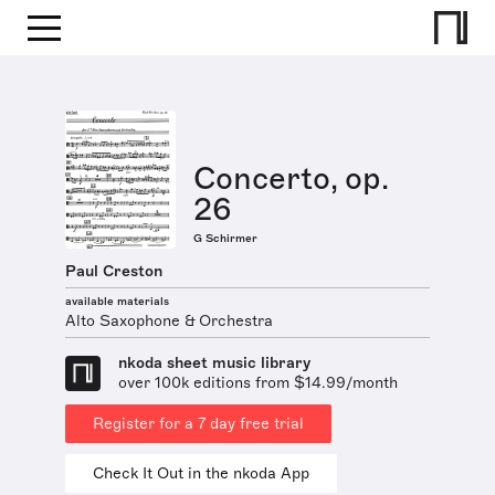
Concerto, op.
26
G Schirmer
Paul Creston
available materials
Alto Saxophone & Orchestra
nkoda sheet music library
over 100k editions from $14.99/month
Register for a 7 day free trial
Check It Out in the nkoda App