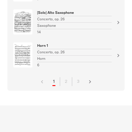
[Solo] Alto Saxophone
Concerto, op. 26
Saxophone
14
Horn 1
Concerto, op. 26
Horn
6
1
2
3