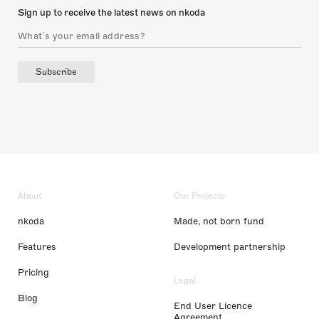
Sign up to receive the latest news on nkoda
Subscribe
About
Our Projects
nkoda
Made, not born fund
Features
Development partnership
Pricing
Legal
Blog
End User Licence
Agreement