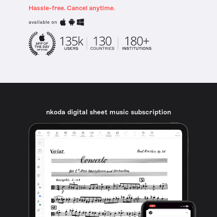
Hassle-free. Cancel anytime.
available on
nkoda digital sheet music subscription