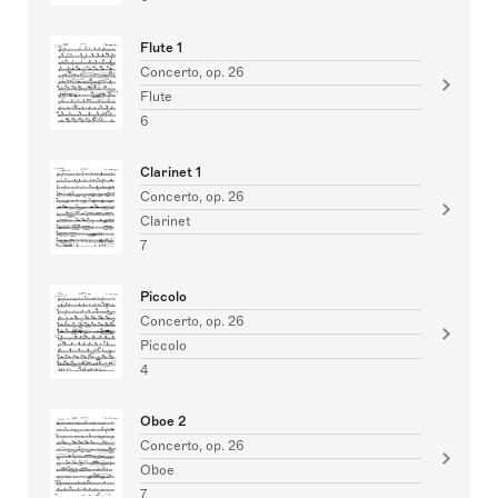
Flute 1
Concerto, op. 26
Flute
6
Clarinet 1
Concerto, op. 26
Clarinet
7
Piccolo
Concerto, op. 26
Piccolo
4
Oboe 2
Concerto, op. 26
Oboe
7