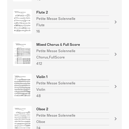
Flute 2
Petite Messe Solennelle
Flute
16
Mixed Chorus & Full Score
Petite Messe Solennelle
Chorus,FullScore
412
Violin 1
Petite Messe Solennelle
Violin
48
Oboe 2
Petite Messe Solennelle
Oboe
24