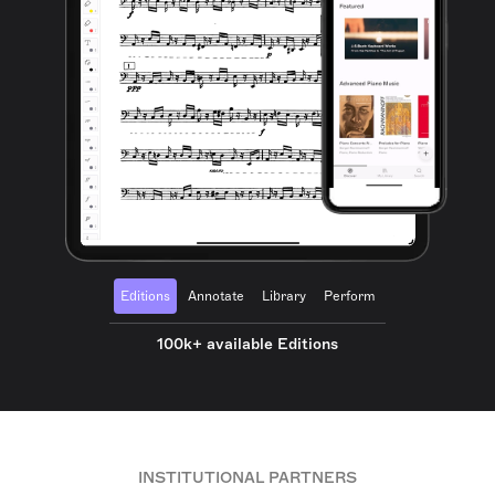
Editions
Annotate
Library
Perform
100k+ available Editions
INSTITUTIONAL PARTNERS