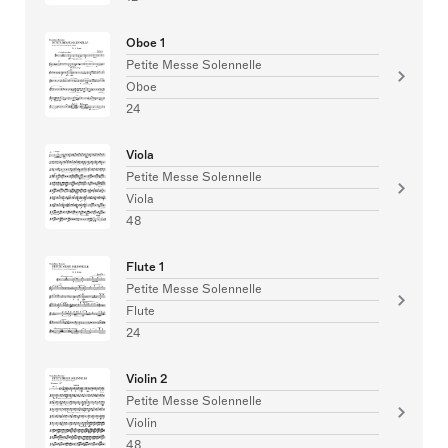
Oboe 1
Petite Messe Solennelle
Oboe
24
Viola
Petite Messe Solennelle
Viola
48
Flute 1
Petite Messe Solennelle
Flute
24
Violin 2
Petite Messe Solennelle
Violin
48