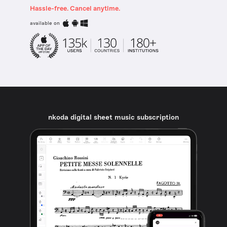
Hassle-free. Cancel anytime.
available on
nkoda digital sheet music subscription