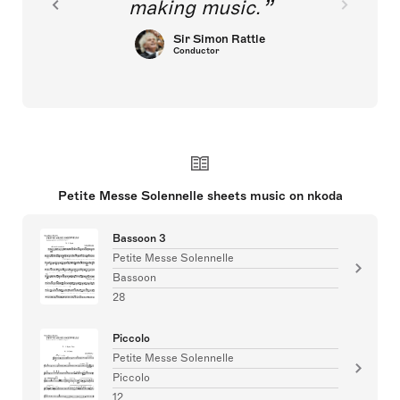
making music.
Sir Simon Rattle
Conductor
Petite Messe Solennelle sheets music on nkoda
Bassoon 3
Petite Messe Solennelle
Bassoon
28
Piccolo
Petite Messe Solennelle
Piccolo
12