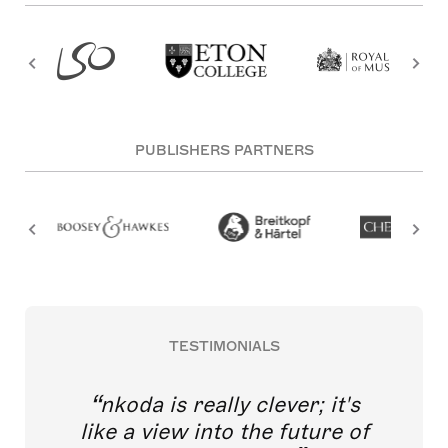
PUBLISHERS PARTNERS
TESTIMONIALS
nkoda is really clever; it's
like a view into the future of