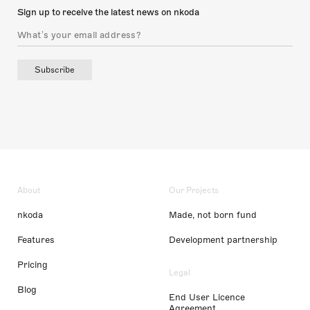
Sign up to receive the latest news on nkoda
Subscribe
About
Our Projects
nkoda
Made, not born fund
Features
Development partnership
Pricing
Legal
Blog
End User Licence
Agreement