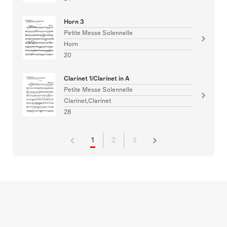
Horn 3
Petite Messe Solennelle
Horn
20
Clarinet 1/Clarinet in A
Petite Messe Solennelle
Clarinet,Clarinet
28
1
2
3