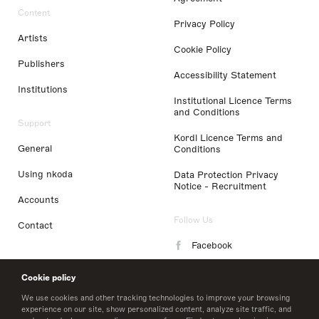
Content
Privacy Policy
Artists
Cookie Policy
Publishers
Accessibility Statement
Institutions
Institutional Licence Terms
and Conditions
Support
Kordl Licence Terms and
General
Conditions
Using nkoda
Data Protection Privacy
Notice - Recruitment
Accounts
Follow Us
Contact
Facebook
Instagram
Cookie policy
LinkedIn
We use cookies and other tracking technologies to improve your browsing
experience on our site, show personalized content, analyze site traffic, and