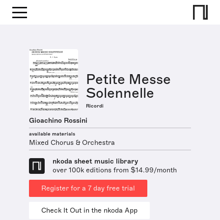
Petite Messe
Solennelle
Ricordi
Gioachino Rossini
available materials
Mixed Chorus & Orchestra
nkoda sheet music library
over 100k editions from $14.99/month
Register for a 7 day free trial
Check It Out in the nkoda App