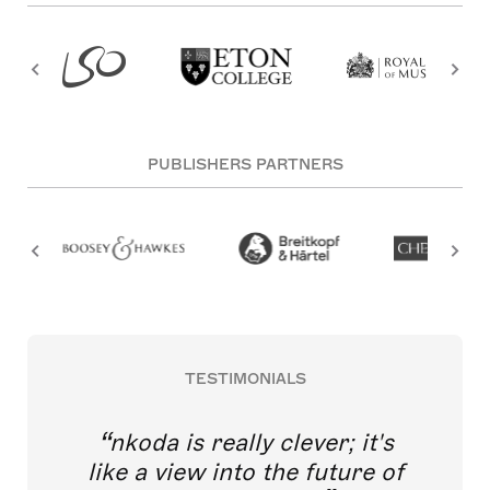
PUBLISHERS PARTNERS
TESTIMONIALS
nkoda is really clever; it's
like a view into the future of