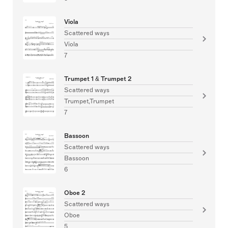
Viola
Scattered ways
Viola
7
Trumpet 1 & Trumpet 2
Scattered ways
Trumpet,Trumpet
7
Bassoon
Scattered ways
Bassoon
6
Oboe 2
Scattered ways
Oboe
5