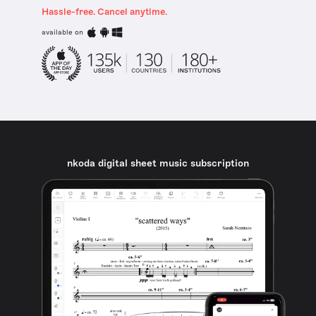
Hassle-free. Cancel anytime.
available on
nkoda digital sheet music subscription