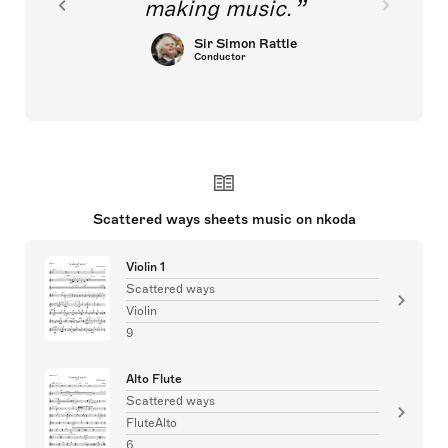
making music.
Sir Simon Rattle
Conductor
Scattered ways sheets music on nkoda
Violin 1
Scattered ways
Violin
9
Alto Flute
Scattered ways
FluteAlto
6