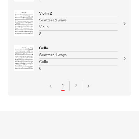
Violin 2
Scattered ways
Violin
8
Cello
Scattered ways
Cello
6
1
2