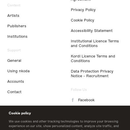
Content
Privacy Policy
Artists
Cookie Policy
Publishers
Accessibility Statement
Institutions
Institutional Licence Terms
and Conditions
Support
Kordl Licence Terms and
General
Conditions
Using nkoda
Data Protection Privacy
Notice - Recruitment
Accounts
Follow Us
Contact
Facebook
Instagram
Cookie policy
LinkedIn
We use cookies and other tracking technologies to improve your browsing
experience on our site, show personalized content, analyze site traffic, and