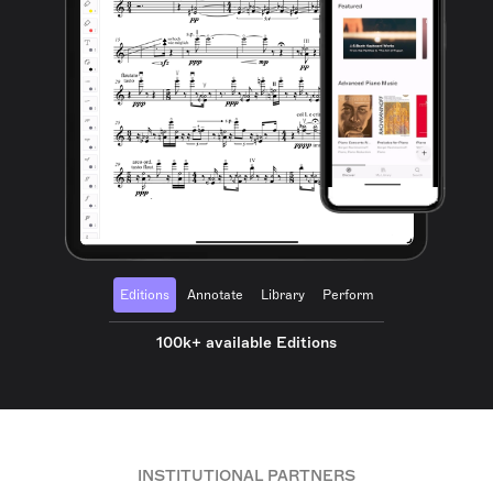
Editions
Annotate
Library
Perform
100k+ available Editions
INSTITUTIONAL PARTNERS