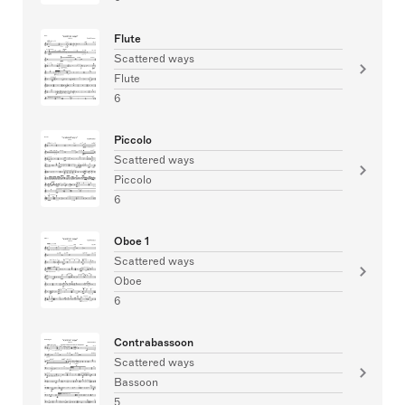
Flute
Scattered ways
Flute
6
Piccolo
Scattered ways
Piccolo
6
Oboe 1
Scattered ways
Oboe
6
Contrabassoon
Scattered ways
Bassoon
5