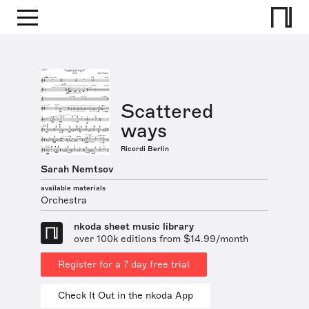
Scattered
ways
Ricordi Berlin
Sarah Nemtsov
available materials
Orchestra
nkoda sheet music library
over 100k editions from $14.99/month
Register for a 7 day free trial
Check It Out in the nkoda App