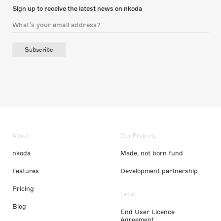
Sign up to receive the latest news on nkoda
Subscribe
About
Our Projects
nkoda
Made, not born fund
Features
Development partnership
Pricing
Legal
Blog
End User Licence
Agreement