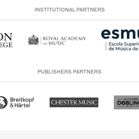
INSTITUTIONAL PARTNERS
PUBLISHERS PARTNERS