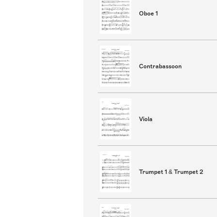
Oboe 1
Contrabassoon
Viola
Trumpet 1 & Trumpet 2