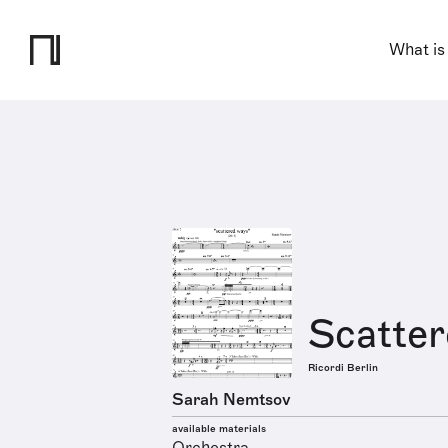
What is
Scatte
Ricordi Berlin
Sarah Nemtsov
available materials