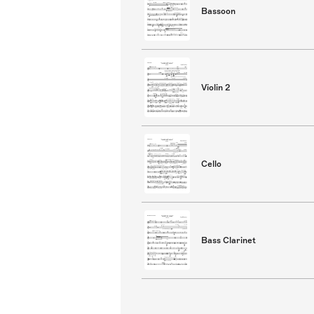
Bassoon
Violin 2
Cello
Bass Clarinet