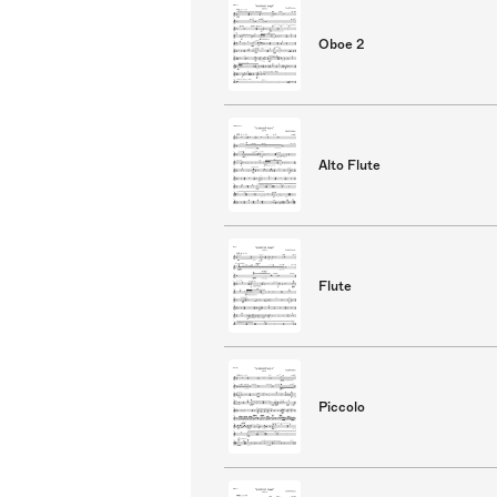
Oboe 2
Alto Flute
Flute
Piccolo