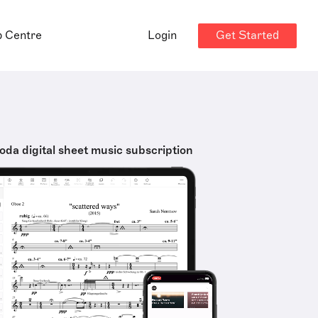
Get Started
p Centre
Login
oda digital sheet music subscription