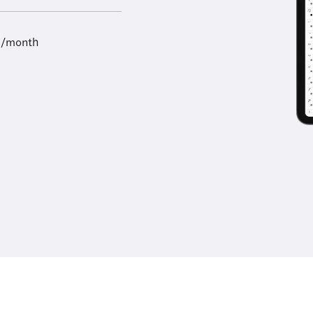
9/month