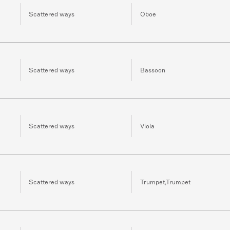
Scattered ways
Oboe
Scattered ways
Bassoon
Scattered ways
Viola
Scattered ways
Trumpet,Trumpet