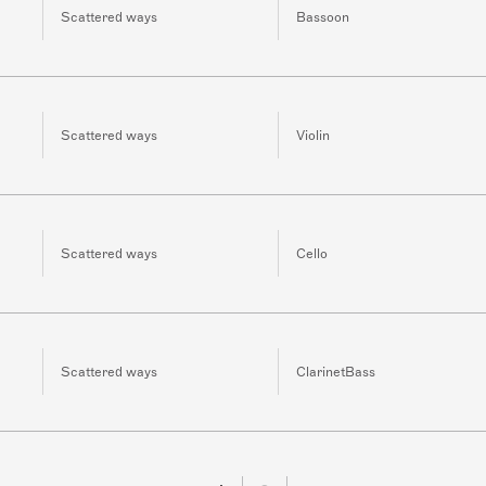
Scattered ways
Bassoon
Scattered ways
Violin
Scattered ways
Cello
Scattered ways
ClarinetBass