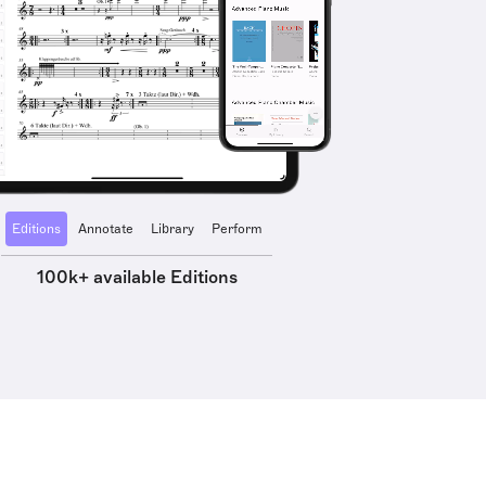
Editions
Annotate
Library
Perform
100k+ available Editions