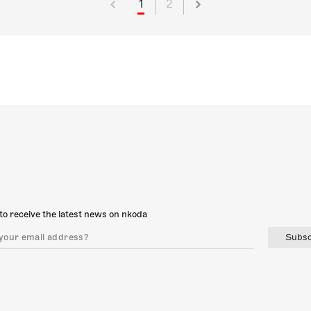
1
2
to receive the latest news on nkoda
Subsc