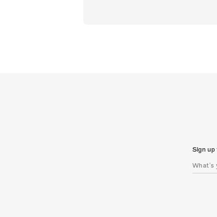
Sign up 