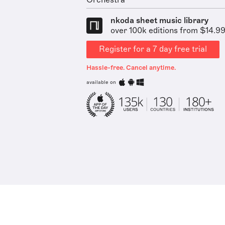
Orchestra
nkoda sheet music library
over 100k editions from $14.9
Register for a 7 day free trial
Hassle-free. Cancel anytime.
available on