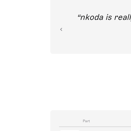
out direct
nkoda is reall
ion.
Part