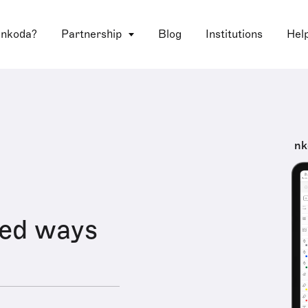
 nkoda?
Partnership
Blog
Institutions
Hel
nk
red ways