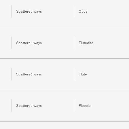
Scattered ways
Oboe
Scattered ways
FluteAlto
Scattered ways
Flute
Scattered ways
Piccolo