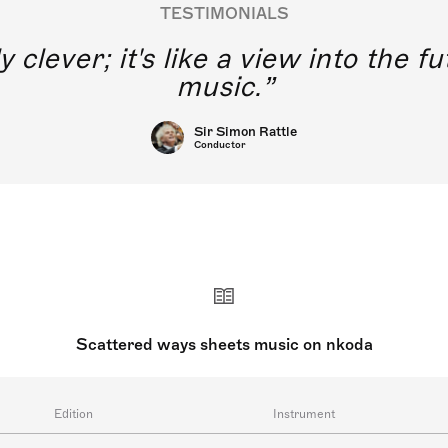
TESTIMONIALS
y clever; it's like a view into the 
music.
Sir Simon Rattle
Conductor
Scattered ways sheets music on nkoda
Edition
Instrument