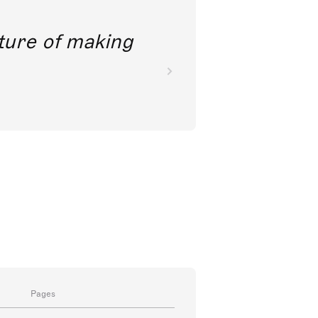
future of making
Pages