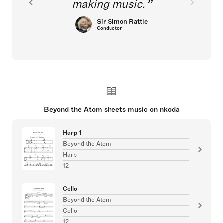
making music.
Sir Simon Rattle
Conductor
Beyond the Atom sheets music on nkoda
Harp 1
Beyond the Atom
Harp
12
Cello
Beyond the Atom
Cello
12