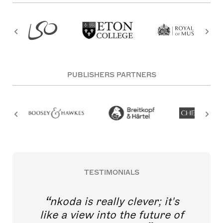
PUBLISHERS PARTNERS
TESTIMONIALS
nkoda is really clever; it's
like a view into the future of