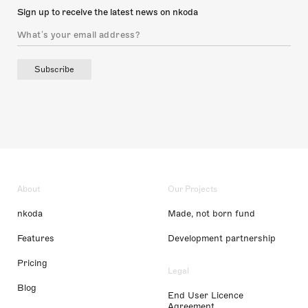
Sign up to receive the latest news on nkoda
Subscribe
About
Our Projects
nkoda
Made, not born fund
Features
Development partnership
Pricing
Legal
Blog
End User Licence
Agreement