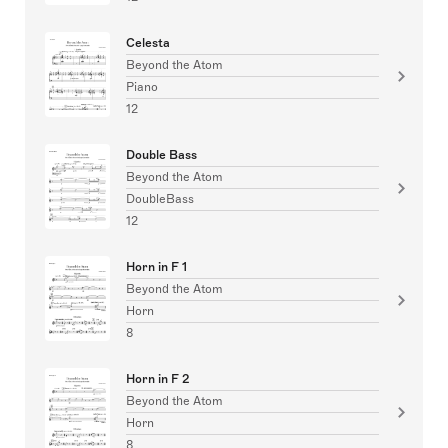
Celesta
Beyond the Atom
Piano
12
Double Bass
Beyond the Atom
DoubleBass
12
Horn in F 1
Beyond the Atom
Horn
8
Horn in F 2
Beyond the Atom
Horn
8