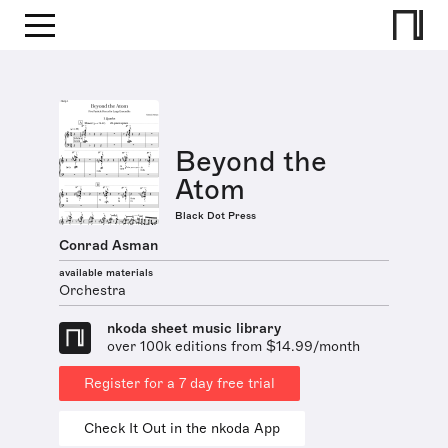
Beyond the
Atom
Black Dot Press
Conrad Asman
available materials
Orchestra
nkoda sheet music library
over 100k editions from $14.99/month
Register for a 7 day free trial
Check It Out in the nkoda App