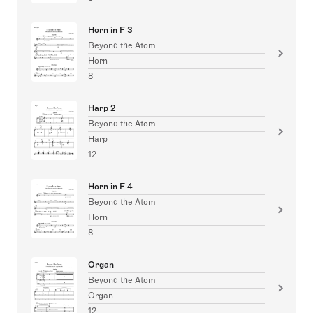
Horn in F 3
Beyond the Atom
Horn
8
Harp 2
Beyond the Atom
Harp
12
Horn in F 4
Beyond the Atom
Horn
8
Organ
Beyond the Atom
Organ
12