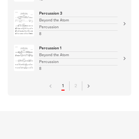
Percussion 3
Beyond the Atom
Percussion
8
Percussion 1
Beyond the Atom
Percussion
8
1
2