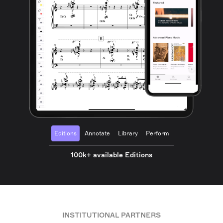
Editions
Annotate
Library
Perform
100k+ available Editions
INSTITUTIONAL PARTNERS