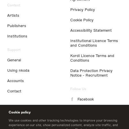
Content
Privacy Policy
Artists
Cookie Policy
Publishers
Accessibility Statement
Institutions
Institutional Licence Terms
and Conditions
Support
Kordl Licence Terms and
General
Conditions
Using nkoda
Data Protection Privacy
Notice - Recruitment
Accounts
Follow Us
Contact
Facebook
Instagram
Cookie policy
LinkedIn
We use cookies and other tracking technologies to improve your browsing
experience on our site, show personalized content, analyze site traffic, and