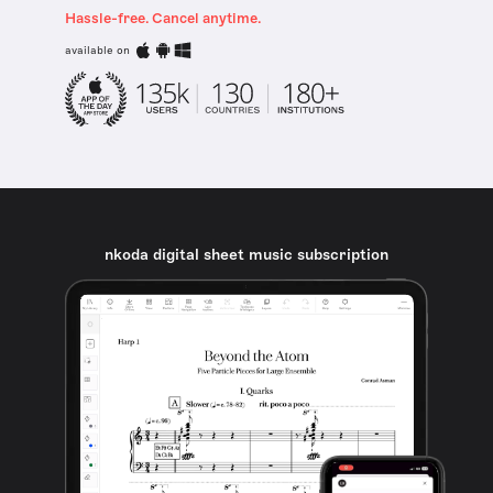
Hassle-free. Cancel anytime.
available on
nkoda digital sheet music subscription