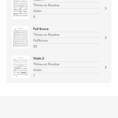
Thrive on Routine
Violin
9
Full Score
Thrive on Routine
FullScore
33
Violin 2
Thrive on Routine
Violin
7