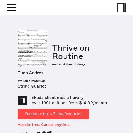
Thrive on
Routine
Andres & Sons Bakery
Timo Andres
available materials
String Quartet
nkoda sheet music library
over 100k editions from $14.99/month
Register for a 7 day free trial
Hassle-free. Cancel anytime.