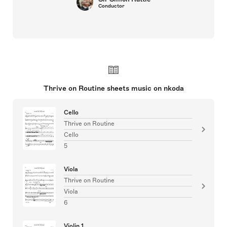
Conductor
Thrive on Routine sheets music on nkoda
Cello
Thrive on Routine
Cello
5
Viola
Thrive on Routine
Viola
6
Violin 1