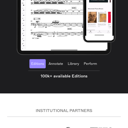
Editions
Annotate
Library
Perform
100k+ available Editions
INSTITUTIONAL PARTNERS