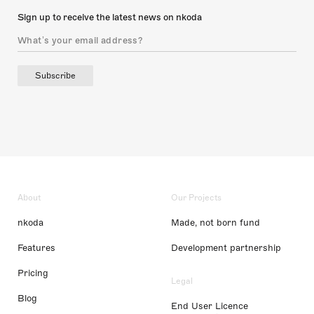
Sign up to receive the latest news on nkoda
Subscribe
About
Our Projects
nkoda
Made, not born fund
Features
Development partnership
Pricing
Legal
Blog
End User Licence