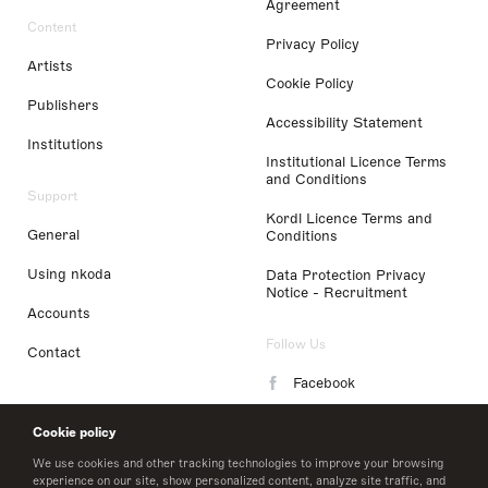
Agreement
Content
Privacy Policy
Artists
Cookie Policy
Publishers
Accessibility Statement
Institutions
Institutional Licence Terms
and Conditions
Support
Kordl Licence Terms and
General
Conditions
Using nkoda
Data Protection Privacy
Notice - Recruitment
Accounts
Follow Us
Contact
Facebook
Instagram
Cookie policy
LinkedIn
We use cookies and other tracking technologies to improve your browsing
experience on our site, show personalized content, analyze site traffic, and