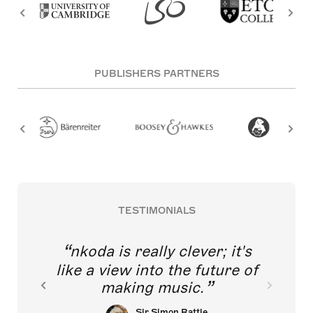
PUBLISHERS PARTNERS
TESTIMONIALS
nkoda is really clever; it's
like a view into the future of
making music.
Sir Simon Rattle