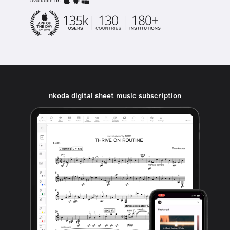
available on
nkoda digital sheet music subscription