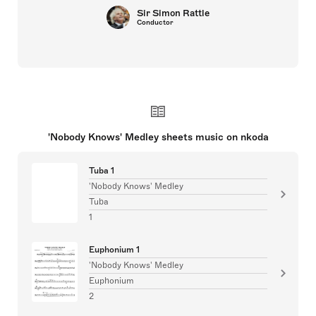
Sir Simon Rattle
Conductor
'Nobody Knows' Medley sheets music on nkoda
Tuba 1
'Nobody Knows' Medley
Tuba
1
Euphonium 1
'Nobody Knows' Medley
Euphonium
2