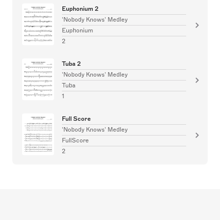
Euphonium 2
'Nobody Knows' Medley
Euphonium
2
Tuba 2
'Nobody Knows' Medley
Tuba
1
Full Score
'Nobody Knows' Medley
FullScore
2