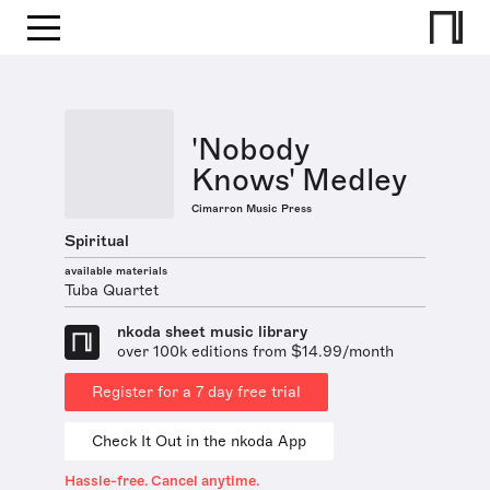
'Nobody
Knows' Medley
Cimarron Music Press
Spiritual
available materials
Tuba Quartet
nkoda sheet music library
over 100k editions from $14.99/month
Register for a 7 day free trial
Check It Out in the nkoda App
Hassle-free. Cancel anytime.