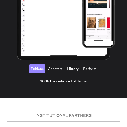
Editions
Annotate
Library
Perform
100k+ available Editions
INSTITUTIONAL PARTNERS