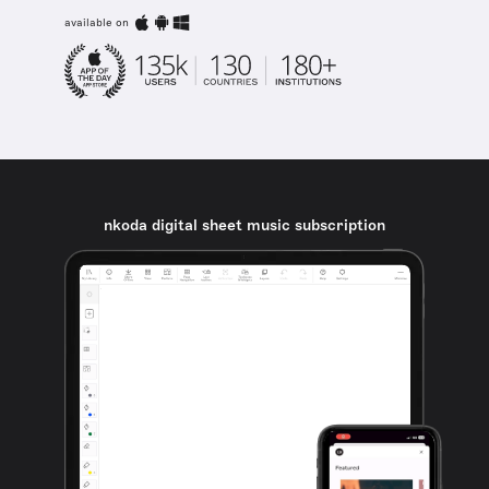
available on
nkoda digital sheet music subscription