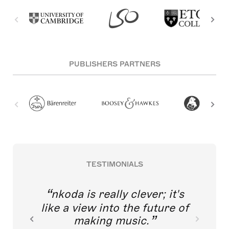
PUBLISHERS PARTNERS
TESTIMONIALS
nkoda is really clever; it's
like a view into the future of
making music.