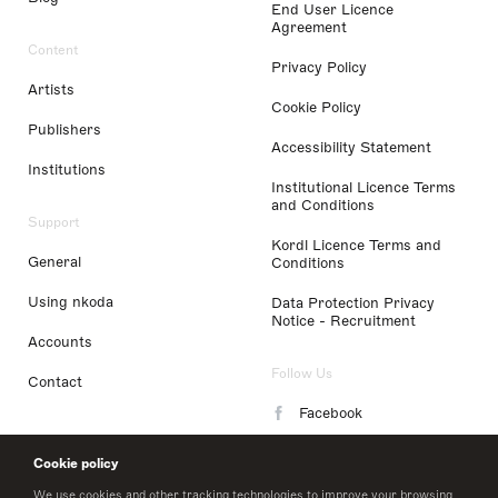
End User Licence
Agreement
Content
Privacy Policy
Artists
Cookie Policy
Publishers
Accessibility Statement
Institutions
Institutional Licence Terms
and Conditions
Support
Kordl Licence Terms and
General
Conditions
Using nkoda
Data Protection Privacy
Notice - Recruitment
Accounts
Follow Us
Contact
Facebook
Instagram
Cookie policy
LinkedIn
We use cookies and other tracking technologies to improve your browsing