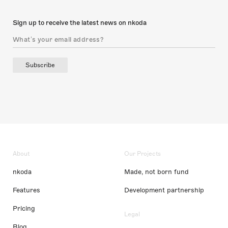
Sign up to receive the latest news on nkoda
Subscribe
About
Our Projects
nkoda
Made, not born fund
Features
Development partnership
Pricing
Legal
Blog