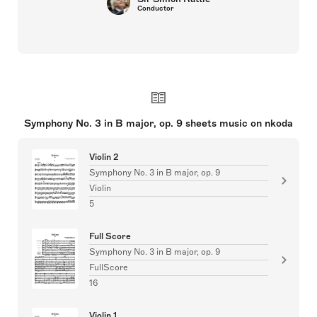
Conductor
Symphony No. 3 in B major, op. 9 sheets music on nkoda
Violin 2
Symphony No. 3 in B major, op. 9
Violin
5
Full Score
Symphony No. 3 in B major, op. 9
FullScore
16
Violin 1