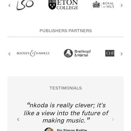
PUBLISHERS PARTNERS
TESTIMONIALS
nkoda is really clever; it's
like a view into the future of
making music.
Sir Simon Rattle