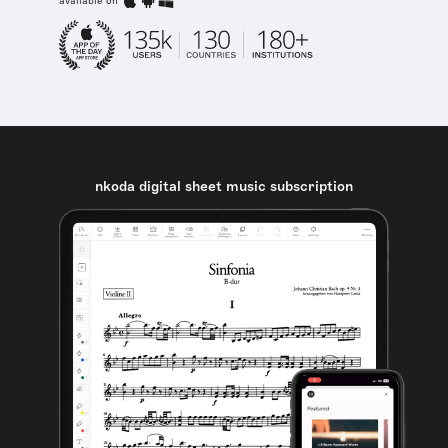
available on
nkoda digital sheet music subscription