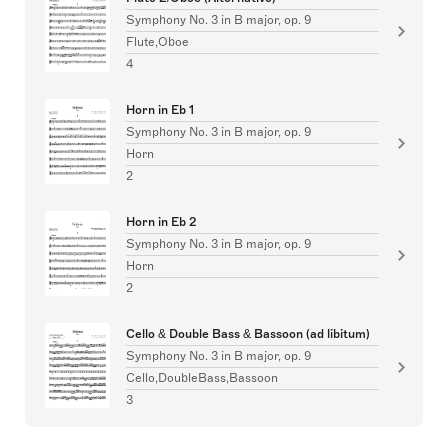
Symphony No. 3 in B major, op. 9
Flute,Oboe
4
Horn in Eb 1
Symphony No. 3 in B major, op. 9
Horn
2
Horn in Eb 2
Symphony No. 3 in B major, op. 9
Horn
2
Cello & Double Bass & Bassoon (ad libitum)
Symphony No. 3 in B major, op. 9
Cello,DoubleBass,Bassoon
3