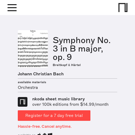
Symphony No.
3 in B major,
op. 9
Breitkopf & Härtel
Johann Christian Bach
available materials
Orchestra
nkoda sheet music library
over 100k editions from $14.99/month
Register for a 7 day free trial
Hassle-free. Cancel anytime.