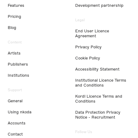
Features
Development partnership
Pricing
Legal
Blog
End User Licence
Agreement
Content
Privacy Policy
Artists
Cookie Policy
Publishers
Accessibility Statement
Institutions
Institutional Licence Terms
and Conditions
Support
Kordl Licence Terms and
General
Conditions
Using nkoda
Data Protection Privacy
Notice - Recruitment
Accounts
Follow Us
Contact