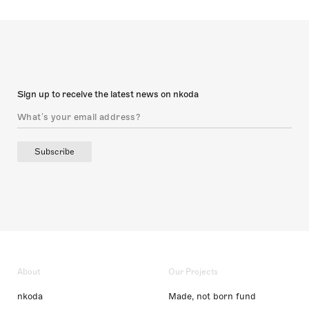
Sign up to receive the latest news on nkoda
Subscribe
About
Our Projects
nkoda
Made, not born fund