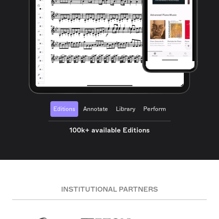
Editions
Annotate
Library
Perform
100k+ available Editions
INSTITUTIONAL PARTNERS