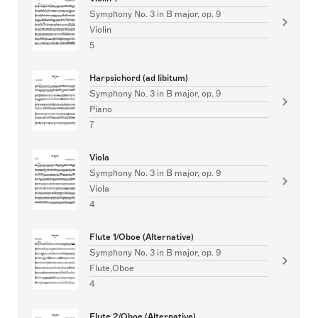
Symphony No. 3 in B major, op. 9
Violin
5
Harpsichord (ad libitum)
Symphony No. 3 in B major, op. 9
Piano
7
Viola
Symphony No. 3 in B major, op. 9
Viola
4
Flute 1/Oboe (Alternative)
Symphony No. 3 in B major, op. 9
Flute,Oboe
4
Flute 2/Oboe (Alternative)