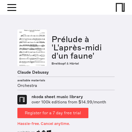
Prélude à
'L'après-midi
d'un faune'
Breitkopf & Härtel
Claude Debussy
available materials
Orchestra
nkoda sheet music library
over 100k editions from $14.99/month
Register for a 7 day free trial
Hassle-free. Cancel anytime.