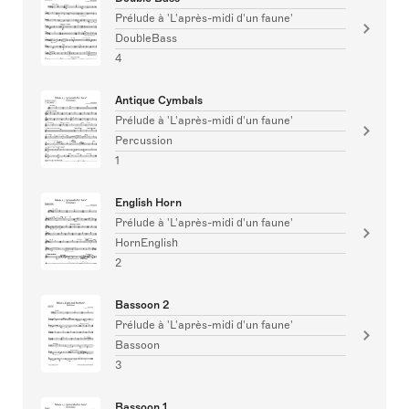
Prélude à 'L'après-midi d'un faune'
DoubleBass
4
Antique Cymbals
Prélude à 'L'après-midi d'un faune'
Percussion
1
English Horn
Prélude à 'L'après-midi d'un faune'
HornEnglish
2
Bassoon 2
Prélude à 'L'après-midi d'un faune'
Bassoon
3
Bassoon 1