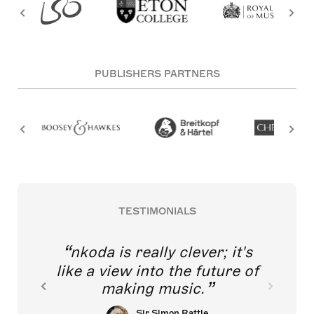
PUBLISHERS PARTNERS
TESTIMONIALS
nkoda is really clever; it's
like a view into the future of
making music.
Sir Simon Rattle