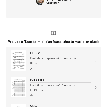
Conductor
Prélude à 'L'après-midi d'un faune' sheets music on nkoda
Flute 2
Prélude à 'L'après-midi d'un faune'
Flute
2
Full Score
Prélude à 'L'après-midi d'un faune'
FullScore
44
Viola