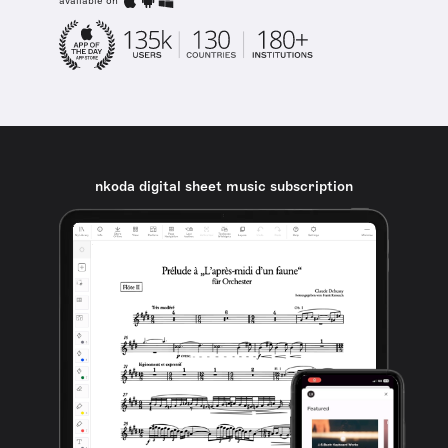
available on
nkoda digital sheet music subscription