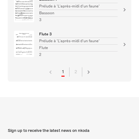
Prélude à 'L'après-midi d'un faune'
Bassoon
3
Flute 3
Prélude à 'L'après-midi d'un faune'
Flute
2
1
2
Sign up to receive the latest news on nkoda