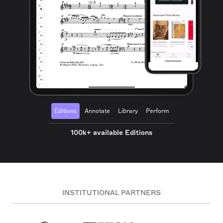
Editions
Annotate
Library
Perform
100k+ available Editions
INSTITUTIONAL PARTNERS