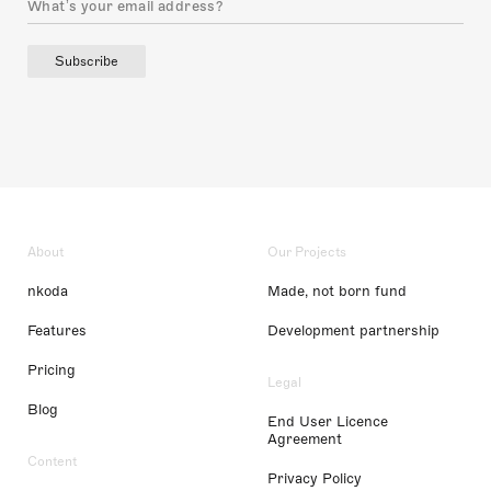
Subscribe
About
Our Projects
nkoda
Made, not born fund
Features
Development partnership
Pricing
Legal
Blog
End User Licence
Agreement
Content
Privacy Policy