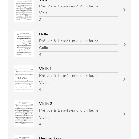
Prélude à 'L'après-midi d'un faune'
Viola
3
Cello
Prélude à 'L'après-midi d'un faune'
Cello
4
Violin 1
Prélude à 'L'après-midi d'un faune'
Violin
4
Violin 2
Prélude à 'L'après-midi d'un faune'
Violin
4
Double Bass