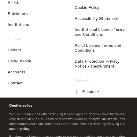
Artists
Cookie Policy
Publishers
Accessibility Statement
Institutions
Institutional Licence Terms
and Conditions
Support
Kordl Licence Terms and
General
Conditions
Using nkoda
Data Protection Privacy
Notice - Recruitment
Accounts
Follow Us
Contact
Facebook
Instagram
Cookie policy
LinkedIn
We use cookies and other tracking technologies to improve your browsing
experience on our site, show personalized content, analyze site traffic, and
understand where our audiences come from. Find out more by viewing our
Twitter
cookie policy
.
By choosing I Accept, you consent to our use of cookies and other tracking