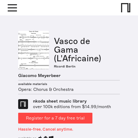
Vasco de
Gama
(L'Africaine)
Ricordi Berlin
Giacomo Meyerbeer
available materials
Opera: Chorus & Orchestra
nkoda sheet music library
over 100k editions from $14.99/month
Register for a 7 day free trial
Hassle-free. Cancel anytime.