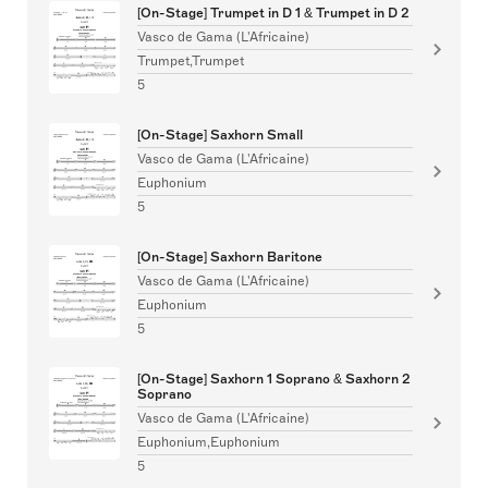
[On-Stage] Trumpet in D 1 & Trumpet in D 2
Vasco de Gama (L'Africaine)
Trumpet,Trumpet
5
[On-Stage] Saxhorn Small
Vasco de Gama (L'Africaine)
Euphonium
5
[On-Stage] Saxhorn Baritone
Vasco de Gama (L'Africaine)
Euphonium
5
[On-Stage] Saxhorn 1 Soprano & Saxhorn 2
Soprano
Vasco de Gama (L'Africaine)
Euphonium,Euphonium
5