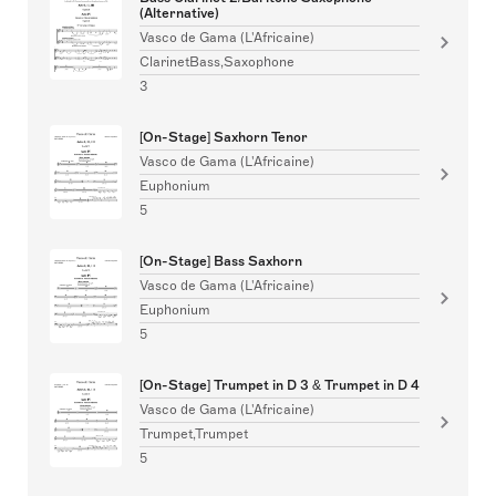
(Alternative)
Vasco de Gama (L'Africaine)
ClarinetBass,Saxophone
3
[On-Stage] Saxhorn Tenor
Vasco de Gama (L'Africaine)
Euphonium
5
[On-Stage] Bass Saxhorn
Vasco de Gama (L'Africaine)
Euphonium
5
[On-Stage] Trumpet in D 3 & Trumpet in D 4
Vasco de Gama (L'Africaine)
Trumpet,Trumpet
5