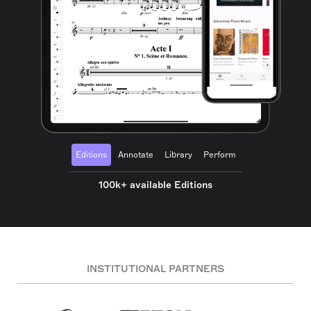
Editions
Annotate
Library
Perform
100k+ available Editions
INSTITUTIONAL PARTNERS