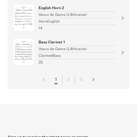
English Horn 2
Vasco de Gama (L'Africaine)
HornEnglish
14
Bass Clarinet 1
Vasco de Gama (L'Africaine)
ClarinetBass
25
1
2
3