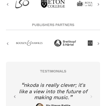
PUBLISHERS PARTNERS
TESTIMONIALS
nkoda is really clever; it's
like a view into the future of
making music.
Sir Simon Rattle