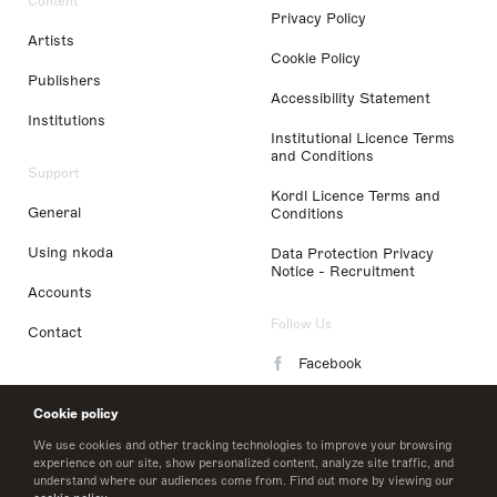
Content
Privacy Policy
Artists
Cookie Policy
Publishers
Accessibility Statement
Institutions
Institutional Licence Terms
and Conditions
Support
Kordl Licence Terms and
General
Conditions
Using nkoda
Data Protection Privacy
Notice - Recruitment
Accounts
Follow Us
Contact
Facebook
Instagram
Cookie policy
LinkedIn
We use cookies and other tracking technologies to improve your browsing
experience on our site, show personalized content, analyze site traffic, and
understand where our audiences come from. Find out more by viewing our
Twitter