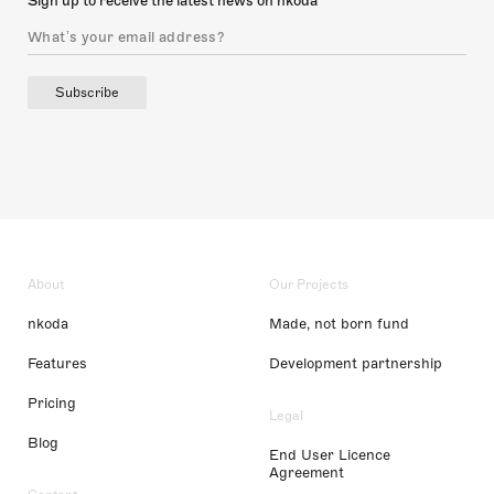
Sign up to receive the latest news on nkoda
Subscribe
About
Our Projects
nkoda
Made, not born fund
Features
Development partnership
Pricing
Legal
Blog
End User Licence
Agreement