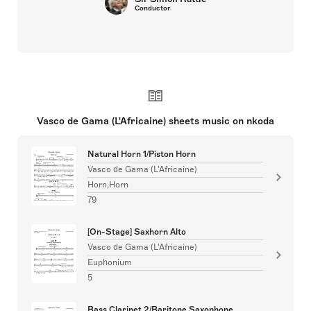
Conductor
Vasco de Gama (L'Africaine) sheets music on nkoda
Natural Horn 1/Piston Horn
Vasco de Gama (L'Africaine)
Horn,Horn
79
[On-Stage] Saxhorn Alto
Vasco de Gama (L'Africaine)
Euphonium
5
Bass Clarinet 2/Baritone Saxophone