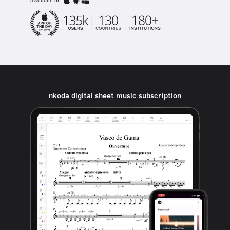
available on
nkoda digital sheet music subscription