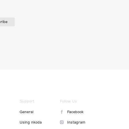
ribe
Support
Follow Us
General
Facebook
Using nkoda
Instagram