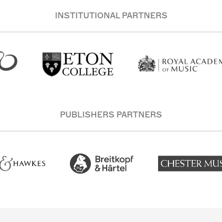
INSTITUTIONAL PARTNERS
PUBLISHERS PARTNERS