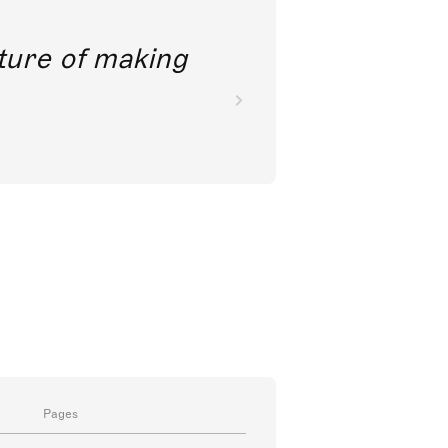
future of making
Pages