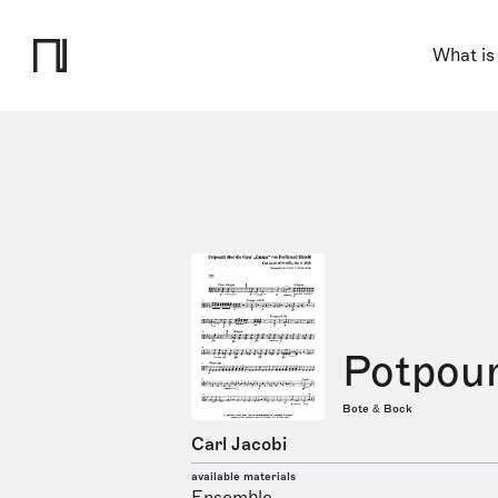
What is
Potpourr
Bote & Bock
Carl Jacobi
available materials