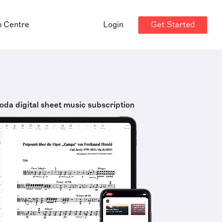
Get Started
p Centre
Login
oda digital sheet music subscription