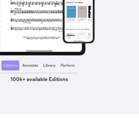
Editions
Annotate
Library
Perform
100k+ available Editions