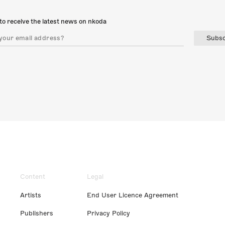
to receive the latest news on nkoda
Subsc
Content
Legal
Artists
End User Licence Agreement
Publishers
Privacy Policy