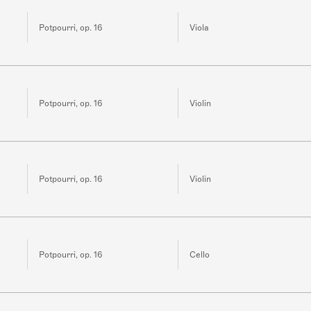
Potpourri, op. 16
Viola
Potpourri, op. 16
Violin
Potpourri, op. 16
Violin
Potpourri, op. 16
Cello