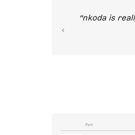
out direct
nkoda is reall
ion.
Part