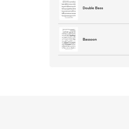
Double Bass
Bassoon