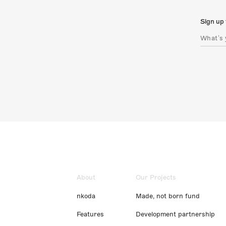
Sign up 
About
Our Projects
nkoda
Made, not born fund
Features
Development partnership