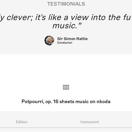
TESTIMONIALS
y clever; it's like a view into the 
music.
Sir Simon Rattle
Conductor
Potpourri, op. 16 sheets music on nkoda
Edition
Instrument