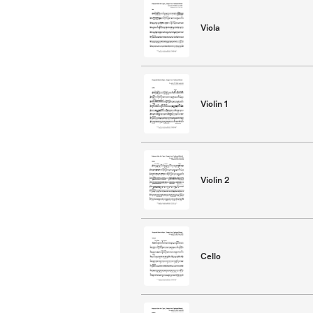
Viola
Violin 1
Violin 2
Cello