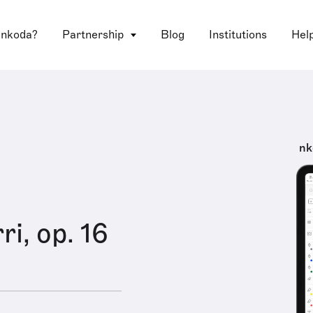
 nkoda?
Partnership
Blog
Institutions
Hel
nk
i, op. 16