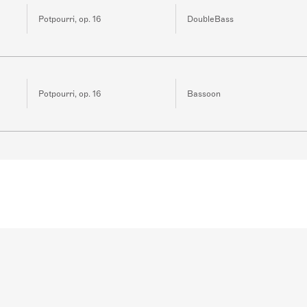
Potpourri, op. 16
DoubleBass
Potpourri, op. 16
Bassoon