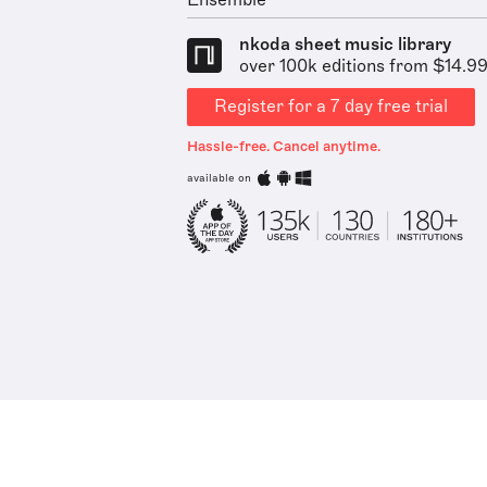
Ensemble
nkoda sheet music library
over 100k editions from $14.9
Register for a 7 day free trial
Hassle-free. Cancel anytime.
available on