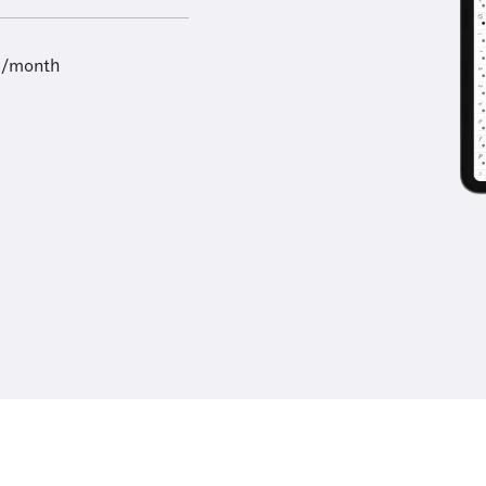
9/month