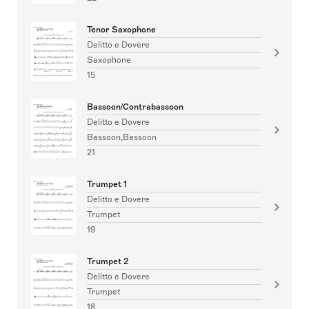
Tenor Saxophone
Delitto e Dovere
Saxophone
15
Bassoon/Contrabassoon
Delitto e Dovere
Bassoon,Bassoon
21
Trumpet 1
Delitto e Dovere
Trumpet
19
Trumpet 2
Delitto e Dovere
Trumpet
18