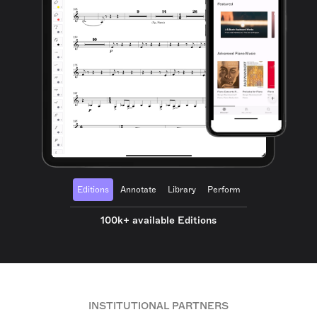
Editions
Annotate
Library
Perform
100k+ available Editions
INSTITUTIONAL PARTNERS