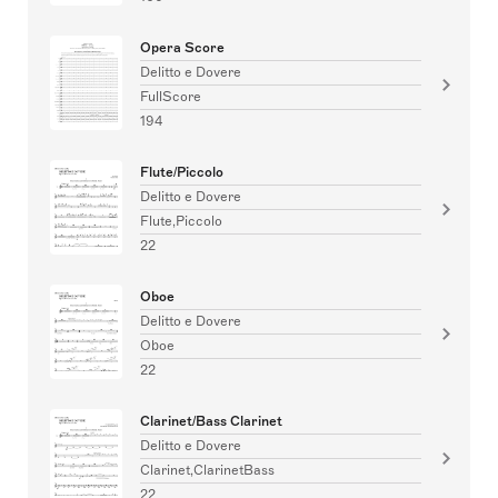
Opera Score
Delitto e Dovere
FullScore
194
Flute/Piccolo
Delitto e Dovere
Flute,Piccolo
22
Oboe
Delitto e Dovere
Oboe
22
Clarinet/Bass Clarinet
Delitto e Dovere
Clarinet,ClarinetBass
22