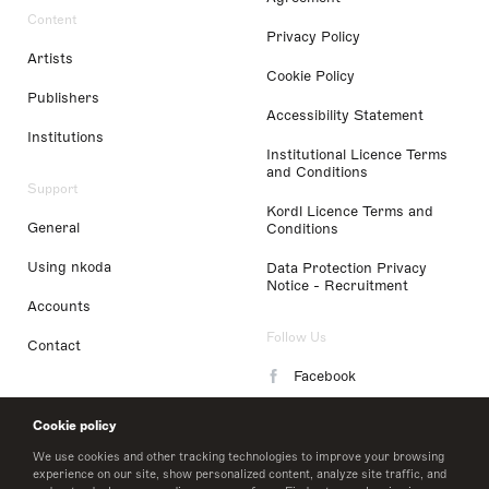
Content
Privacy Policy
Artists
Cookie Policy
Publishers
Accessibility Statement
Institutions
Institutional Licence Terms
and Conditions
Support
Kordl Licence Terms and
General
Conditions
Using nkoda
Data Protection Privacy
Notice - Recruitment
Accounts
Follow Us
Contact
Facebook
Instagram
Cookie policy
LinkedIn
We use cookies and other tracking technologies to improve your browsing
experience on our site, show personalized content, analyze site traffic, and