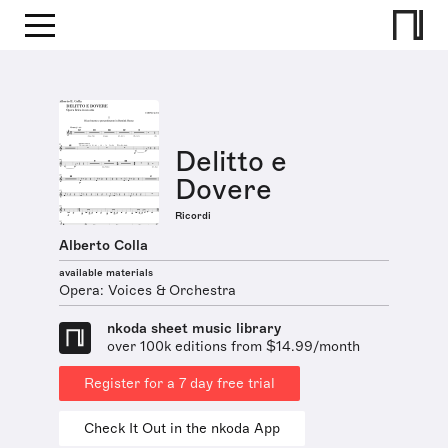
Delitto e
Dovere
Ricordi
Alberto Colla
available materials
Opera: Voices & Orchestra
nkoda sheet music library
over 100k editions from $14.99/month
Register for a 7 day free trial
Check It Out in the nkoda App