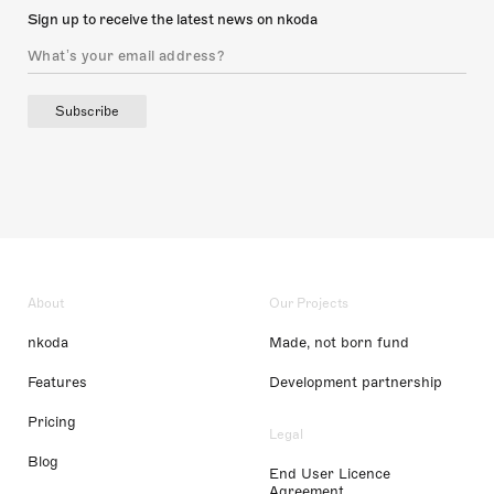
Sign up to receive the latest news on nkoda
Subscribe
About
Our Projects
nkoda
Made, not born fund
Features
Development partnership
Pricing
Legal
Blog
End User Licence
Agreement