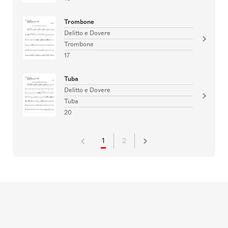
Trombone
Delitto e Dovere
Trombone
17
Tuba
Delitto e Dovere
Tuba
20
1
2