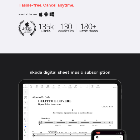
Hassle-free. Cancel anytime.
available on
nkoda digital sheet music subscription