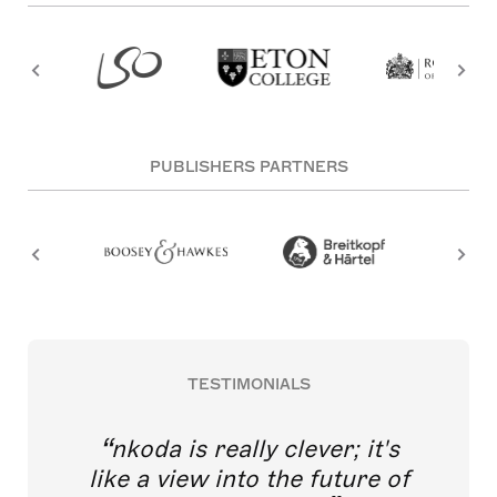
PUBLISHERS PARTNERS
TESTIMONIALS
nkoda is really clever; it's
like a view into the future of