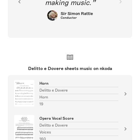
making music.
Sir Simon Rattle
Conductor
Delitto e Dovere sheets music on nkoda
Horn
Delitto e Dovere
Horn
19
Opera Vocal Score
Delitto e Dovere
Voices
160