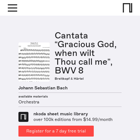
Cantata
“Gracious God,
when wilt
Thou call me”,
BWV 8
Breitkopf & Härtel
Johann Sebastian Bach
available materials
Orchestra
nkoda sheet music library
over 100k editions from $14.99/month
Register for a 7 day free trial