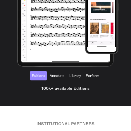
Editions
Annotate
Library
Perform
100k+ available Editions
INSTITUTIONAL PARTNERS