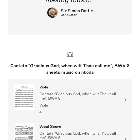
Sir Simon Rattle
Conductor
Cantata “Gracious God, when wilt Thou call me”, BWV 8
sheets music on nkoda
Viola
Cantata “Gracious God, when wilt Thou call
me”, BWV 8
Viola
4
Vocal Score
Cantata “Gracious God, when wilt Thou call
me”, BWV 8