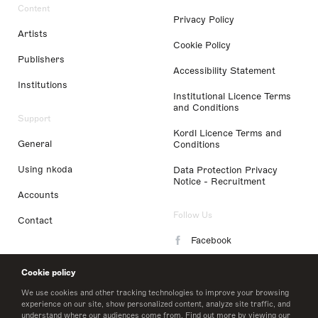
Content
Privacy Policy
Artists
Cookie Policy
Publishers
Accessibility Statement
Institutions
Institutional Licence Terms
and Conditions
Support
Kordl Licence Terms and
General
Conditions
Using nkoda
Data Protection Privacy
Notice - Recruitment
Accounts
Follow Us
Contact
Facebook
Instagram
Cookie policy
LinkedIn
We use cookies and other tracking technologies to improve your browsing
experience on our site, show personalized content, analyze site traffic, and
understand where our audiences come from. Find out more by viewing our
Twitter