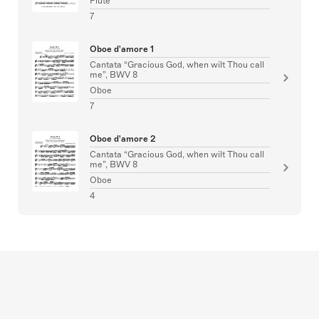
Flute
7
Oboe d'amore 1
Cantata “Gracious God, when wilt Thou call
me”, BWV 8
Oboe
7
Oboe d'amore 2
Cantata “Gracious God, when wilt Thou call
me”, BWV 8
Oboe
4