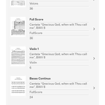
Voices
36
Full Score
Cantata “Gracious God, when wilt Thou call
me”, BWV 8
FullScore
36
Violin 1
Cantata “Gracious God, when wilt Thou call
me”, BWV 8
Violin
6
Basso Continuo
Cantata “Gracious God, when wilt Thou call
me”, BWV 8
FullScore
24