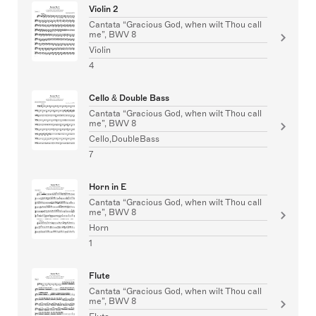
Violin 2
Cantata “Gracious God, when wilt Thou call
me”, BWV 8
Violin
4
Cello & Double Bass
Cantata “Gracious God, when wilt Thou call
me”, BWV 8
Cello,DoubleBass
7
Horn in E
Cantata “Gracious God, when wilt Thou call
me”, BWV 8
Horn
1
Flute
Cantata “Gracious God, when wilt Thou call
me”, BWV 8