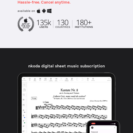
Hassle-free. Cancel anytime.
available on
nkoda digital sheet music subscription