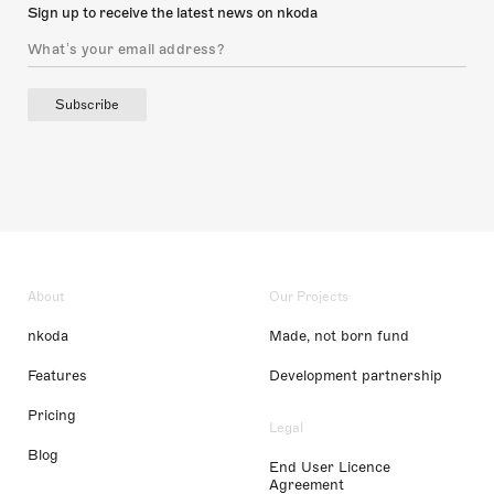
Sign up to receive the latest news on nkoda
Subscribe
About
Our Projects
nkoda
Made, not born fund
Features
Development partnership
Pricing
Legal
Blog
End User Licence
Agreement