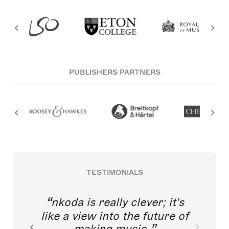
PUBLISHERS PARTNERS
TESTIMONIALS
nkoda is really clever; it's
like a view into the future of
making music.