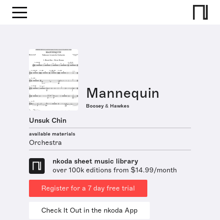
Mannequin
Boosey & Hawkes
Unsuk Chin
available materials
Orchestra
nkoda sheet music library
over 100k editions from $14.99/month
Register for a 7 day free trial
Check It Out in the nkoda App