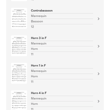
Contrabassoon
Mannequin
Bassoon
12
Horn 3 in F
Mannequin
Horn
11
Horn 1 in F
Mannequin
Horn
11
Horn 4 in F
Mannequin
Horn
11