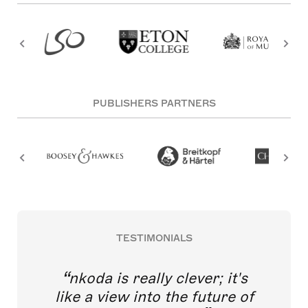
PUBLISHERS PARTNERS
TESTIMONIALS
nkoda is really clever; it's
like a view into the future of