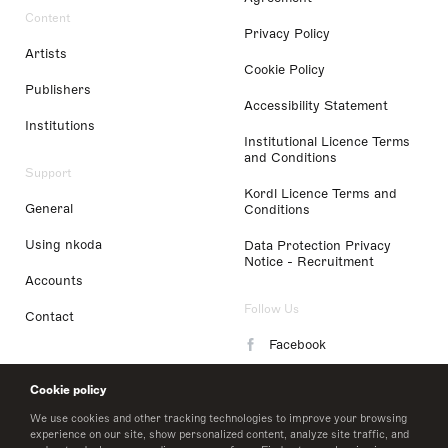
Content
Privacy Policy
Artists
Cookie Policy
Publishers
Accessibility Statement
Institutions
Institutional Licence Terms
and Conditions
Support
Kordl Licence Terms and
General
Conditions
Using nkoda
Data Protection Privacy
Notice - Recruitment
Accounts
Follow Us
Contact
Facebook
Instagram
Cookie policy
LinkedIn
We use cookies and other tracking technologies to improve your browsing
experience on our site, show personalized content, analyze site traffic, and