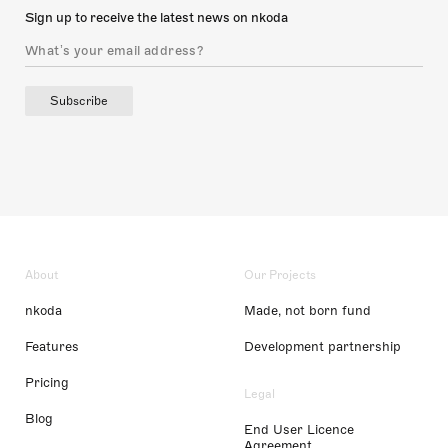
Sign up to receive the latest news on nkoda
Subscribe
About
Our Projects
nkoda
Made, not born fund
Features
Development partnership
Pricing
Legal
Blog
End User Licence
Agreement