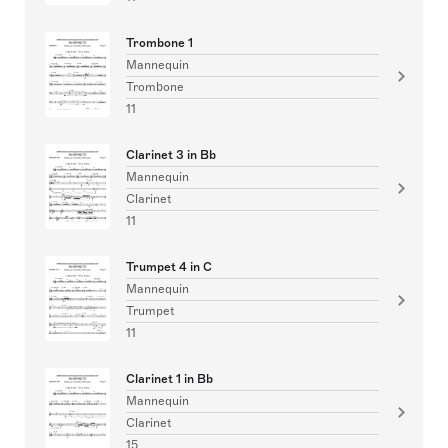
Trombone 1
Mannequin
Trombone
11
Clarinet 3 in Bb
Mannequin
Clarinet
11
Trumpet 4 in C
Mannequin
Trumpet
11
Clarinet 1 in Bb
Mannequin
Clarinet
15