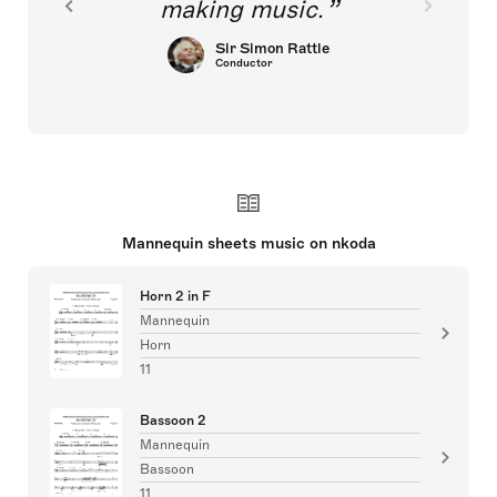
making music.
Sir Simon Rattle
Conductor
Mannequin sheets music on nkoda
Horn 2 in F
Mannequin
Horn
11
Bassoon 2
Mannequin
Bassoon
11