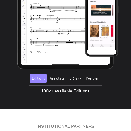
Editions
Annotate
Library
Perform
100k+ available Editions
INSTITUTIONAL PARTNERS