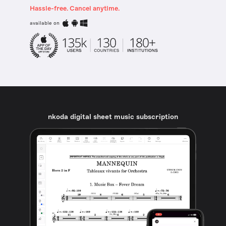
Hassle-free. Cancel anytime.
available on
nkoda digital sheet music subscription