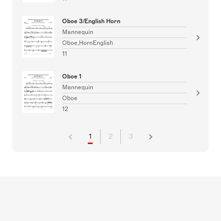
Oboe 3/English Horn
Mannequin
Oboe,HornEnglish
11
Oboe 1
Mannequin
Oboe
12
1
2
3