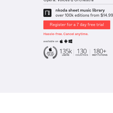
Opera: Voices & Orchestra
nkoda sheet music library
over 100k editions from $14.9
Register for a 7 day free trial
Hassle-free. Cancel anytime.
available on