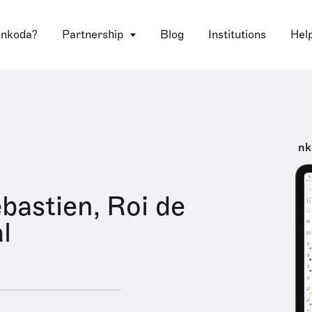
 nkoda?
Partnership
Blog
Institutions
Hel
nk
astien, Roi de
l