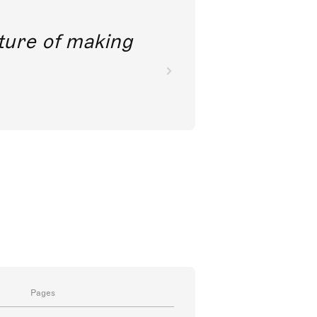
future of making
Pages