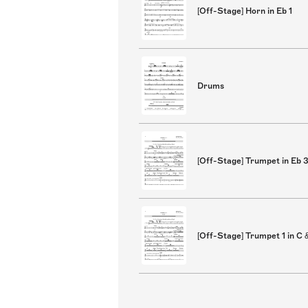
[Off-Stage] Horn in Eb 1
Drums
[Off-Stage] Trumpet in Eb 
[Off-Stage] Trumpet 1 in C 