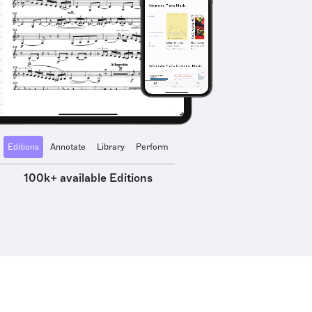
Editions
Annotate
Library
Perform
100k+ available Editions