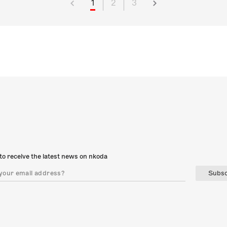
1
2
3
to receive the latest news on nkoda
Subsc