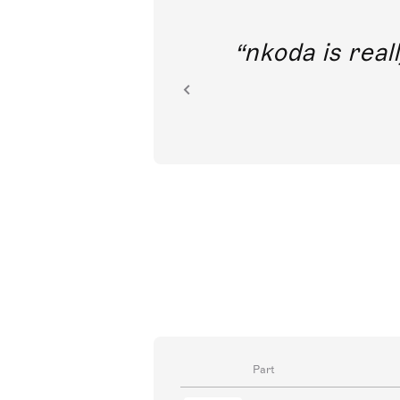
out direct
nkoda is reall
ion.
Part