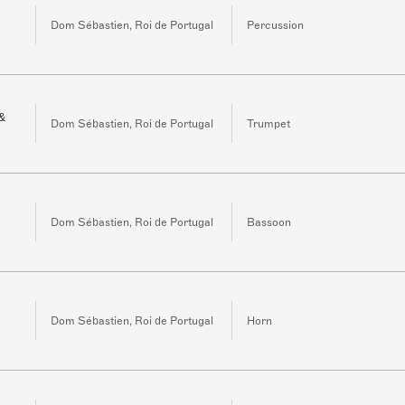
Dom Sébastien, Roi de Portugal
Percussion
 &
Dom Sébastien, Roi de Portugal
Trumpet
Dom Sébastien, Roi de Portugal
Bassoon
Dom Sébastien, Roi de Portugal
Horn