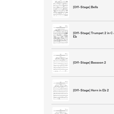
[Off-Stage] Bells
[Off-Stage] Trumpet 2 in C
Eb
[Off-Stage] Bassoon 2
[Off-Stage] Horn in Eb 2