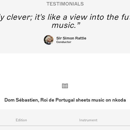
TESTIMONIALS
y clever; it's like a view into the 
music.
Sir Simon Rattle
Conductor
Dom Sébastien, Roi de Portugal sheets music on nkoda
Edition
Instrument