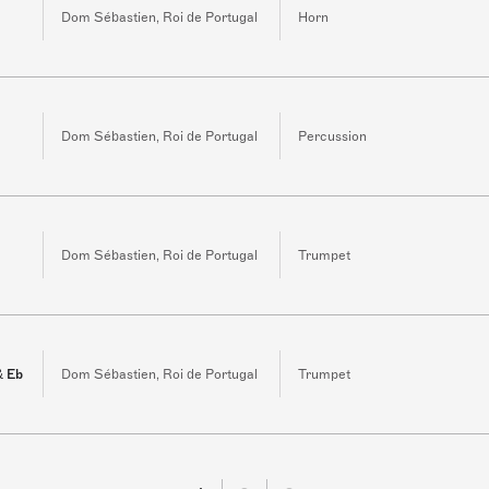
Dom Sébastien, Roi de Portugal
Horn
Dom Sébastien, Roi de Portugal
Percussion
3
Dom Sébastien, Roi de Portugal
Trumpet
& Eb
Dom Sébastien, Roi de Portugal
Trumpet