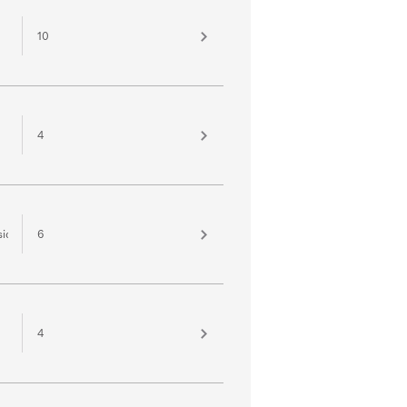
10
4
sion
6
4