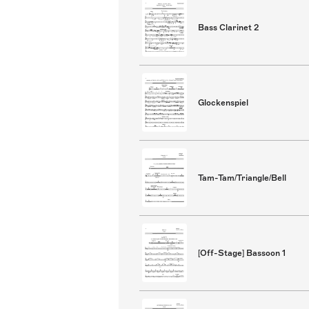
Bass Clarinet 2
Glockenspiel
Tam-Tam/Triangle/Bell
[Off-Stage] Bassoon 1