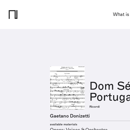
What is
Dom Séb
Portuga
Ricordi
Gaetano Donizetti
available materials