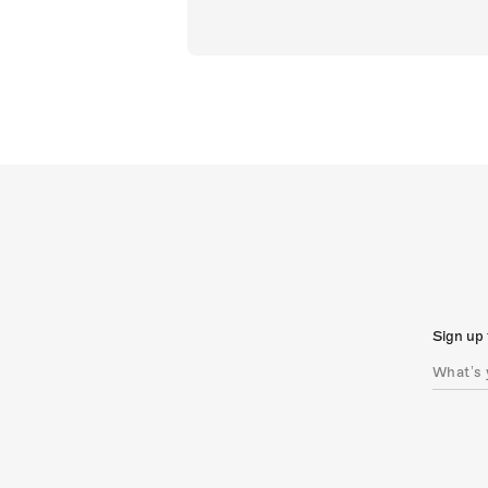
Sign up 