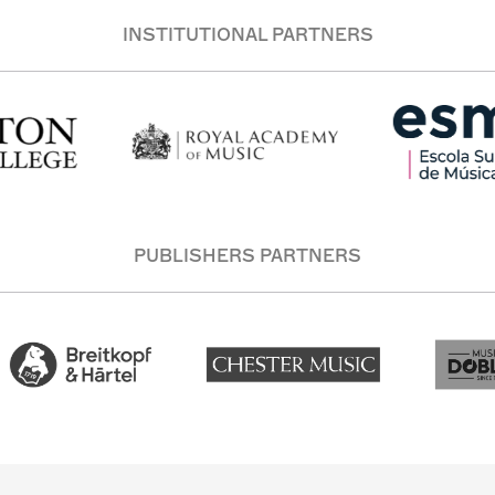
INSTITUTIONAL PARTNERS
PUBLISHERS PARTNERS