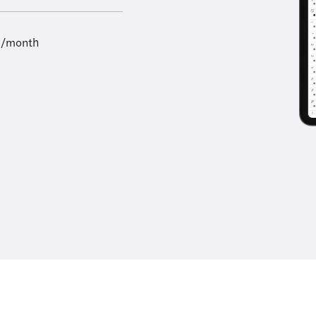
9/month