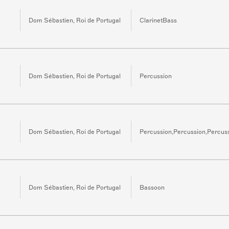
Dom Sébastien, Roi de Portugal
ClarinetBass
Dom Sébastien, Roi de Portugal
Percussion
Dom Sébastien, Roi de Portugal
Percussion,Percussion,Percus
Dom Sébastien, Roi de Portugal
Bassoon