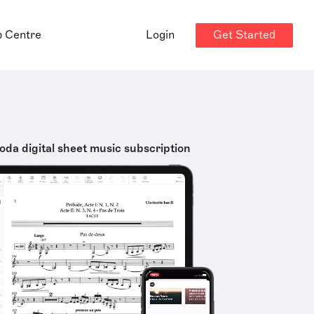
Get Started
p Centre
Login
oda digital sheet music subscription