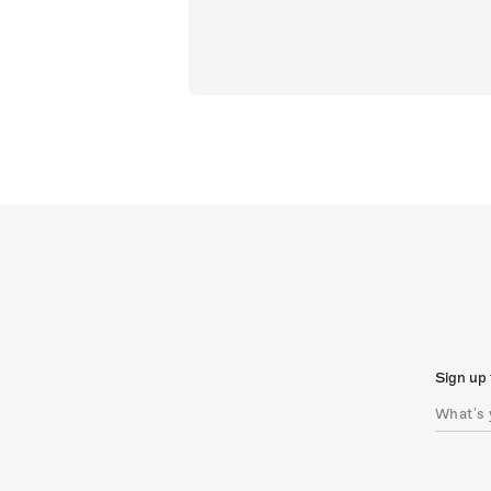
Sign up 