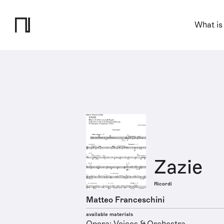
What is
Zazie
Ricordi
Matteo Franceschini
available materials