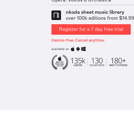
Opera: Voices & Orchestra
nkoda sheet music library
over 100k editions from $14.9
Register for a 7 day free trial
Hassle-free. Cancel anytime.
available on