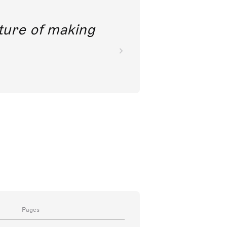
future of making
Pages