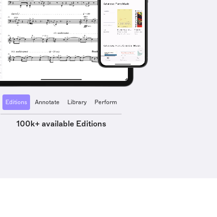
Editions
Annotate
Library
Perform
100k+ available Editions