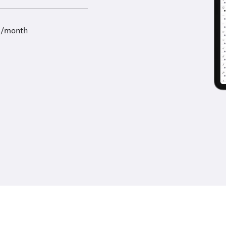
9/month