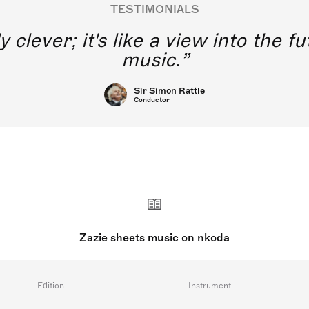
TESTIMONIALS
y clever; it's like a view into the 
music.
Sir Simon Rattle
Conductor
Zazie sheets music on nkoda
Edition
Instrument