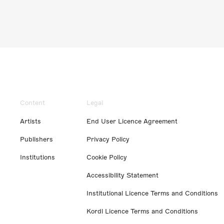
Content
Legal
Artists
End User Licence Agreement
Publishers
Privacy Policy
Institutions
Cookie Policy
Accessibility Statement
Institutional Licence Terms and Conditions
Kordl Licence Terms and Conditions