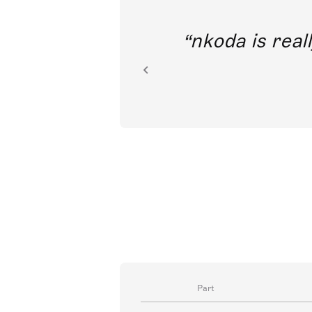
out direct
nkoda is reall
ion.
Part