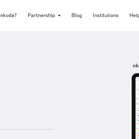
 nkoda?
Partnership
Blog
Institutions
Hel
nk