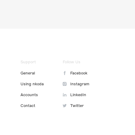
Support
Follow Us
General
Facebook
Using nkoda
Instagram
Accounts
LinkedIn
Contact
Twitter