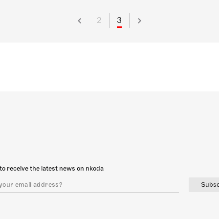
2
3
to receive the latest news on nkoda
Subsc