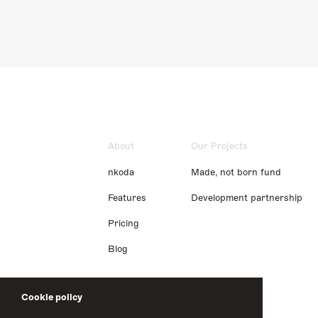
About
Our Projects
nkoda
Made, not born fund
Features
Development partnership
Pricing
Blog
Cookie policy