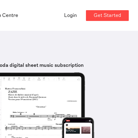
Get Started
p Centre
Login
oda digital sheet music subscription