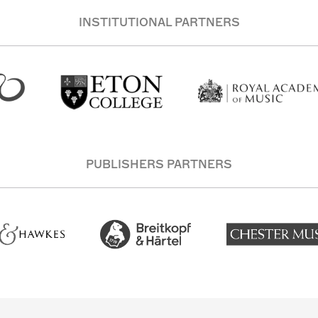
INSTITUTIONAL PARTNERS
PUBLISHERS PARTNERS