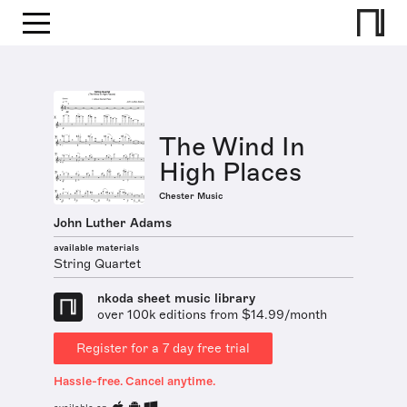
The Wind In
High Places
Chester Music
John Luther Adams
available materials
String Quartet
nkoda sheet music library
over 100k editions from $14.99/month
Register for a 7 day free trial
Hassle-free. Cancel anytime.