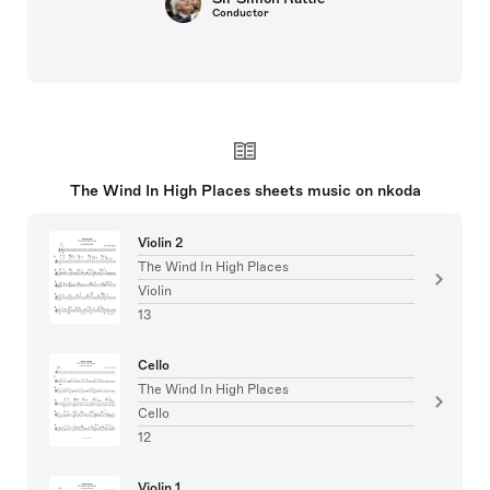
Conductor
The Wind In High Places sheets music on nkoda
Violin 2
The Wind In High Places
Violin
13
Cello
The Wind In High Places
Cello
12
Violin 1