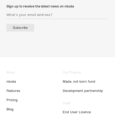
Sign up to receive the latest news on nkoda
Subscribe
About
Our Projects
nkoda
Made, not born fund
Features
Development partnership
Pricing
Legal
Blog
End User Licence