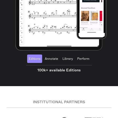
Editions
Annotate
Library
Perform
100k+ available Editions
INSTITUTIONAL PARTNERS