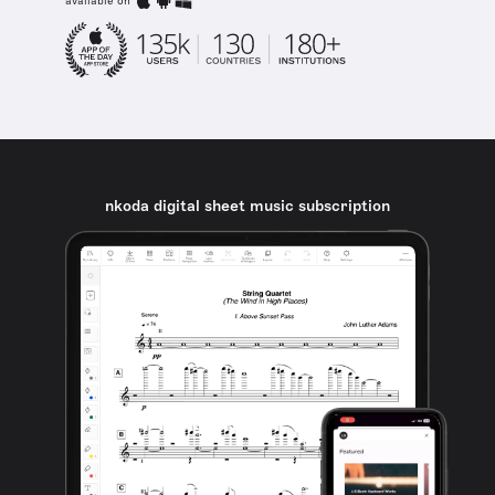
available on
nkoda digital sheet music subscription