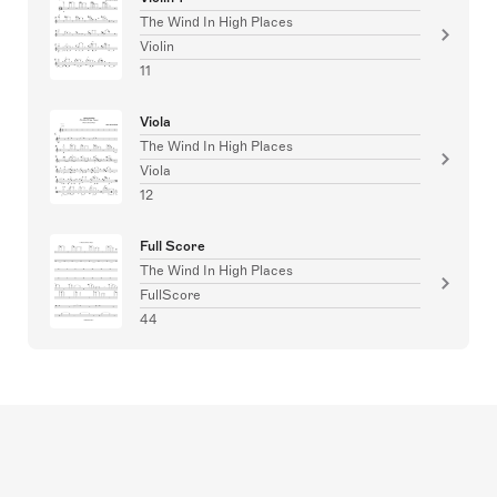
The Wind In High Places
Violin
11
Viola
The Wind In High Places
Viola
12
Full Score
The Wind In High Places
FullScore
44