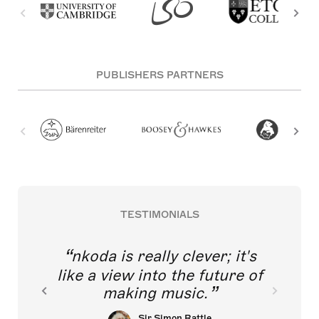
PUBLISHERS PARTNERS
TESTIMONIALS
nkoda is really clever; it's
like a view into the future of
making music.
Sir Simon Rattle