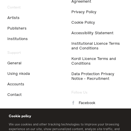
Agreement
Content
Privacy Policy
Artists
Cookie Policy
Publishers
Accessibility Statement
Institutions
Institutional Licence Terms
and Conditions
Support
Kordl Licence Terms and
General
Conditions
Using nkoda
Data Protection Privacy
Notice - Recruitment
Accounts
Follow Us
Contact
Facebook
Instagram
Cookie policy
LinkedIn
We use cookies and other tracking technologies to improve your browsing
experience on our site, show personalized content, analyze site traffic, and