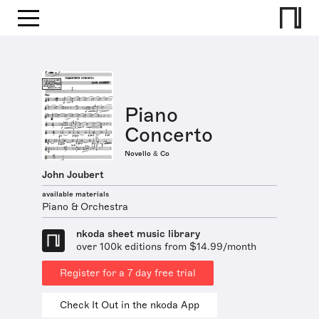
Piano
Concerto
Novello & Co
John Joubert
available materials
Piano & Orchestra
nkoda sheet music library
over 100k editions from $14.99/month
Register for a 7 day free trial
Check It Out in the nkoda App