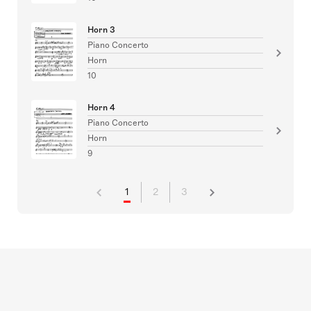
Horn 3
Piano Concerto
Horn
10
Horn 4
Piano Concerto
Horn
9
1
2
3