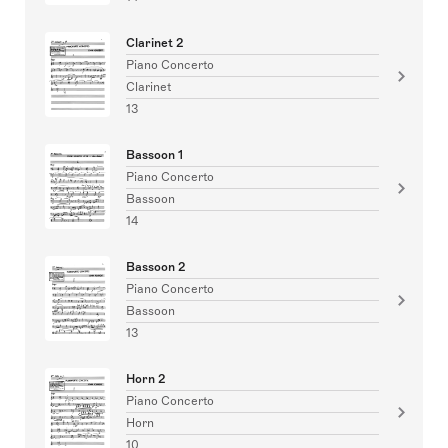
Clarinet 2
Piano Concerto
Clarinet
13
Bassoon 1
Piano Concerto
Bassoon
14
Bassoon 2
Piano Concerto
Bassoon
13
Horn 2
Piano Concerto
Horn
10