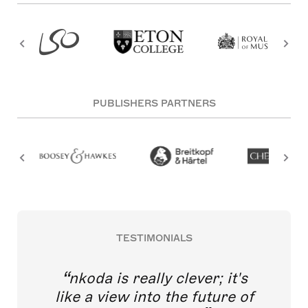
PUBLISHERS PARTNERS
TESTIMONIALS
nkoda is really clever; it's
like a view into the future of