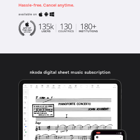
Hassle-free. Cancel anytime.
available on
nkoda digital sheet music subscription