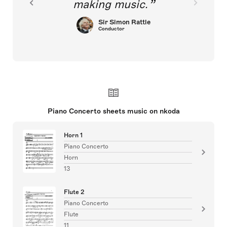
making music.
Sir Simon Rattle
Conductor
Piano Concerto sheets music on nkoda
Horn 1
Piano Concerto
Horn
13
Flute 2
Piano Concerto
Flute
11