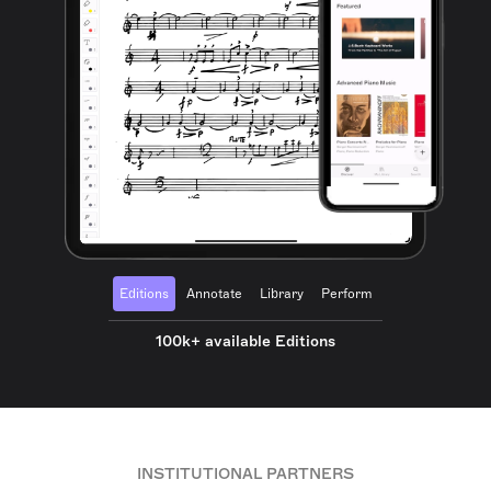
Editions
Annotate
Library
Perform
100k+ available Editions
INSTITUTIONAL PARTNERS