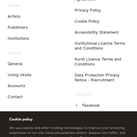
Content
Privacy Policy
Artists
Cookie Policy
Publishers
Accessibility Statement
Institutions
Institutional Licence Terms
and Conditions
Support
Kordl Licence Terms and
General
Conditions
Using nkoda
Data Protection Privacy
Notice - Recruitment
Accounts
Follow Us
Contact
Facebook
Instagram
Cookie policy
LinkedIn
We use cookies and other tracking technologies to improve your browsing
experience on our site, show personalized content, analyze site traffic, and