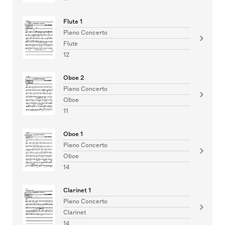
Flute 1
Piano Concerto
Flute
12
Oboe 2
Piano Concerto
Oboe
11
Oboe 1
Piano Concerto
Oboe
14
Clarinet 1
Piano Concerto
Clarinet
14