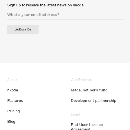
Sign up to receive the latest news on nkoda
Subscribe
About
Our Projects
nkoda
Made, not born fund
Features
Development partnership
Pricing
Legal
Blog
End User Licence
Agreement