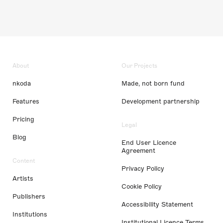
About
Our Projects
nkoda
Made, not born fund
Features
Development partnership
Pricing
Legal
Blog
End User Licence
Agreement
Content
Privacy Policy
Artists
Cookie Policy
Publishers
Accessibility Statement
Institutions
Institutional Licence Terms