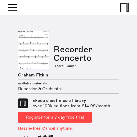
Recorder
Concerto
Ricordi London
Graham Fitkin
available materials
Recorder & Orchestra
nkoda sheet music library
over 100k editions from $14.99/month
Register for a 7 day free trial
Hassle-free. Cancel anytime.