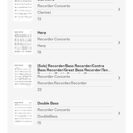
Recorder Concerto
Clarinet
13
Harp
Recorder Concerto
Harp
19
[Solo] Recorder/Bass Recorder/Contra
Bass Recorder/Great Bass Recorder/Tenor
Recorder/Treble Recorder/Descant
Recorder Concerto
Recorder
Recorder,Recorder,Recorder
22
Double Bass
Recorder Concerto
DoubleBass
15