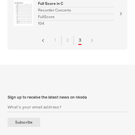
Full Score in C
Recorder Concerto
FullScore
104
1
2
3
Sign up to receive the latest news on nkoda
Subscribe