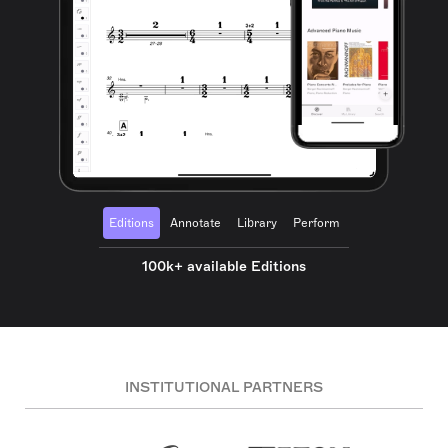
Editions
Annotate
Library
Perform
100k+ available Editions
INSTITUTIONAL PARTNERS