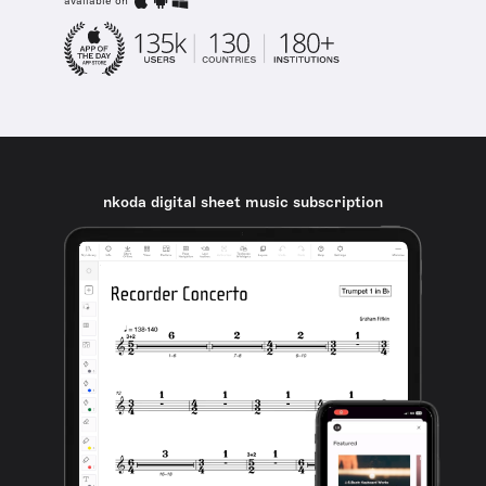
available on
nkoda digital sheet music subscription