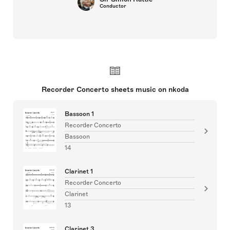
Conductor
Recorder Concerto sheets music on nkoda
Bassoon 1
Recorder Concerto
Bassoon
14
Clarinet 1
Recorder Concerto
Clarinet
13
Clarinet 3