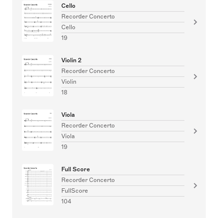
Cello
Recorder Concerto
Cello
19
Violin 2
Recorder Concerto
Violin
18
Viola
Recorder Concerto
Viola
19
Full Score
Recorder Concerto
FullScore
104