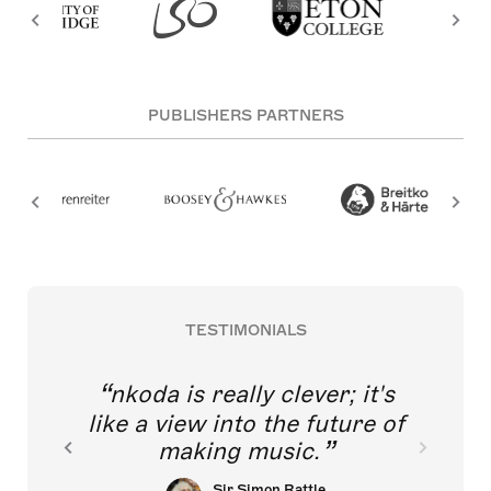
PUBLISHERS PARTNERS
TESTIMONIALS
nkoda is really clever; it's
like a view into the future of
making music.
Sir Simon Rattle