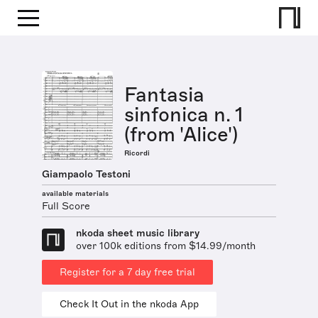
Fantasia
sinfonica n. 1
(from 'Alice')
Ricordi
Giampaolo Testoni
available materials
Full Score
nkoda sheet music library
over 100k editions from $14.99/month
Register for a 7 day free trial
Check It Out in the nkoda App