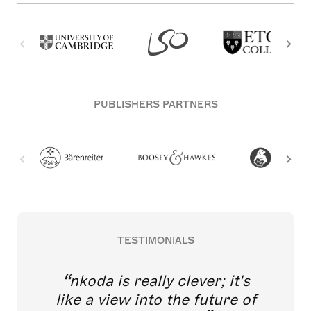
PUBLISHERS PARTNERS
TESTIMONIALS
nkoda is really clever; it's
like a view into the future of