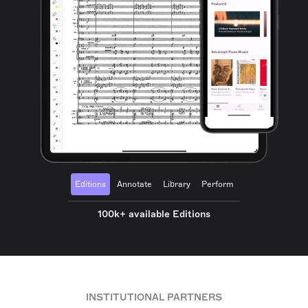
Editions
Annotate
Library
Perform
100k+ available Editions
INSTITUTIONAL PARTNERS