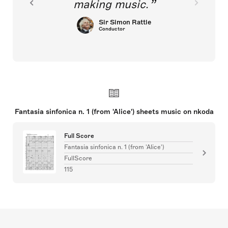
making music.
Sir Simon Rattle
Conductor
Fantasia sinfonica n. 1 (from 'Alice') sheets music on nkoda
Full Score
Fantasia sinfonica n. 1 (from 'Alice')
FullScore
115