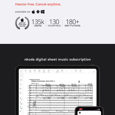
Hassle-free. Cancel anytime.
available on
nkoda digital sheet music subscription