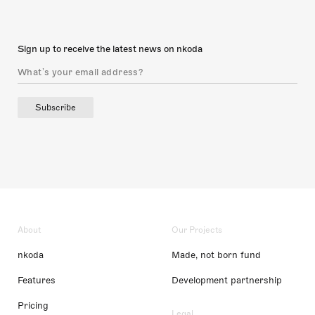
Sign up to receive the latest news on nkoda
Subscribe
About
Our Projects
nkoda
Made, not born fund
Features
Development partnership
Pricing
Legal