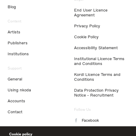
Blog
End User Licence
Agreement
Content
Privacy Policy
Artists
Cookie Policy
Publishers
Accessibility Statement
Institutions
Institutional Licence Terms
and Conditions
Support
Kordl Licence Terms and
General
Conditions
Using nkoda
Data Protection Privacy
Notice - Recruitment
Accounts
Follow Us
Contact
Facebook
Instagram
Cookie policy