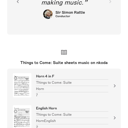
making music.
Sir Simon Rattle
Conductor
Things to Come: Suite sheets music on nkoda
Horn 4 in F
Things to Come: Suite
Horn
7
English Horn
Things to Come: Suite
HornEnglish
2