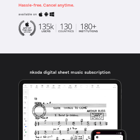
Hassle-free. Cancel anytime.
available on
nkoda digital sheet music subscription