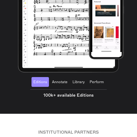
Editions
Annotate
Library
Perform
100k+ available Editions
INSTITUTIONAL PARTNERS