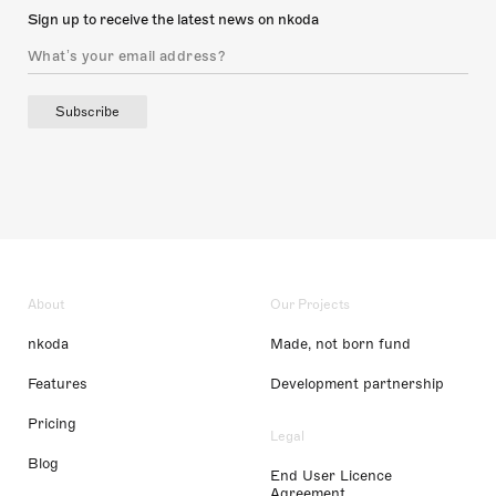
Sign up to receive the latest news on nkoda
Subscribe
About
Our Projects
nkoda
Made, not born fund
Features
Development partnership
Pricing
Legal
Blog
End User Licence
Agreement