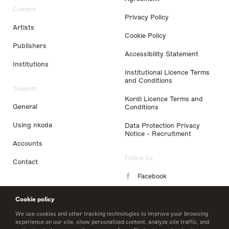
Content
Privacy Policy
Artists
Cookie Policy
Publishers
Accessibility Statement
Institutions
Institutional Licence Terms
and Conditions
Support
Kordl Licence Terms and
General
Conditions
Using nkoda
Data Protection Privacy
Notice - Recruitment
Accounts
Follow Us
Contact
Facebook
Instagram
Cookie policy
LinkedIn
We use cookies and other tracking technologies to improve your browsing
experience on our site, show personalized content, analyze site traffic, and