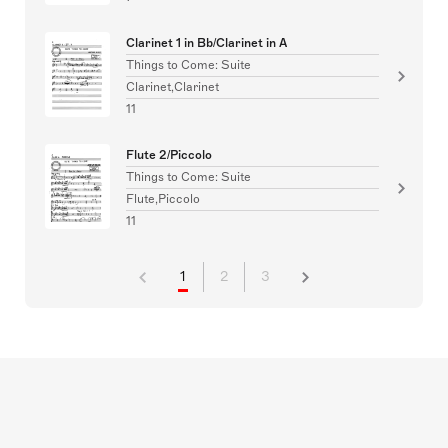
Clarinet 1 in Bb/Clarinet in A
Things to Come: Suite
Clarinet,Clarinet
11
Flute 2/Piccolo
Things to Come: Suite
Flute,Piccolo
11
1
2
3