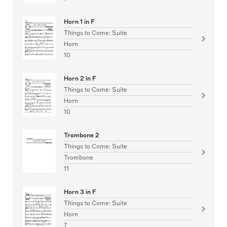
Horn 1 in F
Things to Come: Suite
Horn
10
Horn 2 in F
Things to Come: Suite
Horn
10
Trombone 2
Things to Come: Suite
Trombone
11
Horn 3 in F
Things to Come: Suite
Horn
7