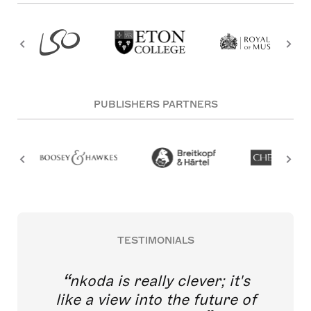
PUBLISHERS PARTNERS
TESTIMONIALS
nkoda is really clever; it's
like a view into the future of