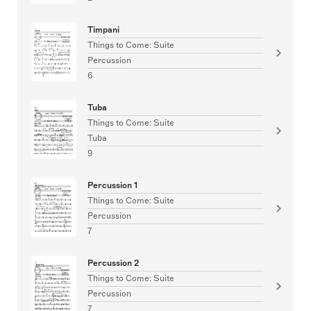
Timpani
Things to Come: Suite
Percussion
6
Tuba
Things to Come: Suite
Tuba
9
Percussion 1
Things to Come: Suite
Percussion
7
Percussion 2
Things to Come: Suite
Percussion
7