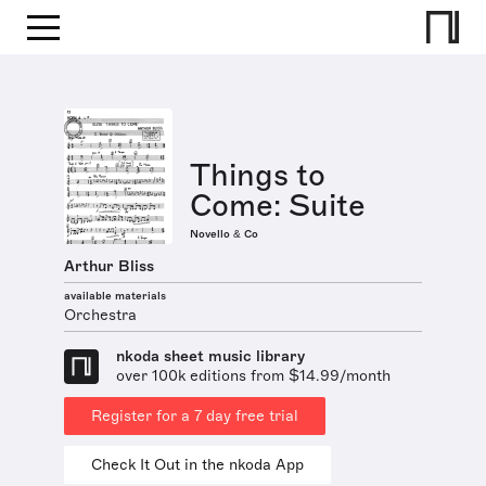
Things to
Come: Suite
Novello & Co
Arthur Bliss
available materials
Orchestra
nkoda sheet music library
over 100k editions from $14.99/month
Register for a 7 day free trial
Check It Out in the nkoda App