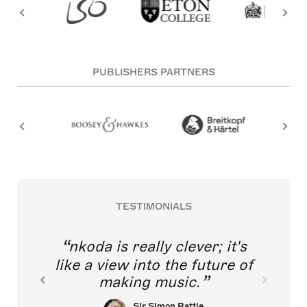
PUBLISHERS PARTNERS
TESTIMONIALS
nkoda is really clever; it's
like a view into the future of
making music.
Sir Simon Rattle