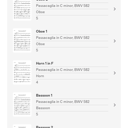
Passacaglia in C minor, BWV 582
Oboe
5
Oboe 1
Passacaglia in C minor, BWV 582
Oboe
5
Horn 1 in F
Passacaglia in C minor, BWV 582
Horn
4
Bassoon 1
Passacaglia in C minor, BWV 582
Bassoon
5
Bassoon 2