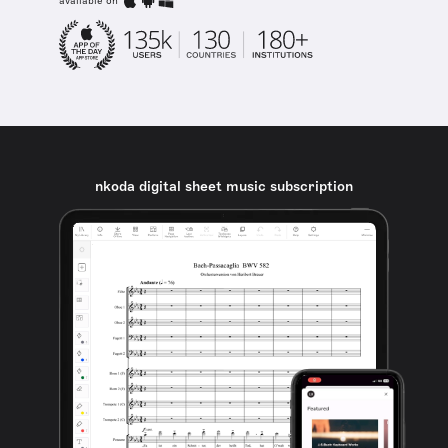
available on
nkoda digital sheet music subscription