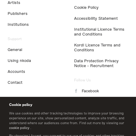
Artists
Cookie Policy
Publishers
Accessibility Statement
Institutions
Institutional Licence Terms
and Conditions
Support
Kordl Licence Terms and
General
Conditions
Using nkoda
Data Protection Privacy
Notice - Recruitment
Accounts
Follow Us
Contact
Facebook
Instagram
Cookie policy
LinkedIn
We use cookies and other tracking technologies to improve your browsing
experience on our site, show personalized content, analyze site traffic, and
understand where our audiences come from. Find out more by viewing our
Twitter
cookie policy
.
By choosing I Accept, you consent to our use of cookies and other tracking