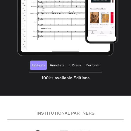
Editions
Annotate
Library
Perform
100k+ available Editions
INSTITUTIONAL PARTNERS