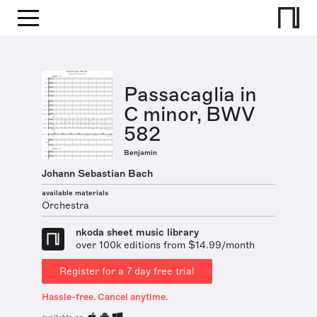
Passacaglia in
C minor, BWV
582
Benjamin
Johann Sebastian Bach
available materials
Orchestra
nkoda sheet music library
over 100k editions from $14.99/month
Register for a 7 day free trial
Hassle-free. Cancel anytime.