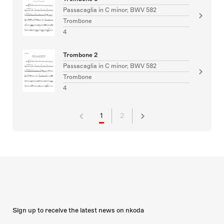
Passacaglia in C minor, BWV 582
Trombone
4
Trombone 2
Passacaglia in C minor, BWV 582
Trombone
4
1
2
Sign up to receive the latest news on nkoda