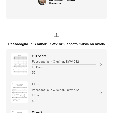
Conductor
Passacaglia in C minor, BWV 582 sheets music on nkoda
Full Score
Passacaglia in C minor, BWV 582
FullScore
52
Flute
Passacaglia in C minor, BWV 582
Flute
5
Oboe 2