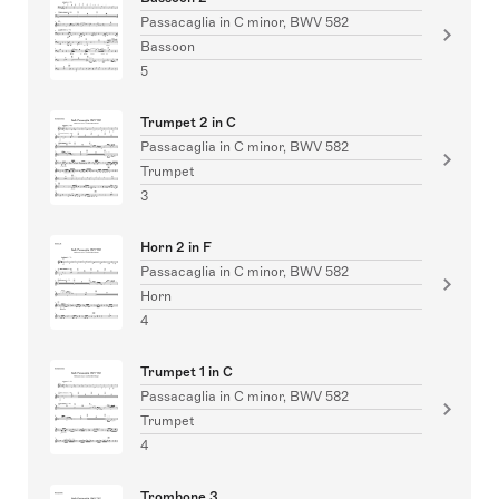
Passacaglia in C minor, BWV 582
Bassoon
5
Trumpet 2 in C
Passacaglia in C minor, BWV 582
Trumpet
3
Horn 2 in F
Passacaglia in C minor, BWV 582
Horn
4
Trumpet 1 in C
Passacaglia in C minor, BWV 582
Trumpet
4
Trombone 3