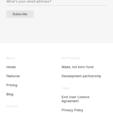
Subscribe
About
Our Projects
nkoda
Made, not born fund
Features
Development partnership
Pricing
Legal
Blog
End User Licence
Agreement
Content
Privacy Policy