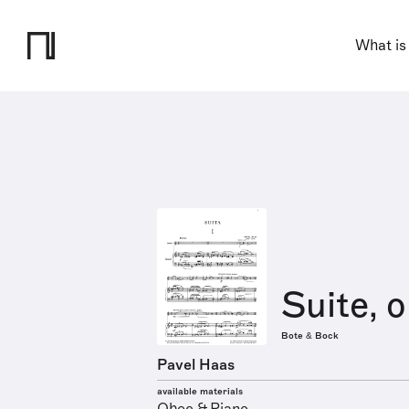
What is
Suite, o
Bote & Bock
Pavel Haas
available materials