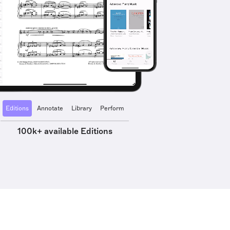
Editions
Annotate
Library
Perform
100k+ available Editions