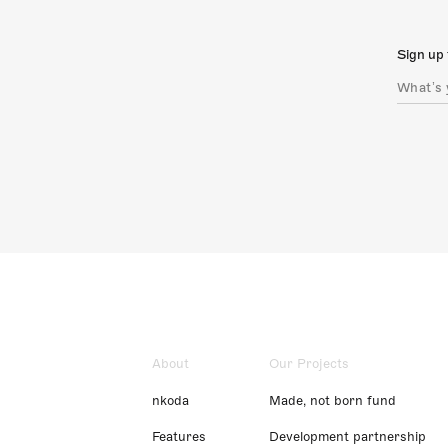
Sign up 
About
Our Projects
nkoda
Made, not born fund
Features
Development partnership