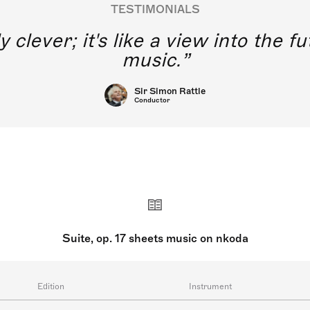
TESTIMONIALS
y clever; it's like a view into the 
music.
Sir Simon Rattle
Conductor
Suite, op. 17 sheets music on nkoda
Edition
Instrument