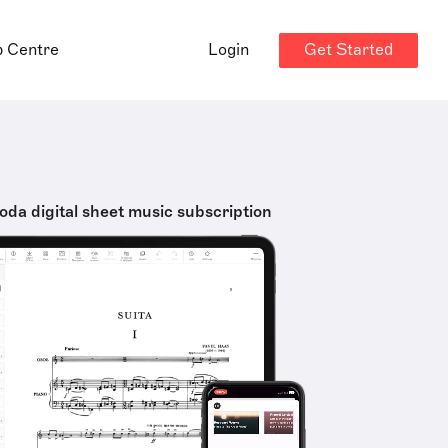
Get Started
p Centre
Login
oda digital sheet music subscription