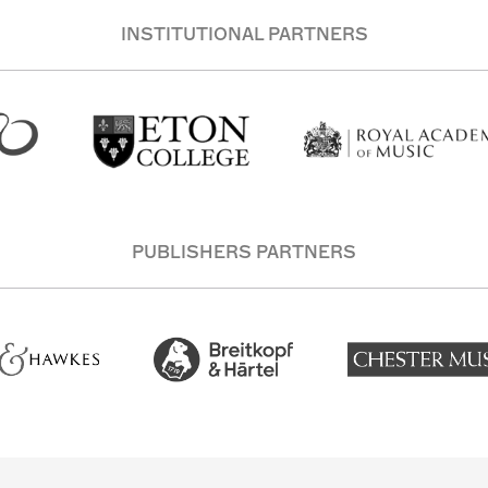
INSTITUTIONAL PARTNERS
PUBLISHERS PARTNERS