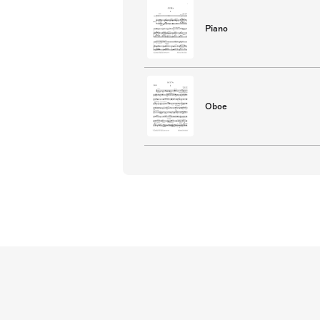
Piano
Oboe