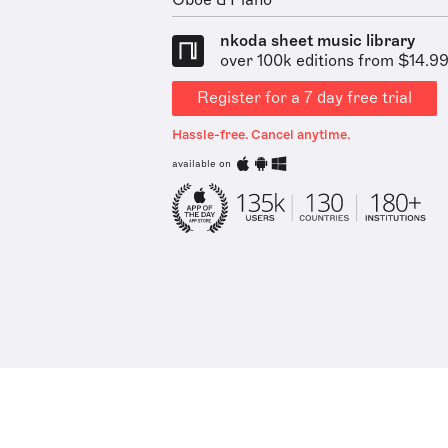
Oboe & Piano
nkoda sheet music library
over 100k editions from $14.9
Register for a 7 day free trial
Hassle-free. Cancel anytime.
available on