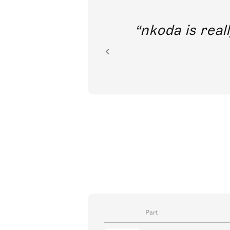
out direct
nkoda is reall
ion.
Part