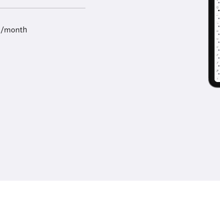
9/month