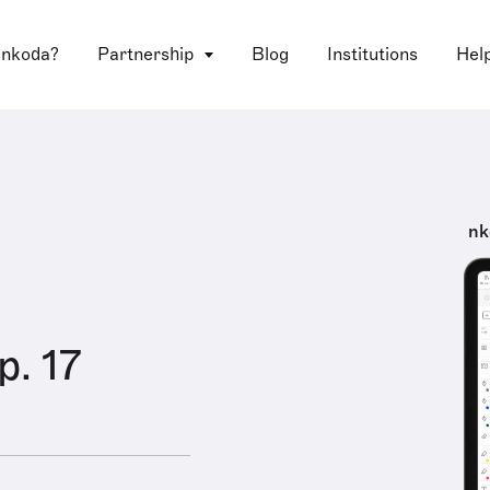
 nkoda?
Partnership
Blog
Institutions
Hel
nk
p. 17