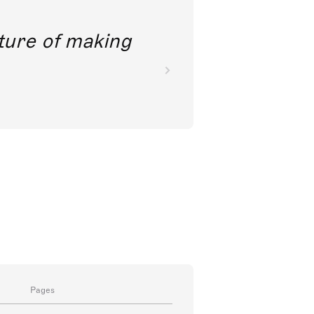
future of making
Pages