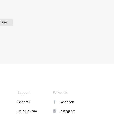
ribe
Support
Follow Us
General
Facebook
Using nkoda
Instagram