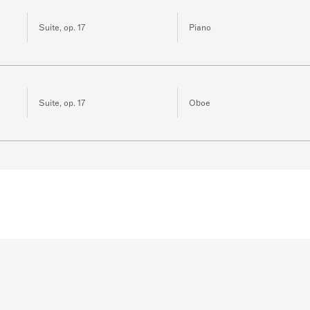
Suite, op. 17
Piano
Suite, op. 17
Oboe