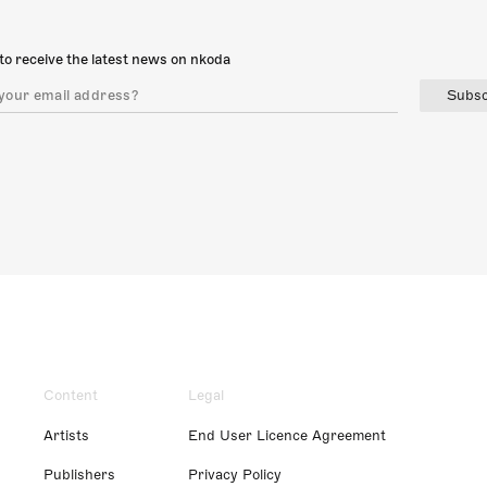
to receive the latest news on nkoda
Subsc
Content
Legal
Artists
End User Licence Agreement
Publishers
Privacy Policy