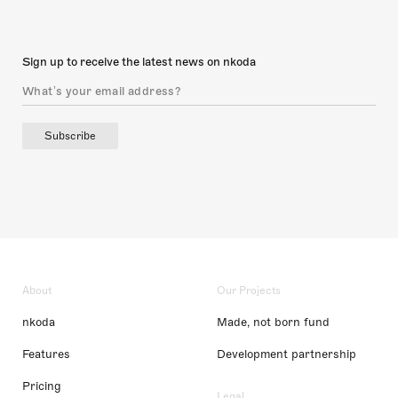
Sign up to receive the latest news on nkoda
Subscribe
About
Our Projects
nkoda
Made, not born fund
Features
Development partnership
Pricing
Legal