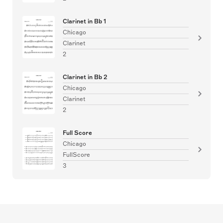
Clarinet in Bb 1
Chicago
Clarinet
2
Clarinet in Bb 2
Chicago
Clarinet
2
Full Score
Chicago
FullScore
3