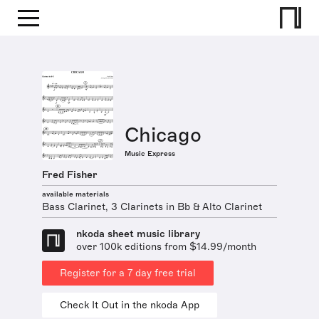
Chicago
Music Express
Fred Fisher
available materials
Bass Clarinet, 3 Clarinets in Bb & Alto Clarinet
nkoda sheet music library
over 100k editions from $14.99/month
Register for a 7 day free trial
Check It Out in the nkoda App