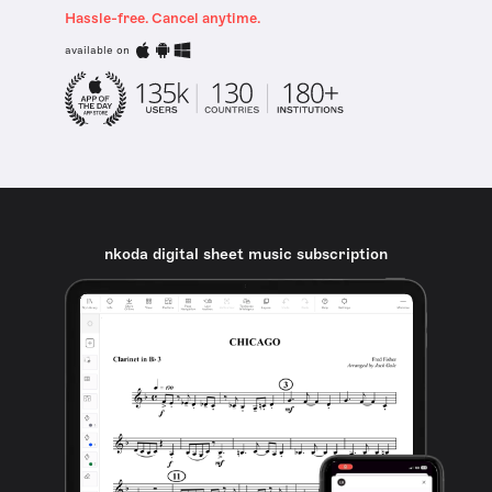
Hassle-free. Cancel anytime.
available on
nkoda digital sheet music subscription