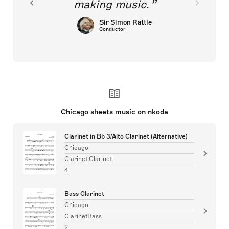
making music.
Sir Simon Rattle
Conductor
Chicago sheets music on nkoda
Clarinet in Bb 3/Alto Clarinet (Alternative)
Chicago
Clarinet,Clarinet
4
Bass Clarinet
Chicago
ClarinetBass
2