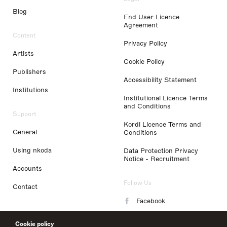
Blog
End User Licence
Agreement
Content
Privacy Policy
Artists
Cookie Policy
Publishers
Accessibility Statement
Institutions
Institutional Licence Terms
and Conditions
Support
Kordl Licence Terms and
General
Conditions
Using nkoda
Data Protection Privacy
Notice - Recruitment
Accounts
Follow Us
Contact
Facebook
Instagram
Cookie policy