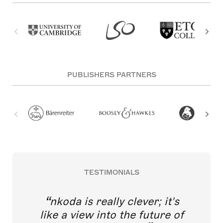
PUBLISHERS PARTNERS
TESTIMONIALS
nkoda is really clever; it's
like a view into the future of