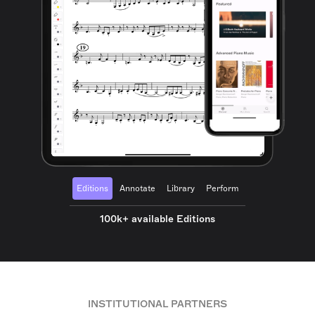
Editions
Annotate
Library
Perform
100k+ available Editions
INSTITUTIONAL PARTNERS