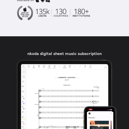
available on
nkoda digital sheet music subscription