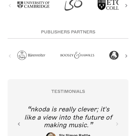
PUBLISHERS PARTNERS
TESTIMONIALS
nkoda is really clever; it's
like a view into the future of
making music.
Sir Simon Rattle