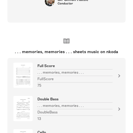
Conductor
. . . memories, memories . . . sheets music on nkoda
Full Score
. . . memories, memories . . .
FullScore
75
Double Bass
. . . memories, memories . . .
DoubleBass
13
Cello