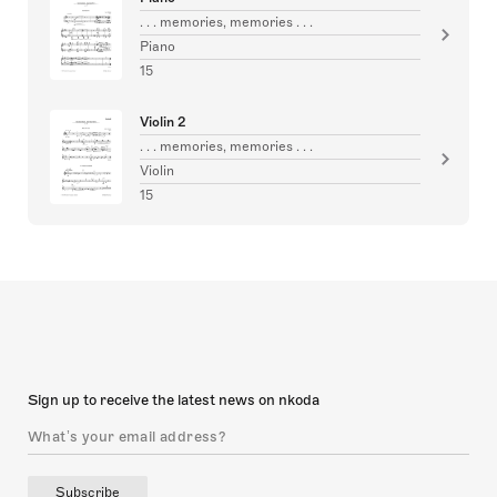
. . . memories, memories . . .
Piano
15
Violin 2
. . . memories, memories . . .
Violin
15
Sign up to receive the latest news on nkoda
Subscribe