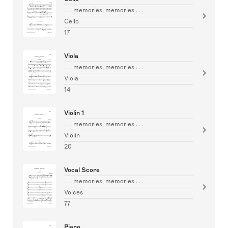
. . . memories, memories . . .
Cello
17
Viola
. . . memories, memories . . .
Viola
14
Violin 1
. . . memories, memories . . .
Violin
20
Vocal Score
. . . memories, memories . . .
Voices
77
Piano