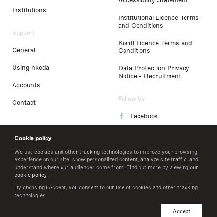
Accessibility Statement
Institutions
Institutional Licence Terms
and Conditions
Support
Kordl Licence Terms and
General
Conditions
Using nkoda
Data Protection Privacy
Notice - Recruitment
Accounts
Follow Us
Contact
Facebook
Instagram
Cookie policy
LinkedIn
We use cookies and other tracking technologies to improve your browsing
experience on our site, show personalized content, analyze site traffic, and
understand where our audiences come from. Find out more by viewing our
Twitter
cookie policy
.
By choosing I Accept, you consent to our use of cookies and other tracking
technologies.
© 2026 nkoda limited
Accept