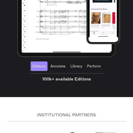
Editions
Annotate
Library
Perform
100k+ available Editions
INSTITUTIONAL PARTNERS