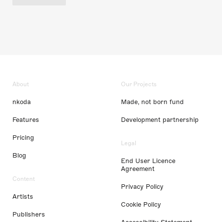
About
Our Projects
nkoda
Made, not born fund
Features
Development partnership
Pricing
Legal
Blog
End User Licence
Agreement
Content
Privacy Policy
Artists
Cookie Policy
Publishers