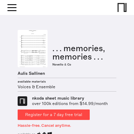
. . . memories,
memories . . .
Novello & Co
Aulis Sallinen
available materials
Voices & Ensemble
nkoda sheet music library
over 100k editions from $14.99/month
Register for a 7 day free trial
Hassle-free. Cancel anytime.