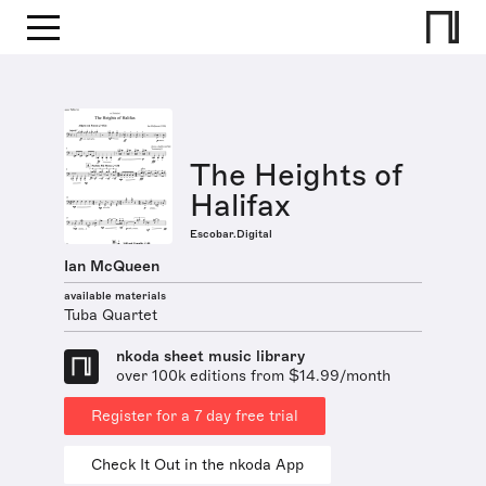
The Heights of
Halifax
Escobar.Digital
Ian McQueen
available materials
Tuba Quartet
nkoda sheet music library
over 100k editions from $14.99/month
Register for a 7 day free trial
Check It Out in the nkoda App