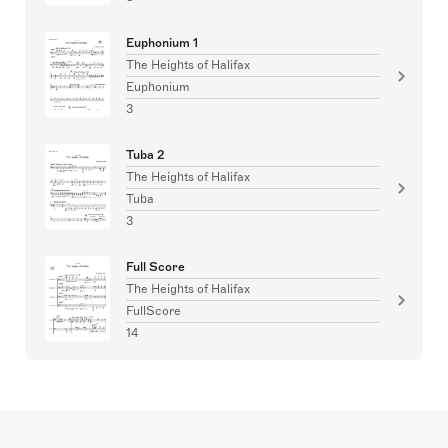
Euphonium 1
The Heights of Halifax
Euphonium
3
Tuba 2
The Heights of Halifax
Tuba
3
Full Score
The Heights of Halifax
FullScore
14