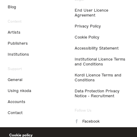
Blog
End User Licence
Agreement
Content
Privacy Policy
Artists
Cookie Policy
Publishers
Accessibility Statement
Institutions
Institutional Licence Terms
and Conditions
Support
Kordl Licence Terms and
General
Conditions
Using nkoda
Data Protection Privacy
Notice - Recruitment
Accounts
Follow Us
Contact
Facebook
Instagram
Cookie policy