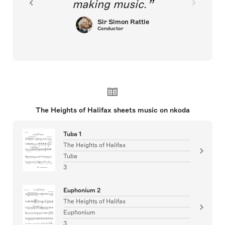
making music.
Sir Simon Rattle
Conductor
The Heights of Halifax sheets music on nkoda
Tuba 1
The Heights of Halifax
Tuba
3
Euphonium 2
The Heights of Halifax
Euphonium
3