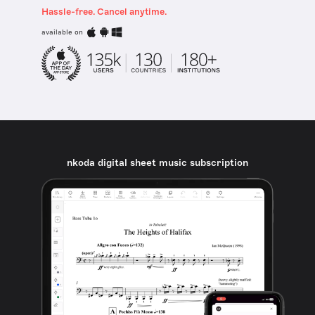
Hassle-free. Cancel anytime.
available on
nkoda digital sheet music subscription