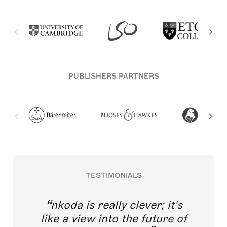
PUBLISHERS PARTNERS
TESTIMONIALS
nkoda is really clever; it's
like a view into the future of