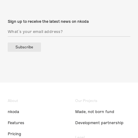
Sign up to receive the latest news on nkoda
Subscribe
About
Our Projects
nkoda
Made, not born fund
Features
Development partnership
Pricing
Legal