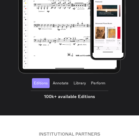
Editions
Annotate
Library
Perform
100k+ available Editions
INSTITUTIONAL PARTNERS